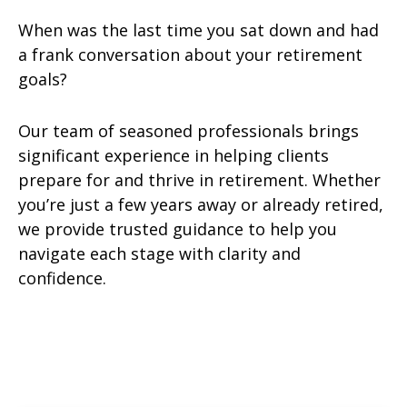
When was the last time you sat down and had
a frank conversation about your retirement
goals?
Our team of seasoned professionals brings
significant experience in helping clients
prepare for and thrive in retirement. Whether
you’re just a few years away or already retired,
we provide trusted guidance to help you
navigate each stage with clarity and
confidence.