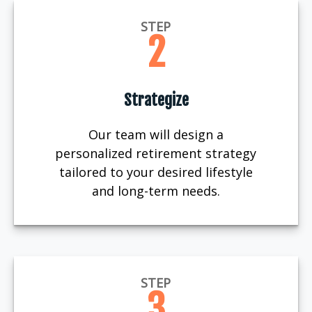
STEP
2
Strategize
Our team will design a
personalized retirement strategy
tailored to your desired lifestyle
and long-term needs.
STEP
3