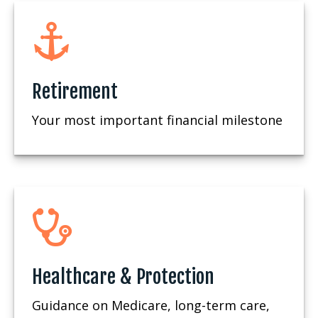
Retirement
Your most important financial milestone
Healthcare & Protection
Guidance on Medicare, long-term care,