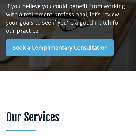
If you believe you could benefit from working
with a retirement professional, let’s review
your goals to see if you’re a good match for
our practice.
Book a Complimentary Consultation
Our Services