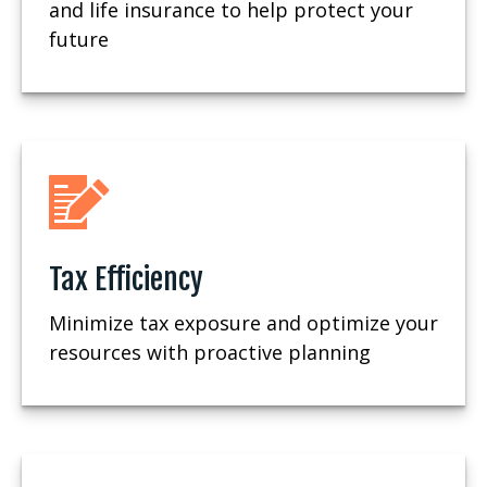
and life insurance to help protect your
future
Tax Efficiency
Minimize tax exposure and optimize your
resources with proactive planning