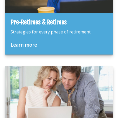
Pre-Retirees & Retirees
Strategies for every phase of retirement
Learn more