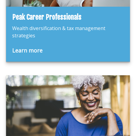
Peak Career Professionals
Wealth diversification & tax management
strategies
Learn more