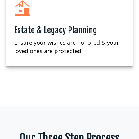
Estate & Legacy Planning
Ensure your wishes are honored & your
loved ones are protected
Our Three Step Process