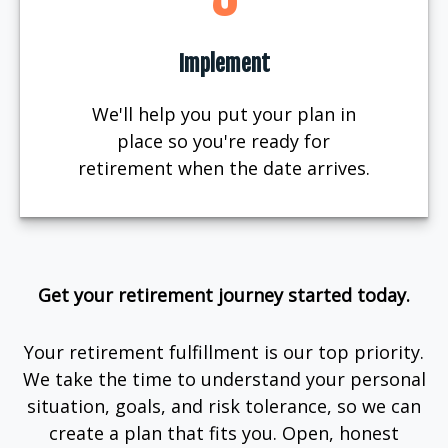
Implement
We'll help you put your plan in
place so you're ready for
retirement when the date arrives.
Get your retirement journey started today.
Your retirement fulfillment is our top priority.
We take the time to understand your personal
situation, goals, and risk tolerance, so we can
create a plan that fits you. Open, honest