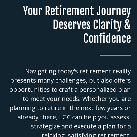
Your Retirement Journey
Deserves Clarity &
Confidence
Navigating today’s retirement reality
presents many challenges, but also offers
opportunities to craft a personalized plan
to meet your needs. Whether you are
planning to retire in the next few years or
already there, LGC can help you assess,
strategize and execute a plan for a
relaxing, satisfying retirement.