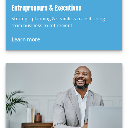
Entrepreneurs & Executives
Strategic planning & seamless transitioning
from business to retirement
Learn more