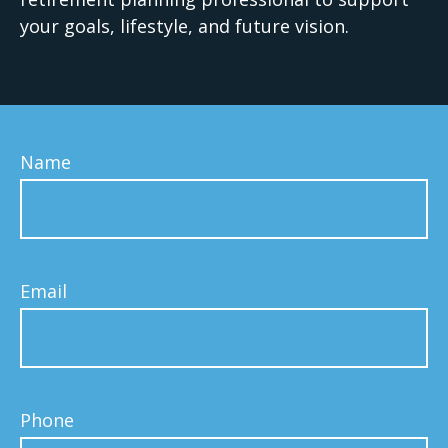
your goals, lifestyle, and future vision.
Name
Email
Phone