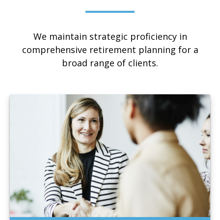
We maintain strategic proficiency in
comprehensive retirement planning for a
broad range of clients.