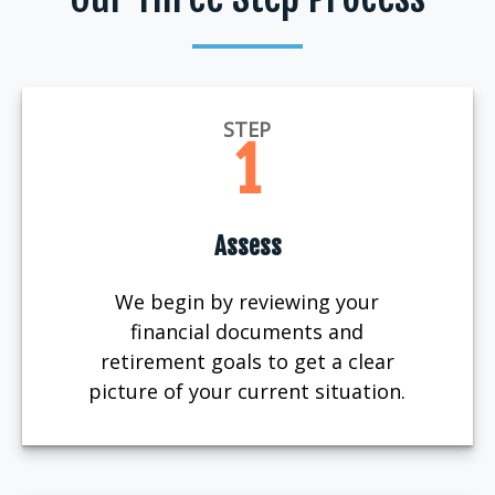
STEP
1
Assess
We begin by reviewing your
financial documents and
retirement goals to get a clear
picture of your current situation.