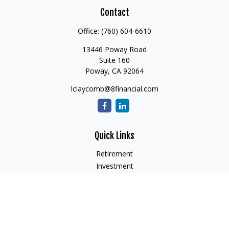
Contact
Office:
(760) 604-6610
13446 Poway Road
Suite 160
Poway,
CA
92064
lclaycomb@8financial.com
Quick Links
Retirement
Investment
Estate
Insurance
Tax
Money
Lifestyle