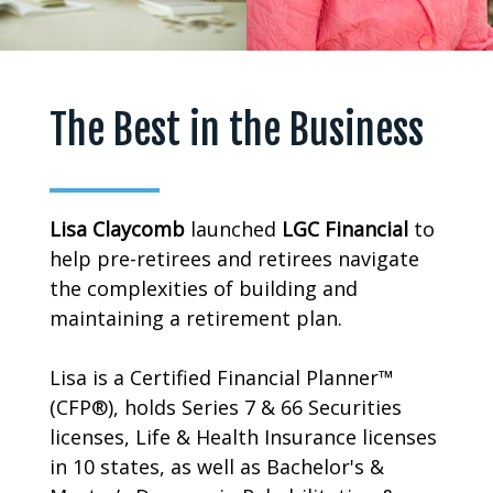
The Best in the Business
Lisa
Claycomb
launched
LGC
Financial
to
help pre-retirees and retirees navigate
the complexities of building and
maintaining a retirement plan.
Lisa is a Certified Financial Planner™
(CFP®), holds Series 7 & 66 Securities
licenses, Life & Health Insurance licenses
in 10 states, as well as Bachelor's &