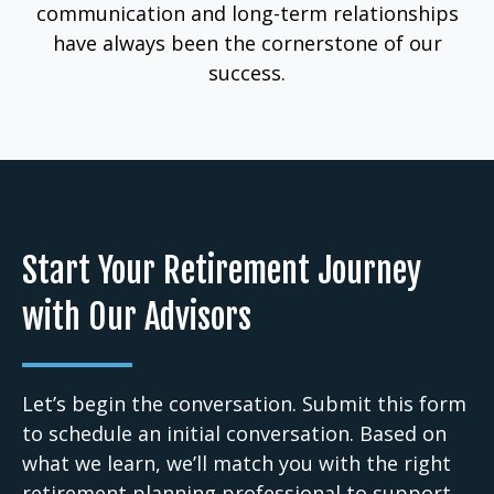
communication and long-term relationships
have always been the cornerstone of our
success.
Start Your Retirement Journey
with Our Advisors
Let’s begin the conversation. Submit this form
to schedule an initial conversation. Based on
what we learn, we’ll match you with the right
retirement planning professional to support