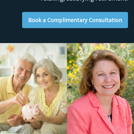
Book a Complimentary Consultation