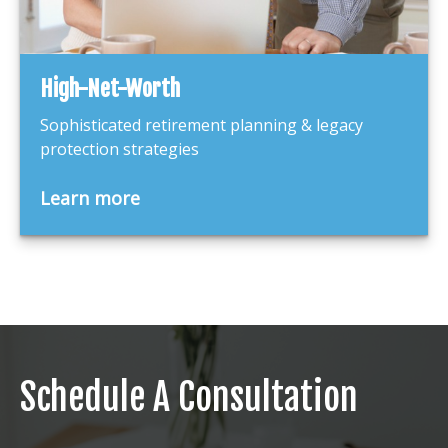
High-Net-Worth
Sophisticated retirement planning & legacy
protection strategies
Learn more
Schedule A Consultation