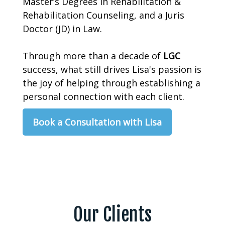
Master’s Degrees in Rehabilitation &
Rehabilitation Counseling, and a Juris
Doctor (JD) in Law.
Through more than a decade of
LGC
success, what still drives Lisa's passion is
the joy of helping through establishing a
personal connection with each client.
Book a Consultation with Lisa
Our Clients