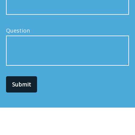
Question
Submit