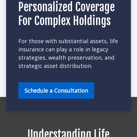
Personalized Coverage
For Complex Holdings
For those with substantial assets, life
insurance can play a role in legacy
strategies, wealth preservation, and
strategic asset distribution.
Schedule a Consultation
Understanding Life