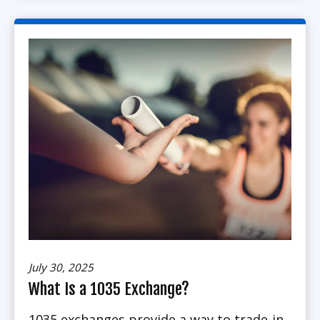
July 30, 2025
What Is a 1035 Exchange?
1035 exchanges provide a way to trade-in