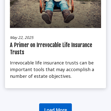
May 22, 2025
A Primer on Irrevocable Life Insurance
Trusts
Irrevocable life insurance trusts can be
important tools that may accomplish a
number of estate objectives.
Load More