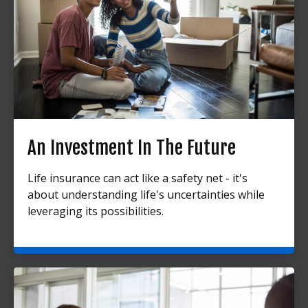
An Investment In The Future
Life insurance can act like a safety net - it's
about understanding life's uncertainties while
leveraging its possibilities.