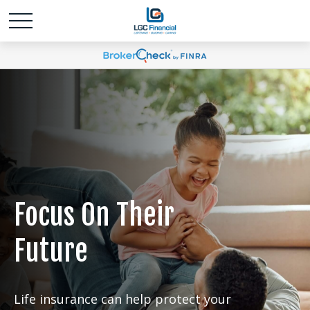
Focus On Their
Future
Life insurance can help protect your