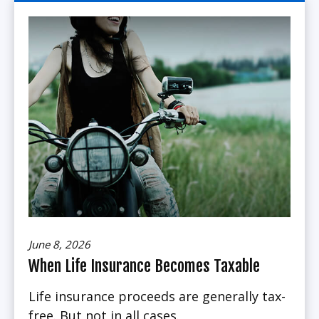
June 8, 2026
When Life Insurance Becomes Taxable
Life insurance proceeds are generally tax-
free. But not in all cases.