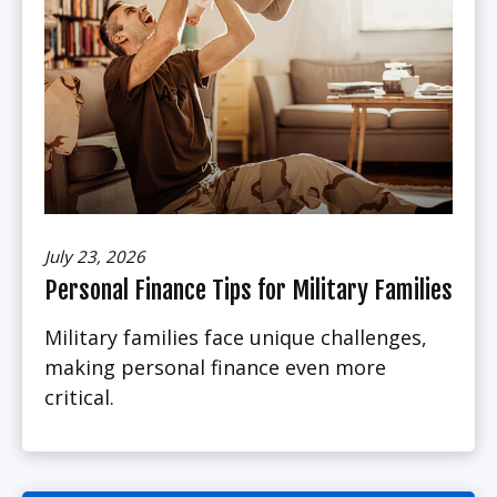
July 23, 2026
Personal Finance Tips for Military Families
Military families face unique challenges,
making personal finance even more
critical.