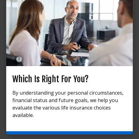
Which Is Right For You?
By understanding your personal circumstances,
financial status and future goals, we help you
evaluate the various life insurance choices
available.