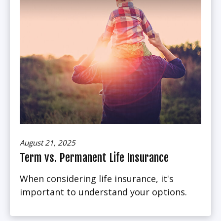
August 21, 2025
Term vs. Permanent Life Insurance
When considering life insurance, it's
important to understand your options.