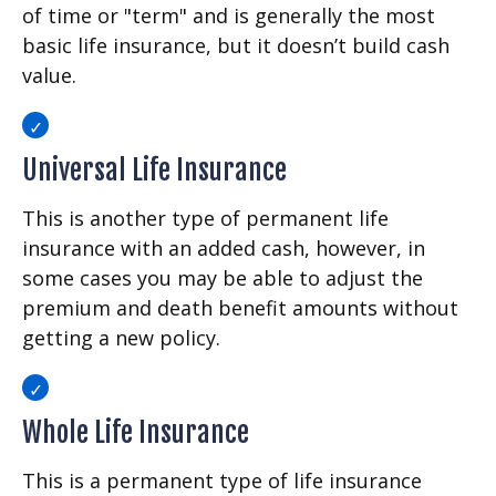
of time or "term" and is generally the most
basic life insurance, but it doesn’t build cash
value.
Universal Life Insurance
This is another type of permanent life
insurance with an added cash, however, in
some cases you may be able to adjust the
premium and death benefit amounts without
getting a new policy.
Whole Life Insurance
This is a permanent type of life insurance