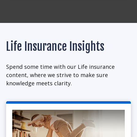
Life Insurance Insights
Spend some time with our Life insurance
content, where we strive to make sure
knowledge meets clarity.