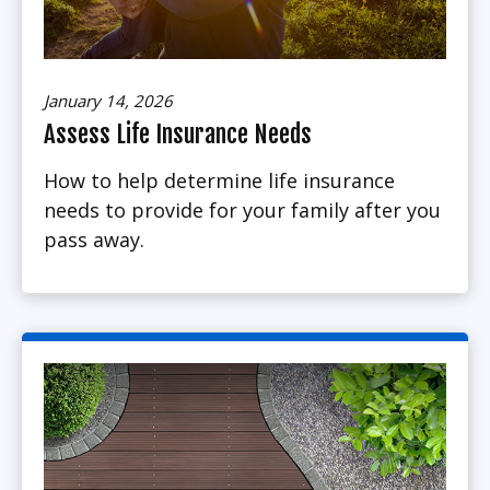
January 14, 2026
Assess Life Insurance Needs
How to help determine life insurance
needs to provide for your family after you
pass away.