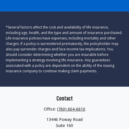
*Several factors affect the cost and availability of life insurance,
including age, health, and the type and amount of insurance purchased.
Life insurance policies have expenses, including mortality and other
charges. If a policy is surrendered prematurely, the policyholder may
also pay surrender charges and face income tax implications. You
should consider determining whether you are insurable before
implementing a strategy involving life insurance. Any guarantees
associated with a policy are dependent on the ability of the issuing
insurance company to continue making claim payments.
Contact
Office:
(760) 604-6610
13446 Poway Road
Suite 160