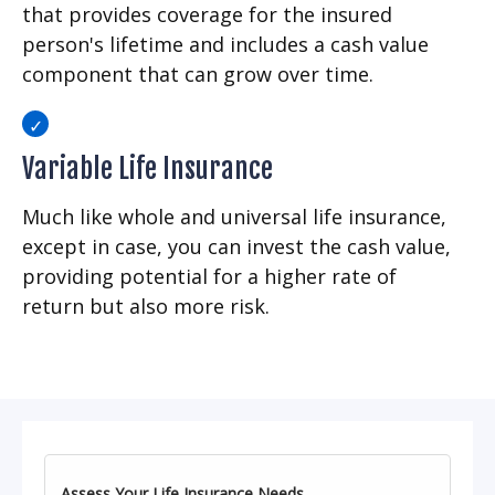
that provides coverage for the insured
person's lifetime and includes a cash value
component that can grow over time.
Variable Life Insurance
Much like whole and universal life insurance,
except in case, you can invest the cash value,
providing potential for a higher rate of
return but also more risk.