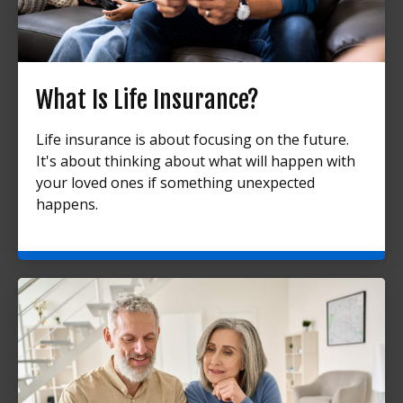
What Is Life Insurance?
Life insurance is about focusing on the future.
It's about thinking about what will happen with
your loved ones if something unexpected
happens.