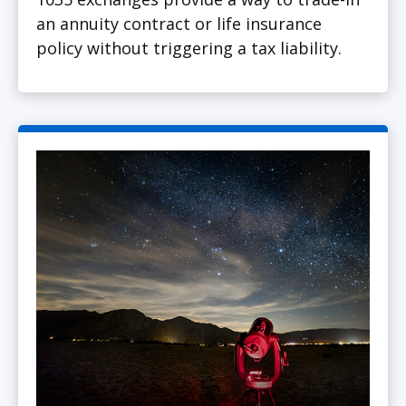
an annuity contract or life insurance
policy without triggering a tax liability.