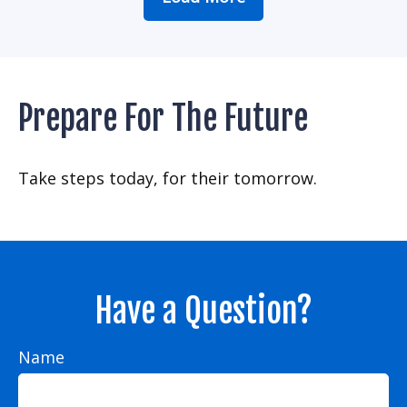
Prepare For The Future
Take steps today, for their tomorrow.
Have a Question?
Name