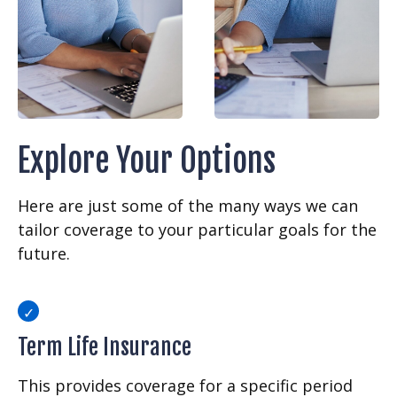
Explore Your Options
Here are just some of the many ways we can
tailor coverage to your particular goals for the
future.
Term Life Insurance
This provides coverage for a specific period