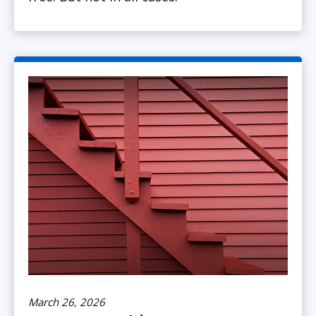
March 26, 2026