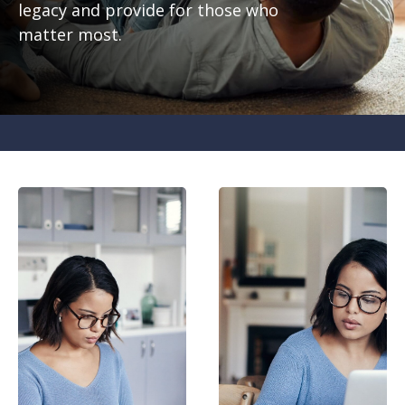
legacy and provide for those who
matter most.