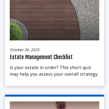
October 30, 2025
Estate Management Checklist
Is your estate in order? This short quiz
may help you assess your overall strategy.