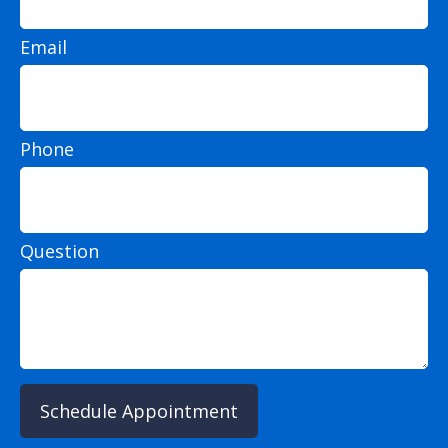
Email
Phone
Question
Schedule Appointment