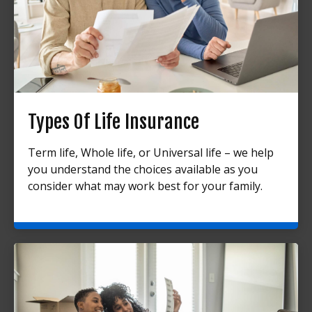
Types Of Life Insurance
Term life, Whole life, or Universal life – we help
you understand the choices available as you
consider what may work best for your family.