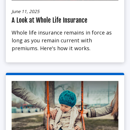
June 11, 2025
A Look at Whole Life Insurance
Whole life insurance remains in force as
long as you remain current with
premiums. Here's how it works.