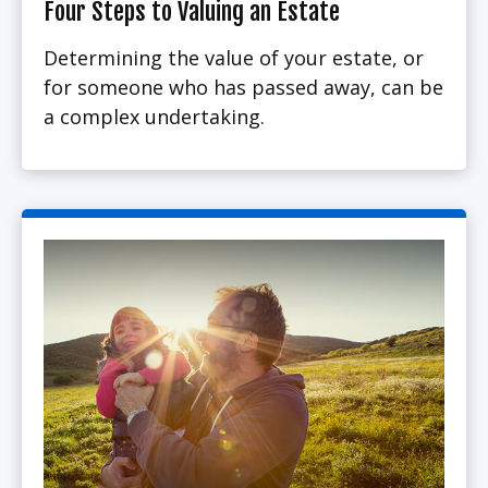
Four Steps to Valuing an Estate
Determining the value of your estate, or
for someone who has passed away, can be
a complex undertaking.