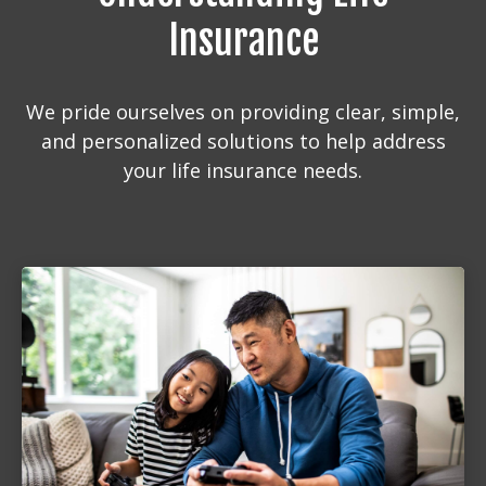
Insurance
We pride ourselves on providing clear, simple,
and personalized solutions to help address
your life insurance needs.