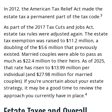
In 2012, the American Tax Relief Act made the
3
estate tax a permanent part of the tax code.
As part of the 2017 Tax Cuts and Jobs Act,
estate tax rules were adjusted again. The estate
tax exemption was raised to $11.2 million, a
doubling of the $5.6 million that previously
existed. Married couples were able to pass as
much as $22.4 million to their heirs. As of 2025,
that rate has risen to $13.99 million per
individual (and $27.98 million for married
couples). If you’re uncertain about your estate
strategy, it may be a good time to review the
4
approach you currently have in place.