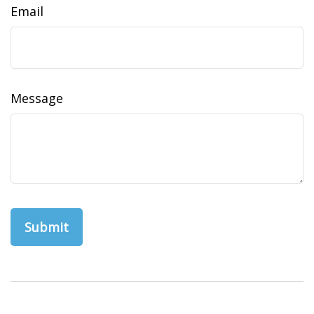
Email
Message