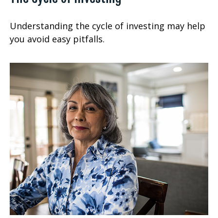
Understanding the cycle of investing may help
you avoid easy pitfalls.