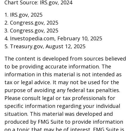
Chart Source: IRS.gov, 2024
1. IRS.gov, 2025
2. Congress.gov, 2025
3. Congress.gov, 2025
4. Investopedia.com, February 10, 2025
5. Treasury.gov, August 12, 2025
The content is developed from sources believed
to be providing accurate information. The
information in this material is not intended as
tax or legal advice. It may not be used for the
purpose of avoiding any federal tax penalties.
Please consult legal or tax professionals for
specific information regarding your individual
situation. This material was developed and
produced by FMG Suite to provide information
on a topic that may be of interest. FMG Suite is