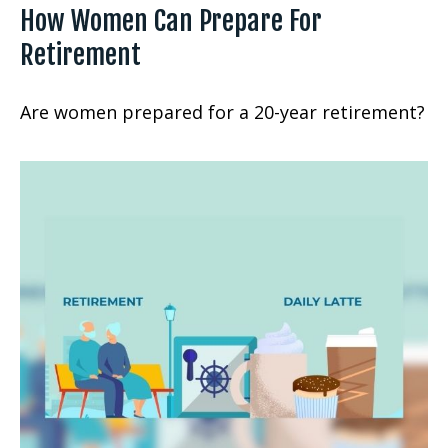
How Women Can Prepare For
Retirement
Are women prepared for a 20-year retirement?