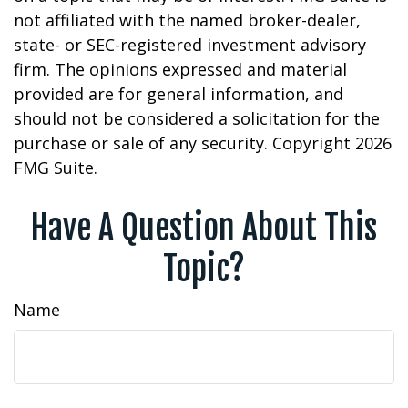
not affiliated with the named broker-dealer,
state- or SEC-registered investment advisory
firm. The opinions expressed and material
provided are for general information, and
should not be considered a solicitation for the
purchase or sale of any security. Copyright
2026
FMG Suite.
Have A Question About This
Topic?
Name