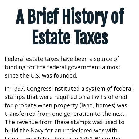
A Brief History of
Estate Taxes
Federal estate taxes have been a source of
funding for the federal government almost
since the U.S. was founded.
In 1797, Congress instituted a system of federal
stamps that were required on all wills offered
for probate when property (land, homes) was
transferred from one generation to the next.
The revenue from these stamps was used to
build the Navy for an undeclared war with
France, which had begun in 1794. When the