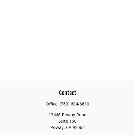
Contact
Office:
(760) 604-6610
13446 Poway Road
Suite 160
Poway,
CA
92064