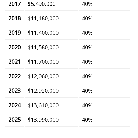
2017
$5,490,000
40%
2018
$11,180,000
40%
2019
$11,400,000
40%
2020
$11,580,000
40%
2021
$11,700,000
40%
2022
$12,060,000
40%
2023
$12,920,000
40%
2024
$13,610,000
40%
2025
$13,990,000
40%