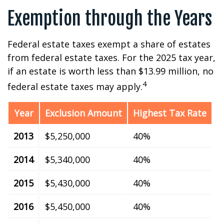
Exemption through the Years
Federal estate taxes exempt a share of estates
from federal estate taxes. For the 2025 tax year,
if an estate is worth less than $13.99 million, no
4
federal estate taxes may apply.
Year
Exclusion Amount
Highest Tax Rate
2013
$5,250,000
40%
2014
$5,340,000
40%
2015
$5,430,000
40%
2016
$5,450,000
40%