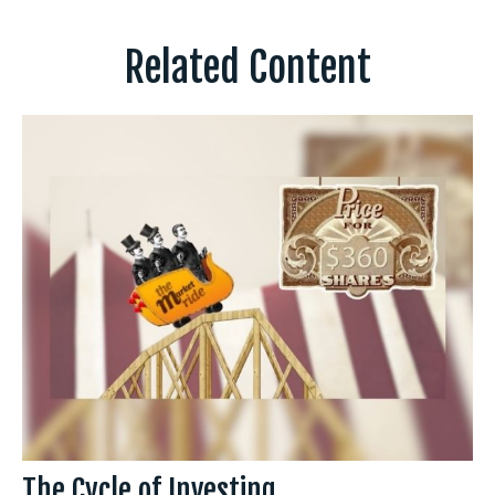
Related Content
The Cycle of Investing