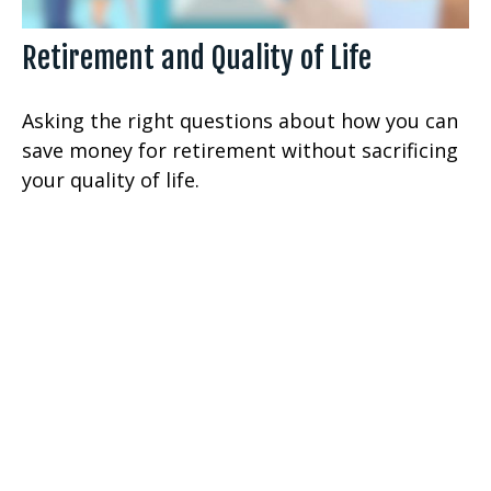
Retirement and Quality of Life
Asking the right questions about how you can
save money for retirement without sacrificing
your quality of life.