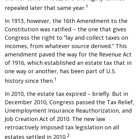
1
repealed later that same year.
In 1913, however, the 16th Amendment to the
Constitution was ratified – the one that gives
Congress the right to “lay and collect taxes on
incomes, from whatever source derived.” This
amendment paved the way for the Revenue Act
of 1916, which established an estate tax that in
one way or another, has been part of U.S.
1
history since then.
In 2010, the estate tax expired – briefly. But in
December 2010, Congress passed the Tax Relief,
Unemployment Insurance Reauthorization, and
Job Creation Act of 2010. The new law
retroactively imposed tax legislation on all
2
estates settled in 2010.