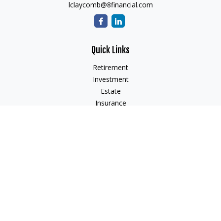
lclaycomb@8financial.com
Quick Links
Retirement
Investment
Estate
Insurance
Tax
Money
Lifestyle
Latest Articles
All Videos
All Calculators
Check the background of your financial professional on
FINRA's
BrokerCheck
.