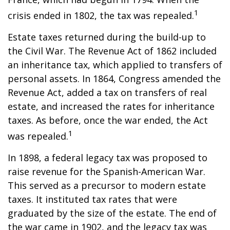
1
crisis ended in 1802, the tax was repealed.
Estate taxes returned during the build-up to
the Civil War. The Revenue Act of 1862 included
an inheritance tax, which applied to transfers of
personal assets. In 1864, Congress amended the
Revenue Act, added a tax on transfers of real
estate, and increased the rates for inheritance
taxes. As before, once the war ended, the Act
1
was repealed.
In 1898, a federal legacy tax was proposed to
raise revenue for the Spanish-American War.
This served as a precursor to modern estate
taxes. It instituted tax rates that were
graduated by the size of the estate. The end of
the war came in 1902, and the legacy tax was