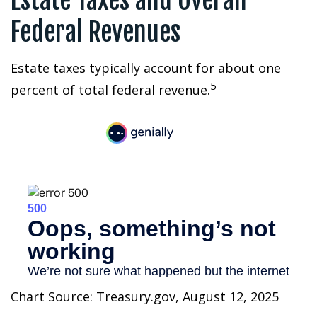
Estate Taxes and Overall
Federal Revenues
Estate taxes typically account for about one
5
percent of total federal revenue.
Chart Source: Treasury.gov, August 12, 2025