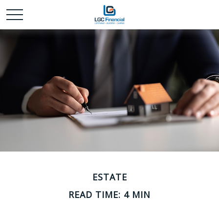
ESTATE
READ TIME: 4 MIN