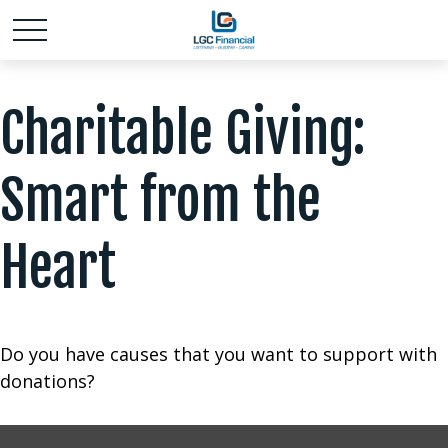
Charitable Giving:
Smart from the
Heart
Do you have causes that you want to support with
donations?