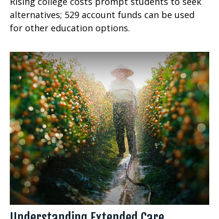
Rising college costs prompt students to seek
alternatives; 529 account funds can be used
for other education options.
Understanding Extended Care