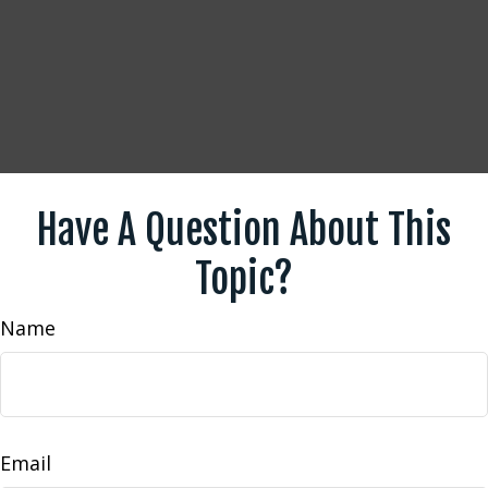
Have A Question About This
Topic?
Name
Email