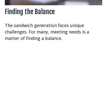
Finding the Balance
The sandwich generation faces unique
challenges. For many, meeting needs is a
matter of finding a balance.