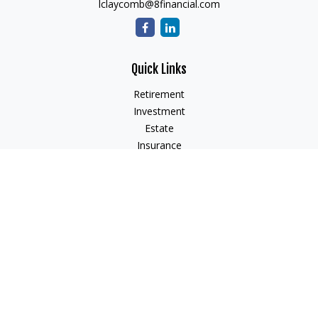
lclaycomb@8financial.com
Quick Links
Retirement
Investment
Estate
Insurance
Tax
Money
Lifestyle
Latest Articles
All Videos
All Calculators
Check the background of your financial professional on
FINRA's
BrokerCheck
.
The content is developed from sources believed to be