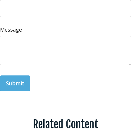
Message
Related Content