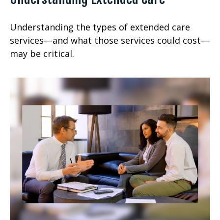
Understanding the types of extended care
services—and what those services could cost—
may be critical.