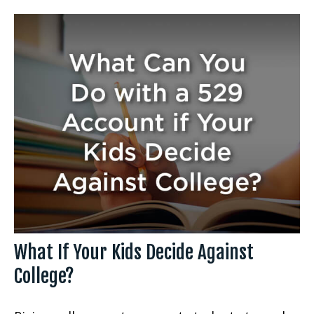
What If Your Kids Decide Against
College?