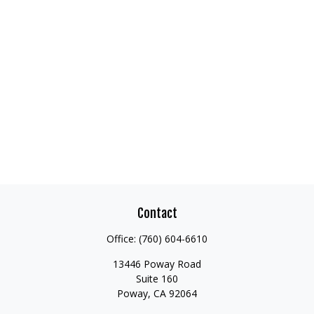
Contact
Office:
(760) 604-6610
13446 Poway Road
Suite 160
Poway,
CA
92064