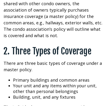
shared with other condo owners, the
association of owners typically purchases
insurance coverage (a master policy) for the
common areas, e.g., hallways, exterior walls, etc.
The condo association’s policy will outline what
is covered and what is not.
2. Three Types of Coverage
There are three basic types of coverage under a
master policy.
Primary buildings and common areas
Your unit and any items within your unit,
other than personal belongings
Building, unit, and any fixtures