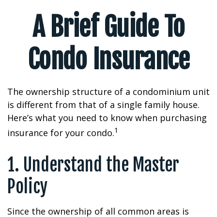
A Brief Guide To
Condo Insurance
The ownership structure of a condominium unit
is different from that of a single family house.
Here’s what you need to know when purchasing
1
insurance for your condo.
1. Understand the Master
Policy
Since the ownership of all common areas is