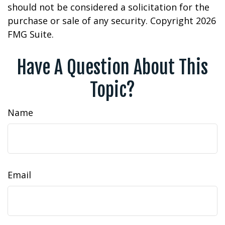
should not be considered a solicitation for the
purchase or sale of any security. Copyright
2026
FMG Suite.
Have A Question About This
Topic?
Name
Email