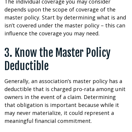
The individual coverage you may consider
depends upon the scope of coverage of the
master policy. Start by determining what is and
isn’t covered under the master policy – this can
influence the coverage you may need.
3. Know the Master Policy
Deductible
Generally, an association’s master policy has a
deductible that is charged pro-rata among unit
owners in the event of a claim. Determining
that obligation is important because while it
may never materialize, it could represent a
meaningful financial commitment.