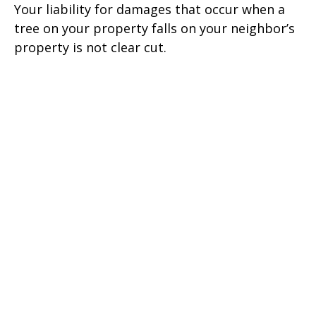
Your liability for damages that occur when a
tree on your property falls on your neighbor’s
property is not clear cut.