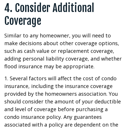
4. Consider Additional
Coverage
Similar to any homeowner, you will need to
make decisions about other coverage options,
such as cash value or replacement coverage,
adding personal liability coverage, and whether
flood insurance may be appropriate.
1. Several factors will affect the cost of condo
insurance, including the insurance coverage
provided by the homeowners association. You
should consider the amount of your deductible
and level of coverage before purchasing a
condo insurance policy. Any guarantees
associated with a policy are dependent on the