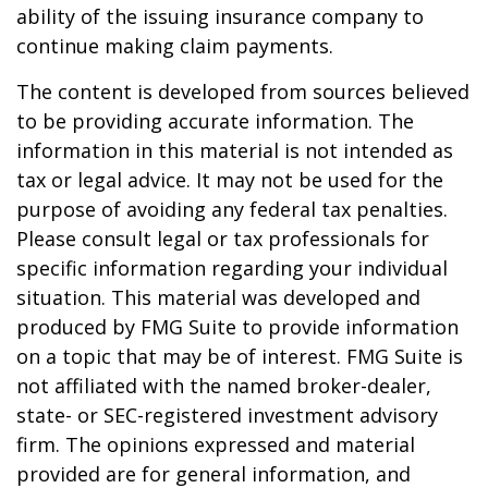
ability of the issuing insurance company to
continue making claim payments.
The content is developed from sources believed
to be providing accurate information. The
information in this material is not intended as
tax or legal advice. It may not be used for the
purpose of avoiding any federal tax penalties.
Please consult legal or tax professionals for
specific information regarding your individual
situation. This material was developed and
produced by FMG Suite to provide information
on a topic that may be of interest. FMG Suite is
not affiliated with the named broker-dealer,
state- or SEC-registered investment advisory
firm. The opinions expressed and material
provided are for general information, and