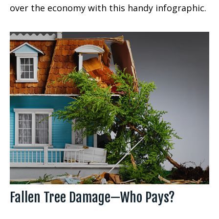
over the economy with this handy infographic.
Fallen Tree Damage—Who Pays?