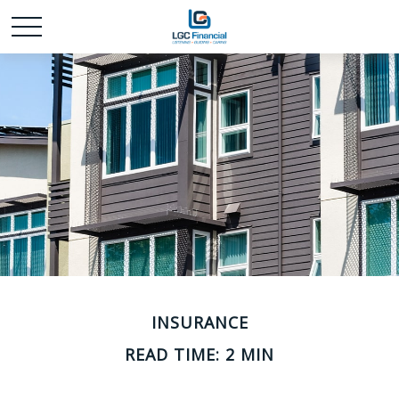
INSURANCE
READ TIME: 2 MIN