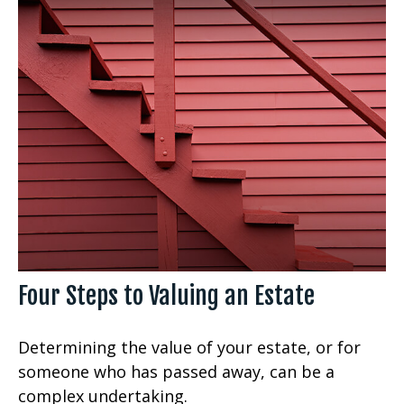
Four Steps to Valuing an Estate
Determining the value of your estate, or for
someone who has passed away, can be a
complex undertaking.