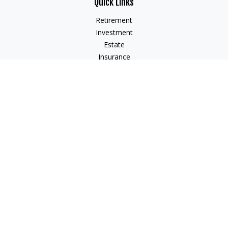
Quick Links
Retirement
Investment
Estate
Insurance
Tax
Money
Lifestyle
Latest Articles
All Videos
All Calculators
Check the background of your financial professional on
FINRA's
BrokerCheck
.
The content is developed from sources believed to be
providing accurate information. The information in this
material is not intended as tax or legal advice. Please consult
legal or tax professionals for specific information regarding
your individual situation. Some of this material was developed