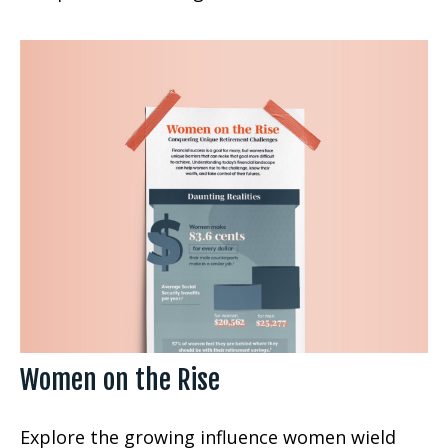
Women on the Rise
Explore the growing influence women wield