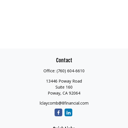
Contact
Office:
(760) 604-6610
13446 Poway Road
Suite 160
Poway,
CA
92064
lclaycomb@8financial.com