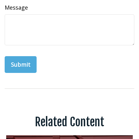
Message
Related Content