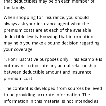
that deductibles may be on each member of
the family.
When shopping for insurance, you should
always ask your insurance agent what the
premium costs are at each of the available
deductible levels. Knowing that information
may help you make a sound decision regarding
your coverage.
1. For illustrative purposes only. This example is
not meant to indicate any actual relationship
between deductible amount and insurance
premium cost.
The content is developed from sources believed
to be providing accurate information. The
information in this material is not intended as