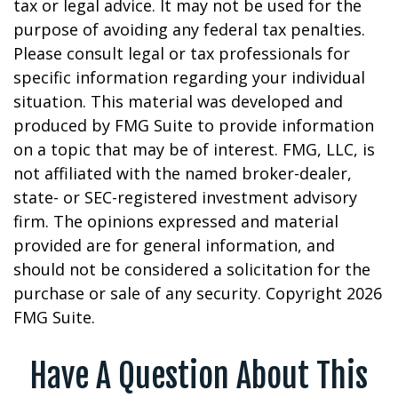
tax or legal advice. It may not be used for the
purpose of avoiding any federal tax penalties.
Please consult legal or tax professionals for
specific information regarding your individual
situation. This material was developed and
produced by FMG Suite to provide information
on a topic that may be of interest. FMG, LLC, is
not affiliated with the named broker-dealer,
state- or SEC-registered investment advisory
firm. The opinions expressed and material
provided are for general information, and
should not be considered a solicitation for the
purchase or sale of any security. Copyright
2026
FMG Suite.
Have A Question About This