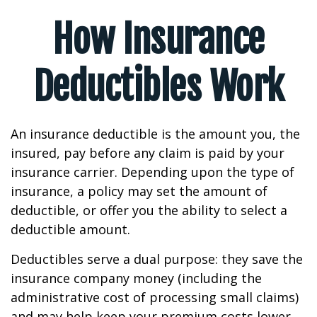
How Insurance
Deductibles Work
An insurance deductible is the amount you, the
insured, pay before any claim is paid by your
insurance carrier. Depending upon the type of
insurance, a policy may set the amount of
deductible, or offer you the ability to select a
deductible amount.
Deductibles serve a dual purpose: they save the
insurance company money (including the
administrative cost of processing small claims)
and may help keep your premium costs lower.