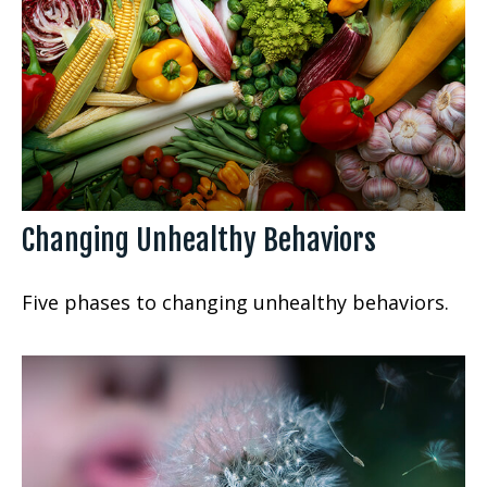
Changing Unhealthy Behaviors
Five phases to changing unhealthy behaviors.