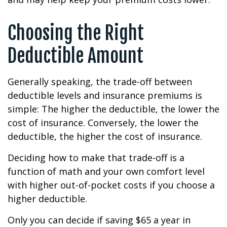
Choosing the Right
Deductible Amount
Generally speaking, the trade-off between
deductible levels and insurance premiums is
simple: The higher the deductible, the lower the
cost of insurance. Conversely, the lower the
deductible, the higher the cost of insurance.
Deciding how to make that trade-off is a
function of math and your own comfort level
with higher out-of-pocket costs if you choose a
higher deductible.
Only you can decide if saving $65 a year in