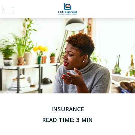
INSURANCE
READ TIME: 3 MIN