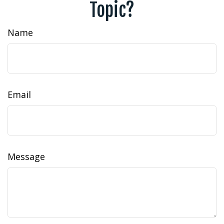
Topic?
Name
Email
Message