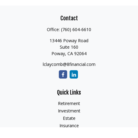
Contact
Office:
(760) 604-6610
13446 Poway Road
Suite 160
Poway,
CA
92064
lclaycomb@8financial.com
Quick Links
Retirement
Investment
Estate
Insurance
Tax