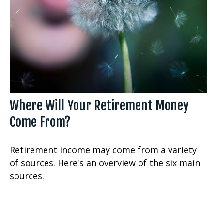
Where Will Your Retirement Money
Come From?
Retirement income may come from a variety
of sources. Here's an overview of the six main
sources.