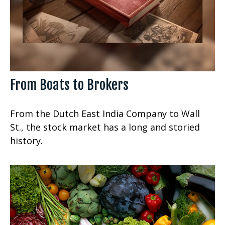
From Boats to Brokers
From the Dutch East India Company to Wall
St., the stock market has a long and storied
history.