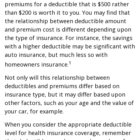
premiums for a deductible that is $500 rather
than $200 is worth it to you. You may find that
the relationship between deductible amount
and premium cost is different depending upon
the type of insurance. For instance, the savings
with a higher deductible may be significant with
auto insurance, but much less so with
1
homeowners insurance.
Not only will this relationship between
deductibles and premiums differ based on
insurance type, but it may differ based upon
other factors, such as your age and the value of
your car, for example.
When you consider the appropriate deductible
level for health insurance coverage, remember