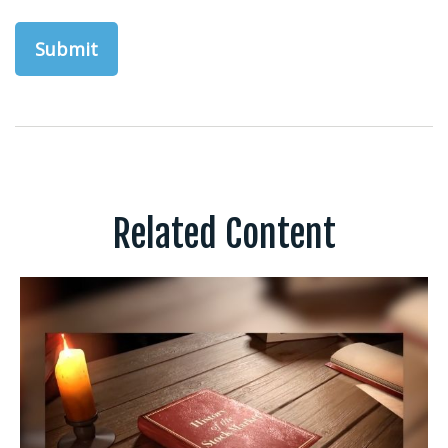
Related Content