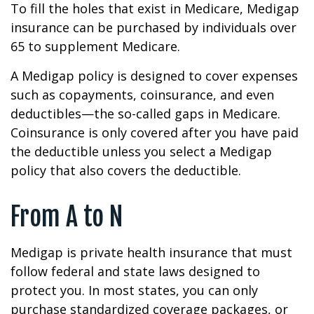
To fill the holes that exist in Medicare, Medigap
insurance can be purchased by individuals over
65 to supplement Medicare.
A Medigap policy is designed to cover expenses
such as copayments, coinsurance, and even
deductibles—the so-called gaps in Medicare.
Coinsurance is only covered after you have paid
the deductible unless you select a Medigap
policy that also covers the deductible.
From A to N
Medigap is private health insurance that must
follow federal and state laws designed to
protect you. In most states, you can only
purchase standardized coverage packages, or