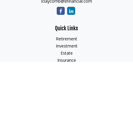
lclaycomb@8financial.com
Quick Links
Retirement
Investment
Estate
Insurance
Tax
Money
Lifestyle
Latest Articles
All Videos
All Calculators
Check the background of your financial professional on
FINRA's
BrokerCheck
.
The content is developed from sources believed to be