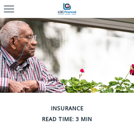
INSURANCE
READ TIME: 3 MIN