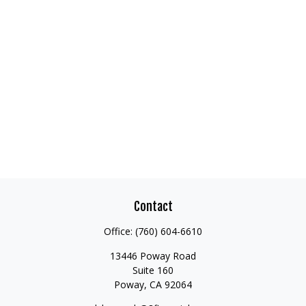
Contact
Office:
(760) 604-6610
13446 Poway Road
Suite 160
Poway,
CA
92064