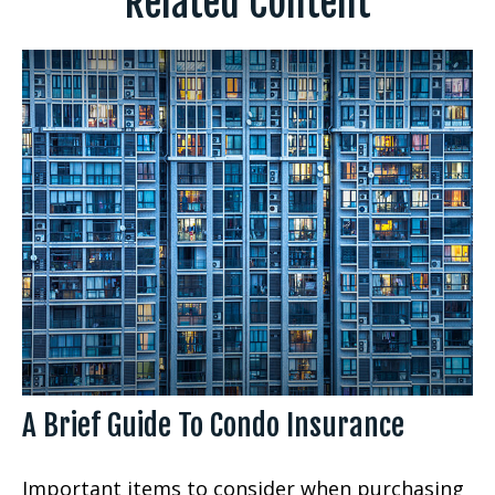
Related Content
A Brief Guide To Condo Insurance
Important items to consider when purchasing