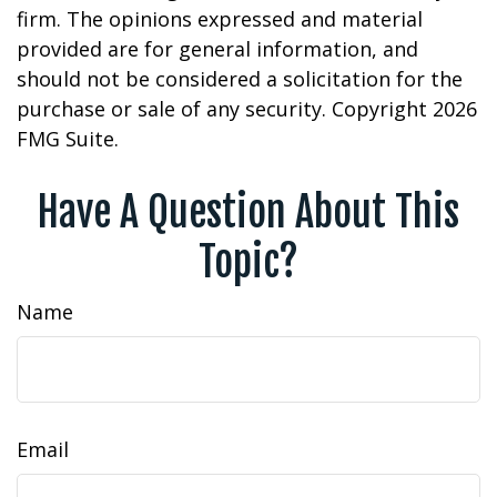
firm. The opinions expressed and material
provided are for general information, and
should not be considered a solicitation for the
purchase or sale of any security. Copyright
2026
FMG Suite.
Have A Question About This
Topic?
Name
Email