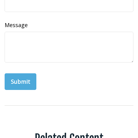
Message