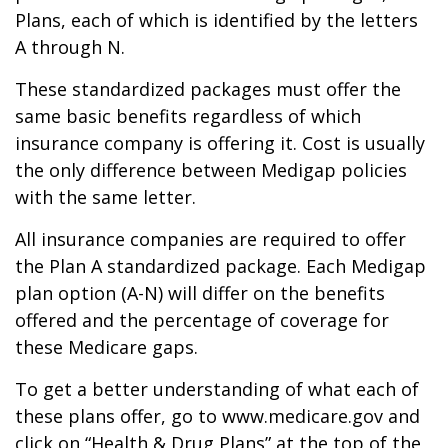
Plans, each of which is identified by the letters
A through N.
These standardized packages must offer the
same basic benefits regardless of which
insurance company is offering it. Cost is usually
the only difference between Medigap policies
with the same letter.
All insurance companies are required to offer
the Plan A standardized package. Each Medigap
plan option (A-N) will differ on the benefits
offered and the percentage of coverage for
these Medicare gaps.
To get a better understanding of what each of
these plans offer, go to www.medicare.gov and
click on “Health & Drug Plans” at the top of the