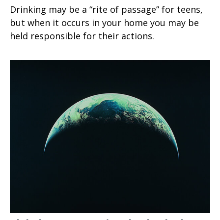
Drinking may be a “rite of passage” for teens,
but when it occurs in your home you may be
held responsible for their actions.