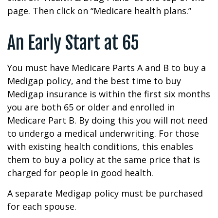
page. Then click on “Medicare health plans.”
An Early Start at 65
You must have Medicare Parts A and B to buy a
Medigap policy, and the best time to buy
Medigap insurance is within the first six months
you are both 65 or older and enrolled in
Medicare Part B. By doing this you will not need
to undergo a medical underwriting. For those
with existing health conditions, this enables
them to buy a policy at the same price that is
charged for people in good health.
A separate Medigap policy must be purchased
for each spouse.