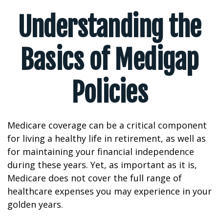
Understanding the
Basics of Medigap
Policies
Medicare coverage can be a critical component
for living a healthy life in retirement, as well as
for maintaining your financial independence
during these years. Yet, as important as it is,
Medicare does not cover the full range of
healthcare expenses you may experience in your
golden years.