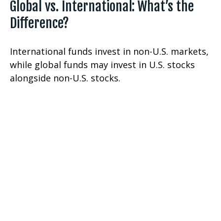
Global vs. International: What’s the
Difference?
International funds invest in non-U.S. markets,
while global funds may invest in U.S. stocks
alongside non-U.S. stocks.