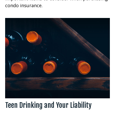
condo insurance.
Teen Drinking and Your Liability