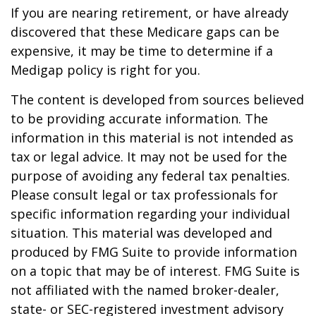
If you are nearing retirement, or have already
discovered that these Medicare gaps can be
expensive, it may be time to determine if a
Medigap policy is right for you.
The content is developed from sources believed
to be providing accurate information. The
information in this material is not intended as
tax or legal advice. It may not be used for the
purpose of avoiding any federal tax penalties.
Please consult legal or tax professionals for
specific information regarding your individual
situation. This material was developed and
produced by FMG Suite to provide information
on a topic that may be of interest. FMG Suite is
not affiliated with the named broker-dealer,
state- or SEC-registered investment advisory