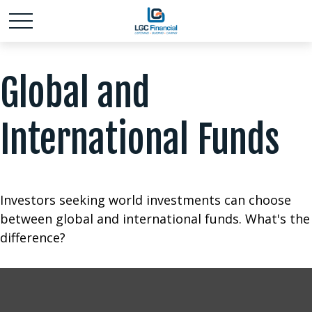
Global and
International Funds
Investors seeking world investments can choose
between global and international funds. What's the
difference?