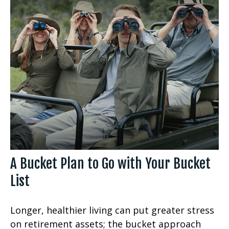
A Bucket Plan to Go with Your Bucket
List
Longer, healthier living can put greater stress
on retirement assets; the bucket approach