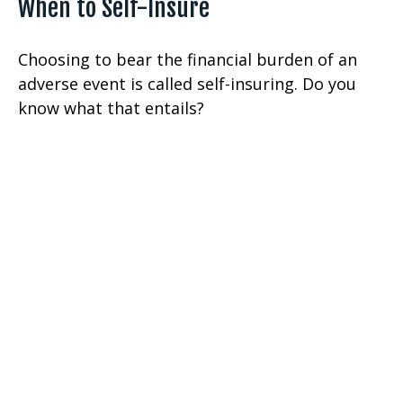
When to Self-Insure
Choosing to bear the financial burden of an
adverse event is called self-insuring. Do you
know what that entails?