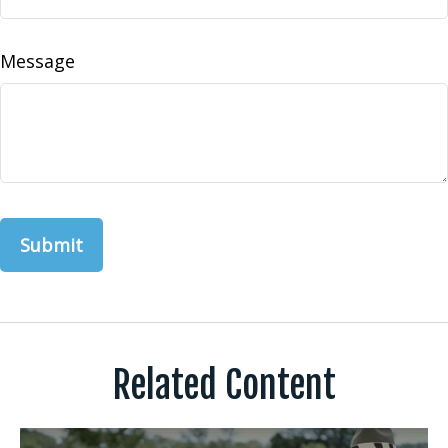
Message
Related Content