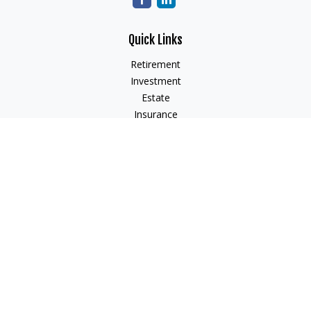
Quick Links
Retirement
Investment
Estate
Insurance
Tax
Money
Lifestyle
Latest Articles
All Videos
All Calculators
Check the background of your financial professional on
FINRA's
BrokerCheck
.
The content is developed from sources believed to be
providing accurate information. The information in this
material is not intended as tax or legal advice. Please consult