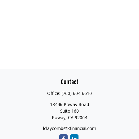
Contact
Office:
(760) 604-6610
13446 Poway Road
Suite 160
Poway,
CA
92064
lclaycomb@8financial.com