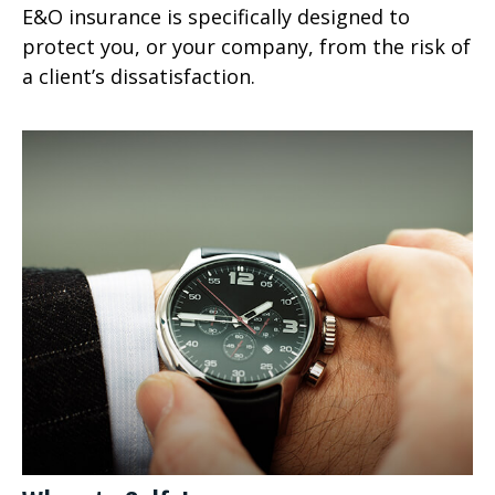
E&O insurance is specifically designed to
protect you, or your company, from the risk of
a client’s dissatisfaction.