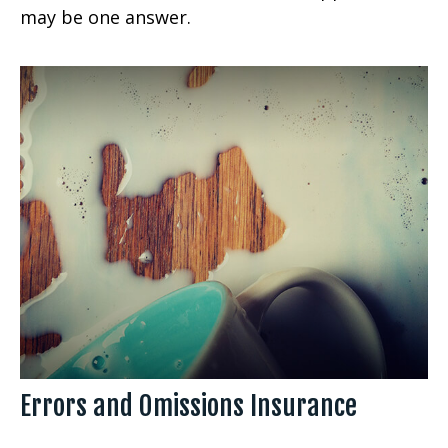
may be one answer.
Errors and Omissions Insurance