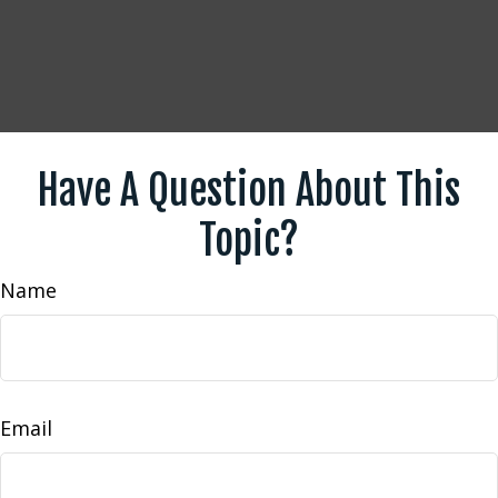
Have A Question About This
Topic?
Name
Email