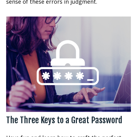
sense of these errors in judgment.
The Three Keys to a Great Password