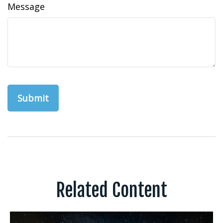
Message
Related Content