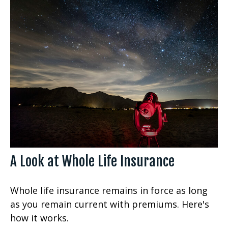
A Look at Whole Life Insurance
Whole life insurance remains in force as long
as you remain current with premiums. Here's
how it works.