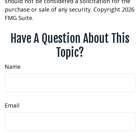
should not be considered a solicitation for the
purchase or sale of any security. Copyright
2026
FMG Suite.
Have A Question About This
Topic?
Name
Email