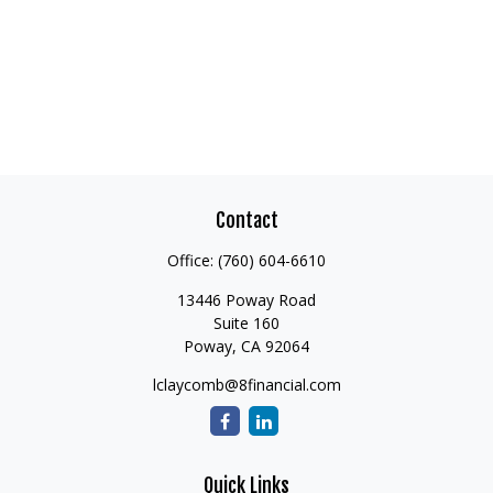
Contact
Office:
(760) 604-6610
13446 Poway Road
Suite 160
Poway,
CA
92064
lclaycomb@8financial.com
Quick Links