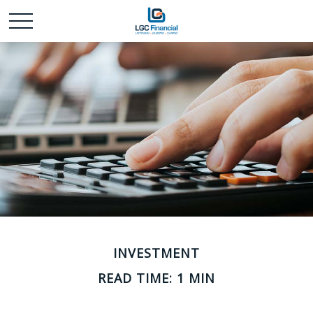
INVESTMENT
READ TIME: 1 MIN