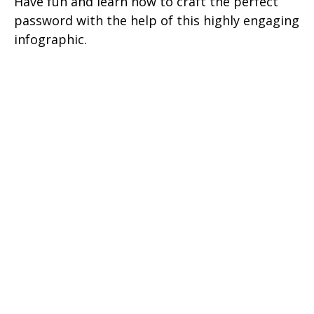
Have fun and learn how to craft the perfect
password with the help of this highly engaging
infographic.