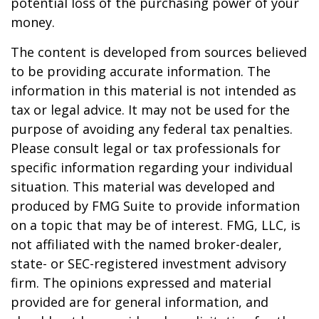
potential loss of the purchasing power of your
money.
The content is developed from sources believed
to be providing accurate information. The
information in this material is not intended as
tax or legal advice. It may not be used for the
purpose of avoiding any federal tax penalties.
Please consult legal or tax professionals for
specific information regarding your individual
situation. This material was developed and
produced by FMG Suite to provide information
on a topic that may be of interest. FMG, LLC, is
not affiliated with the named broker-dealer,
state- or SEC-registered investment advisory
firm. The opinions expressed and material
provided are for general information, and