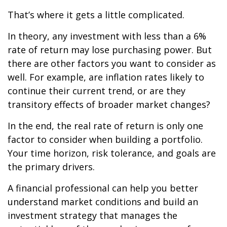
That’s where it gets a little complicated.
In theory, any investment with less than a 6%
rate of return may lose purchasing power. But
there are other factors you want to consider as
well. For example, are inflation rates likely to
continue their current trend, or are they
transitory effects of broader market changes?
In the end, the real rate of return is only one
factor to consider when building a portfolio.
Your time horizon, risk tolerance, and goals are
the primary drivers.
A financial professional can help you better
understand market conditions and build an
investment strategy that manages the