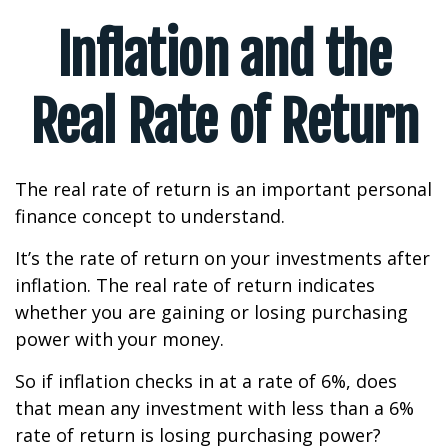
Inflation and the
Real Rate of Return
The real rate of return is an important personal
finance concept to understand.
It’s the rate of return on your investments after
inflation. The real rate of return indicates
whether you are gaining or losing purchasing
power with your money.
So if inflation checks in at a rate of 6%, does
that mean any investment with less than a 6%
rate of return is losing purchasing power?