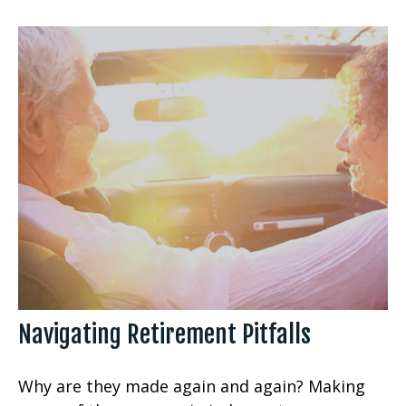
Navigating Retirement Pitfalls
Why are they made again and again? Making