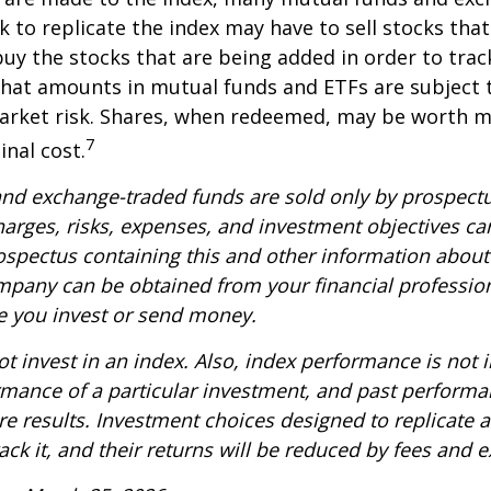
k to replicate the index may have to sell stocks tha
y the stocks that are being added in order to track
hat amounts in mutual funds and ETFs are subject t
arket risk. Shares, when redeemed, may be worth m
7
inal cost.
nd exchange-traded funds are sold only by prospectu
harges, risks, expenses, and investment objectives car
rospectus containing this and other information about
pany can be obtained from your financial profession
re you invest or send money.
t invest in an index. Also, index performance is not i
rmance of a particular investment, and past perform
re results. Investment choices designed to replicate 
rack it, and their returns will be reduced by fees and 