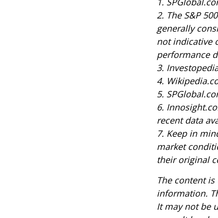
1. SPGlobal.co
2. The S&P 500
generally cons
not indicative 
performance do
3. Investoped
4. Wikipedia.c
5. SPGlobal.co
6. Innosight.c
recent data ava
7. Keep in mind
market conditi
their original c
The content is
information. Th
It may not be u