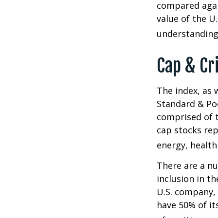
compared again
value of the U
understanding 
Cap & Cr
The index, as 
Standard & Poo
comprised of t
cap stocks rep
energy, health
There are a n
inclusion in th
U.S. company, 
have 50% of it