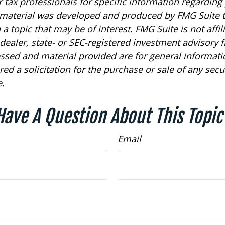
r tax professionals for specific information regarding
s material was developed and produced by FMG Suite 
a topic that may be of interest. FMG Suite is not affil
ealer, state- or SEC-registered investment advisory f
ssed and material provided are for general informat
ed a solicitation for the purchase or sale of any secu
.
Have A Question About This Topic
Email