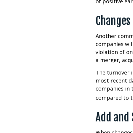
of positive ear
Changes 
Another common
companies will
violation of o
a merger, acqu
The turnover i
most recent da
companies in t
compared to th
Add and 
When changes 