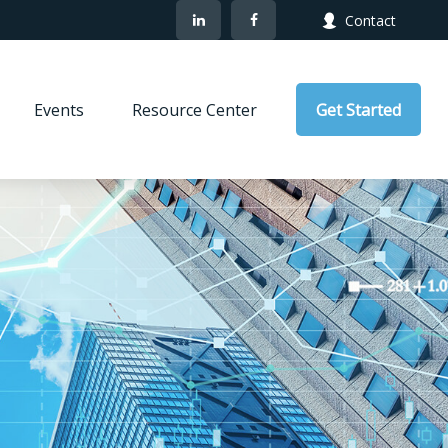
Contact
Events
Resource Center
Get Started