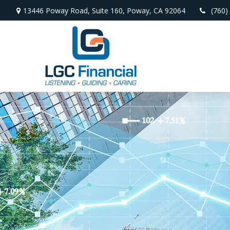
13446 Poway Road,
Suite 160,
Poway,
CA
92064
(760)