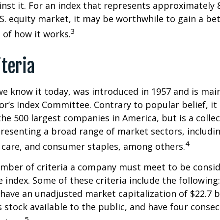
st it. For an index that represents approximately 
.S. equity market, it may be worthwhile to gain a be
3
of how it works.
iteria
we know it today, was introduced in 1957 and is mai
r’s Index Committee. Contrary to popular belief, it 
he 500 largest companies in America, but is a collec
resenting a broad range of market sectors, includi
4
 care, and consumer staples, among others.
umber of criteria a company must meet to be consid
e index. Some of these criteria include the following
have an unadjusted market capitalization of $22.7 b
s stock available to the public, and have four conse
5