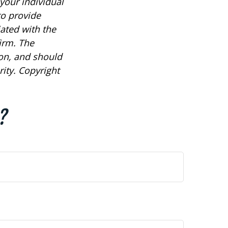
 your individual
to provide
iated with the
irm. The
ion, and should
rity. Copyright
?