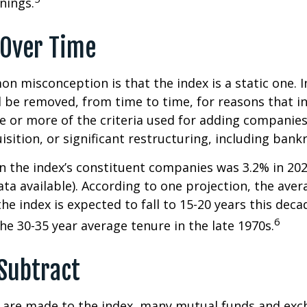
nings.
Over Time
 misconception is that the index is a static one. In
 be removed, from time to time, for reasons that i
ne or more of the criteria used for adding companie
isition, or significant restructuring, including bank
n the index’s constituent companies was 3.2% in 202
ta available). According to one projection, the aver
he index is expected to fall to 15-20 years this deca
6
e 30-35 year average tenure in the late 1970s.
Subtract
are made to the index, many mutual funds and exc