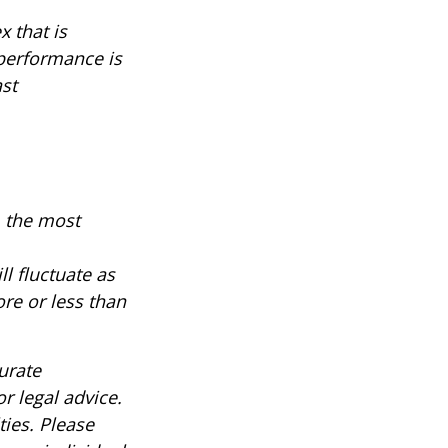
 that is
 performance is
ast
, the most
ll fluctuate as
re or less than
urate
r legal advice.
ties. Please