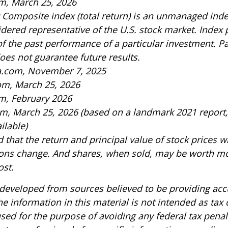
m, March 25, 2026
 Composite index (total return) is an unmanaged index
idered representative of the U.S. stock market. Index
of the past performance of a particular investment. P
es not guarantee future results.
ia.com, November 7, 2025
om, March 25, 2026
m, February 2026
om, March 25, 2026 (based on a landmark 2021 report
ilable)
 that the return and principal value of stock prices wi
ons change. And shares, when sold, may be worth mo
ost.
 developed from sources believed to be providing acc
e information in this material is not intended as tax o
sed for the purpose of avoiding any federal tax penal