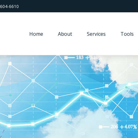
 604-6610
Home
About
Services
Tools