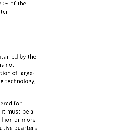
80% of the
tter
ntained by the
is not
tion of large-
ng technology,
ered for
: it must be a
illion or more,
cutive quarters