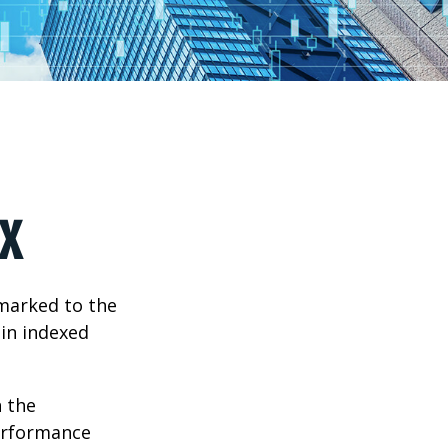
x
hmarked to the
 in indexed
n the
performance