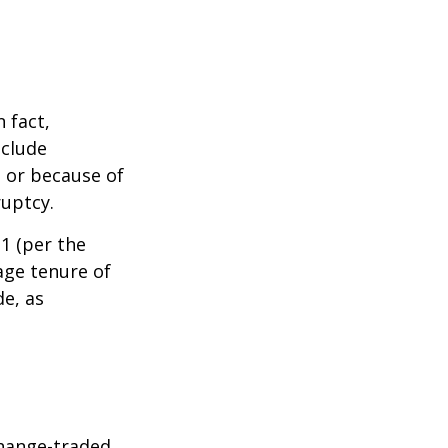
 fact,
nclude
s or because of
ruptcy.
1 (per the
age tenure of
de, as
hange-traded