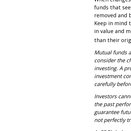
funds that see
removed and bu
Keep in mind t
in value and m
than their orig
Mutual funds a
consider the c
investing. A p
investment com
carefully befo
Investors canno
the past perfo
guarantee futu
not perfectly t