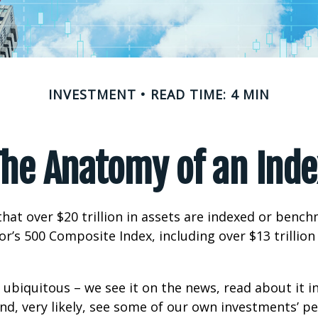
INVESTMENT
READ TIME: 4 MIN
The Anatomy of an Inde
hat over $20 trillion in assets are indexed or benc
r’s 500 Composite Index, including over $13 trillion
 ubiquitous – we see it on the news, read about it i
d, very likely, see some of our own investments’ 