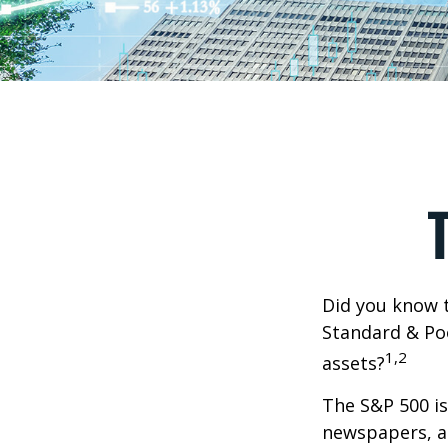
Did you know t
Standard & Poo
1,2
assets?
The S&P 500 is
newspapers, an