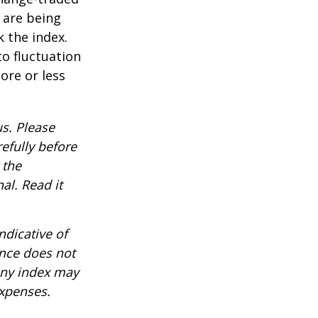
t are being
 the index.
o fluctuation
ore or less
s. Please
efully before
 the
al. Read it
ndicative of
ance does not
any index may
expenses.