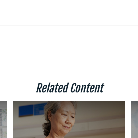
Related Content