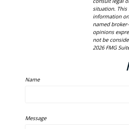
consult legal o
situation. Thi
information on 
named broker-d
opinions expre
not be consider
2026 FMG Suite
Name
Message