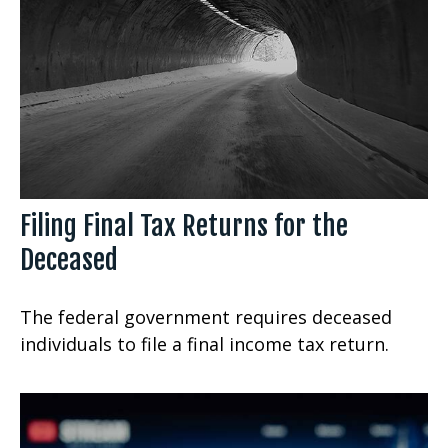
Filing Final Tax Returns for the
Deceased
The federal government requires deceased
individuals to file a final income tax return.