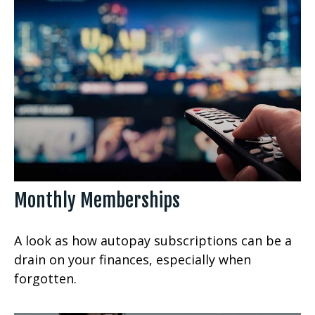
Monthly Memberships
A look as how autopay subscriptions can be a
drain on your finances, especially when
forgotten.