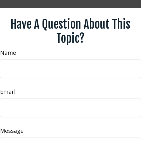
Have A Question About This
Topic?
Name
Email
Message