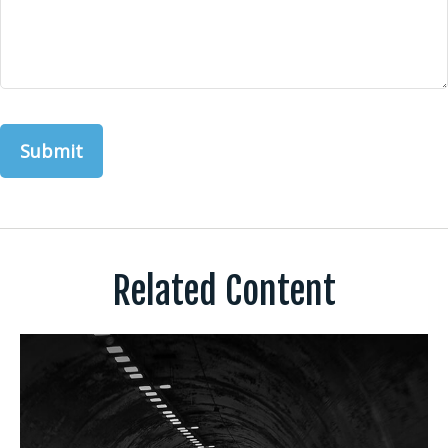
Related Content