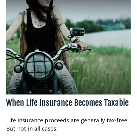
When Life Insurance Becomes Taxable
Life insurance proceeds are generally tax-free.
But not in all cases.