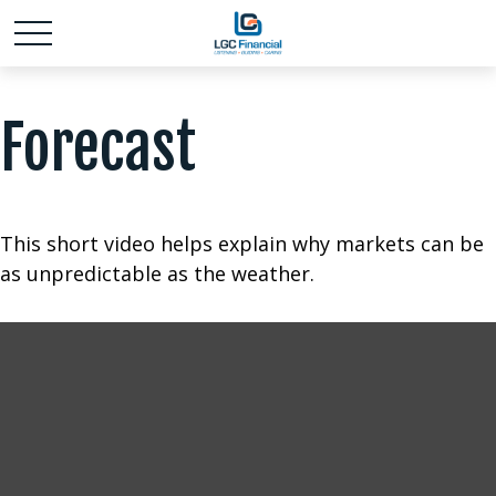
Forecast
This short video helps explain why markets can be
as unpredictable as the weather.