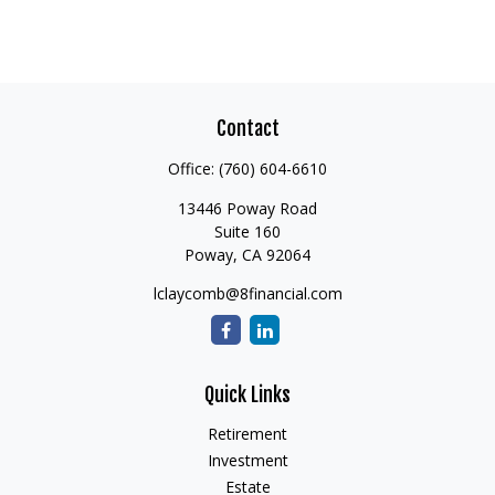
Contact
Office:
(760) 604-6610
13446 Poway Road
Suite 160
Poway,
CA
92064
lclaycomb@8financial.com
Quick Links
Retirement
Investment
Estate