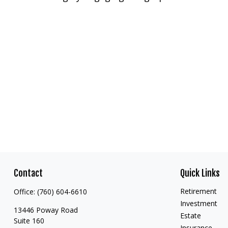
Contact
Quick Links
Retirement
Office:
(760) 604-6610
Investment
13446 Poway Road
Estate
Suite 160
Insurance