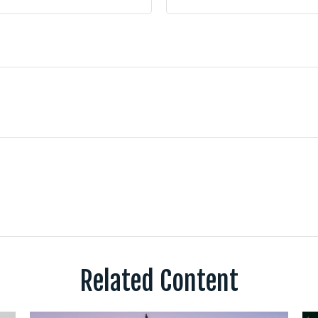
Related Content