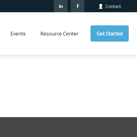
Contact
Events
Resource Center
Get Started