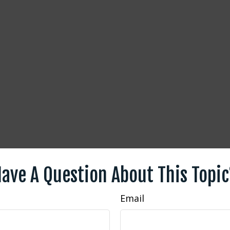
ave A Question About This Topi
Email