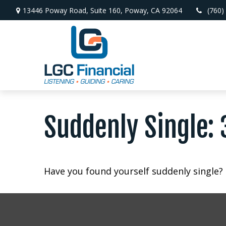
13446 Poway Road,
Suite 160,
Poway,
CA
92064
(760)
Suddenly Single: 
Have you found yourself suddenly single? 