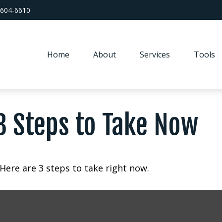
 604-6610
Home
About
Services
Tools
3 Steps to Take Now
Here are 3 steps to take right now.