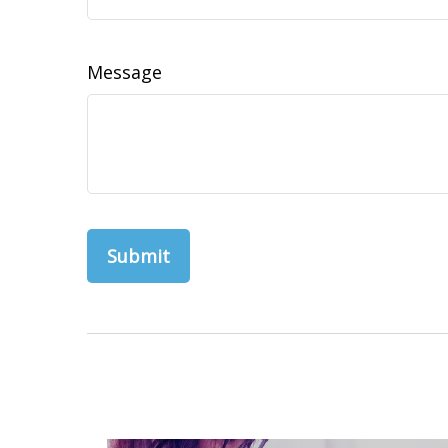
Message