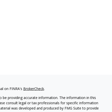
nal on FINRA's
BrokerCheck
.
 be providing accurate information. The information in this
ease consult legal or tax professionals for specific information
 material was developed and produced by FMG Suite to provide