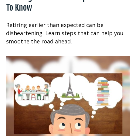
To Know
Retiring earlier than expected can be
disheartening. Learn steps that can help you
smoothe the road ahead.