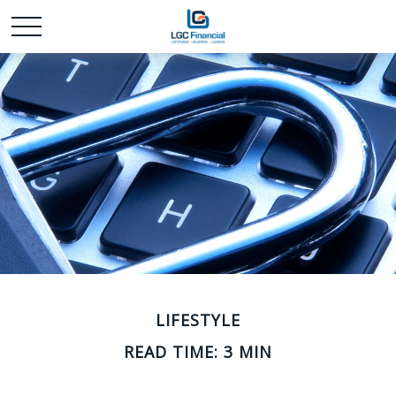
LIFESTYLE
READ TIME: 3 MIN