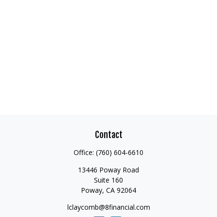
Contact
Office:
(760) 604-6610
13446 Poway Road
Suite 160
Poway,
CA
92064
lclaycomb@8financial.com