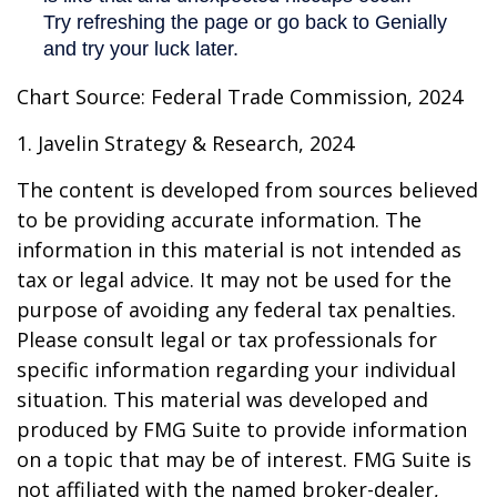
Chart Source: Federal Trade Commission, 2024
1. Javelin Strategy & Research, 2024
The content is developed from sources believed
to be providing accurate information. The
information in this material is not intended as
tax or legal advice. It may not be used for the
purpose of avoiding any federal tax penalties.
Please consult legal or tax professionals for
specific information regarding your individual
situation. This material was developed and
produced by FMG Suite to provide information
on a topic that may be of interest. FMG Suite is
not affiliated with the named broker-dealer,