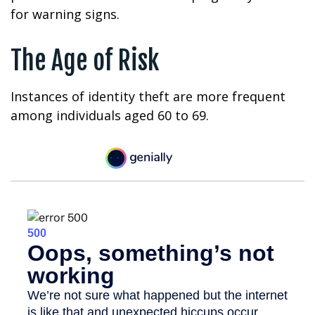
for warning signs.
The Age of Risk
Instances of identity theft are more frequent
among individuals aged 60 to 69.