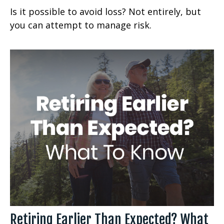
Is it possible to avoid loss? Not entirely, but
you can attempt to manage risk.
Retiring Earlier Than Expected? What