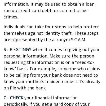
information, it may be used to obtain a loan,
run up credit card debt, or commit other
crimes.
Individuals can take four steps to help protect
themselves against identity theft. These steps
are represented by the acronym S.C.A.M.
S
- Be
STINGY
when it comes to giving out your
personal information. Make sure the person
requesting the information is on a “need-to-
know” basis. For example, someone who claims
to be calling from your bank does not need to
know your mother’s maiden name if it’s already
on file with the bank.
C
-
CHECK
your financial information
periodically. If you get a hard copy of your