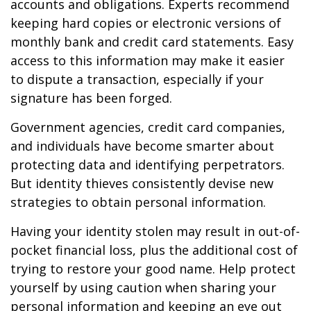
accounts and obligations. Experts recommend
keeping hard copies or electronic versions of
monthly bank and credit card statements. Easy
access to this information may make it easier
to dispute a transaction, especially if your
signature has been forged.
Government agencies, credit card companies,
and individuals have become smarter about
protecting data and identifying perpetrators.
But identity thieves consistently devise new
strategies to obtain personal information.
Having your identity stolen may result in out-of-
pocket financial loss, plus the additional cost of
trying to restore your good name. Help protect
yourself by using caution when sharing your
personal information and keeping an eye out