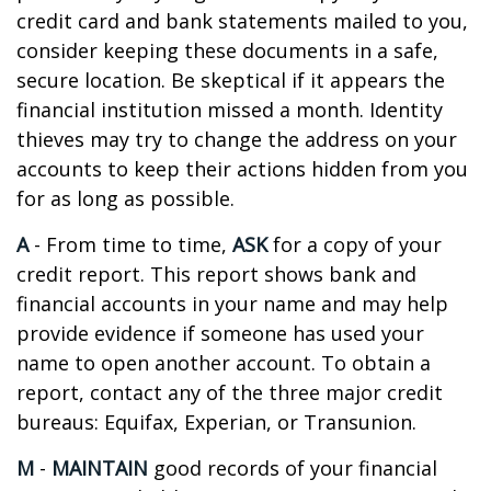
credit card and bank statements mailed to you,
consider keeping these documents in a safe,
secure location. Be skeptical if it appears the
financial institution missed a month. Identity
thieves may try to change the address on your
accounts to keep their actions hidden from you
for as long as possible.
A
- From time to time,
ASK
for a copy of your
credit report. This report shows bank and
financial accounts in your name and may help
provide evidence if someone has used your
name to open another account. To obtain a
report, contact any of the three major credit
bureaus: Equifax, Experian, or Transunion.
M
-
MAINTAIN
good records of your financial