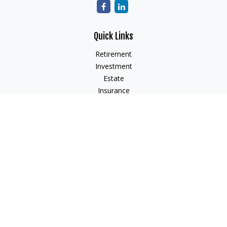
Quick Links
Retirement
Investment
Estate
Insurance
Tax
Money
Lifestyle
Latest Articles
All Videos
All Calculators
Check the background of your financial professional on
FINRA's
BrokerCheck
.
The content is developed from sources believed to be
providing accurate information. The information in this