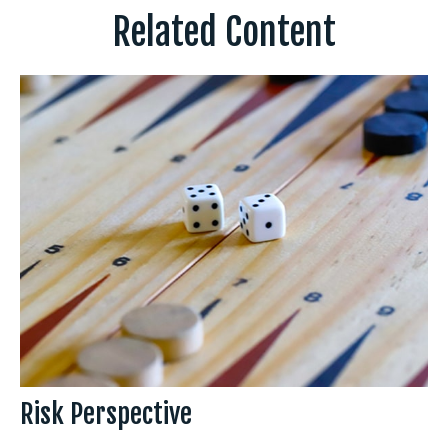
Related Content
Risk Perspective