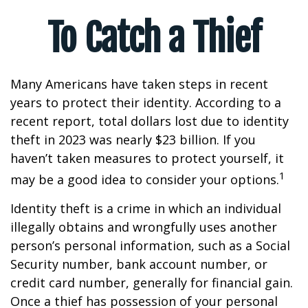
To Catch a Thief
Many Americans have taken steps in recent
years to protect their identity. According to a
recent report, total dollars lost due to identity
theft in 2023 was nearly $23 billion. If you
haven’t taken measures to protect yourself, it
1
may be a good idea to consider your options.
Identity theft is a crime in which an individual
illegally obtains and wrongfully uses another
person’s personal information, such as a Social
Security number, bank account number, or
credit card number, generally for financial gain.
Once a thief has possession of your personal