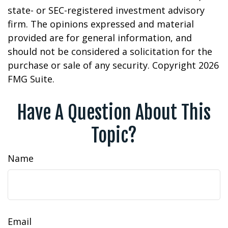
state- or SEC-registered investment advisory
firm. The opinions expressed and material
provided are for general information, and
should not be considered a solicitation for the
purchase or sale of any security. Copyright
2026
FMG Suite.
Have A Question About This
Topic?
Name
Email