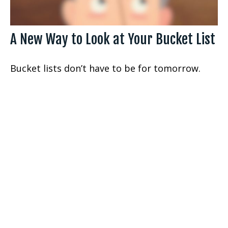
A New Way to Look at Your Bucket List
Bucket lists don’t have to be for tomorrow.