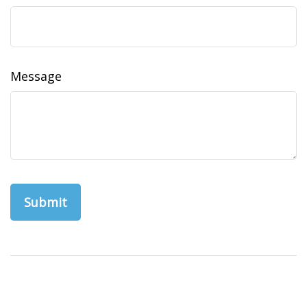
Message