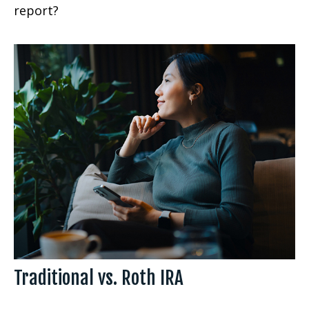
report?
Traditional vs. Roth IRA