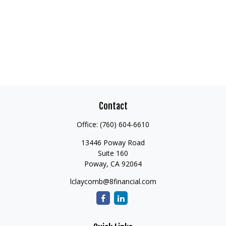
Contact
Office:
(760) 604-6610
13446 Poway Road
Suite 160
Poway,
CA
92064
lclaycomb@8financial.com