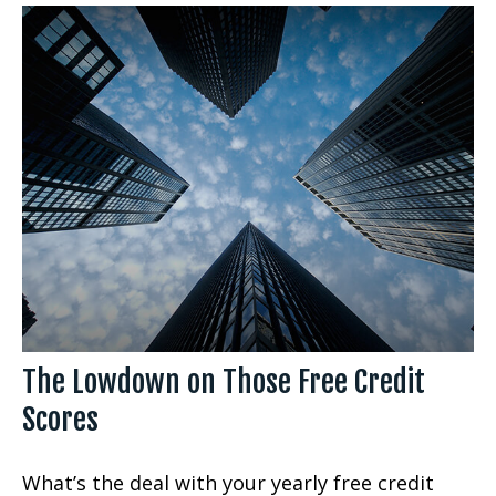
The Lowdown on Those Free Credit
Scores
What’s the deal with your yearly free credit