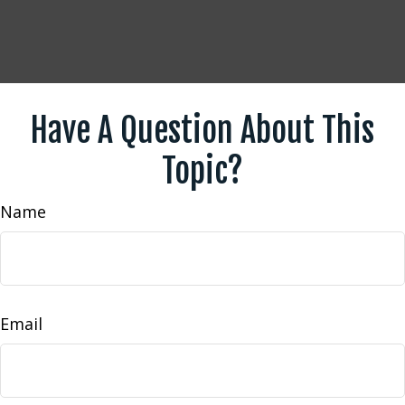
Have A Question About This
Topic?
Name
Email