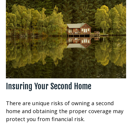
Insuring Your Second Home
There are unique risks of owning a second
home and obtaining the proper coverage may
protect you from financial risk.