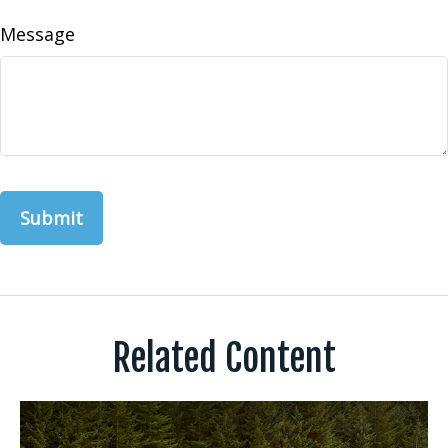
Message
Related Content