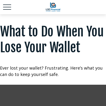
What to Do When You
Lose Your Wallet
Ever lost your wallet? Frustrating. Here’s what you
can do to keep yourself safe.