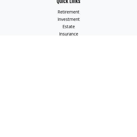
Quick Links
Retirement
Investment
Estate
Insurance
Tax
Money
Lifestyle
Latest Articles
All Videos
All Calculators
Check the background of your financial professional on
FINRA's
BrokerCheck
.
The content is developed from sources believed to be
providing accurate information. The information in this
material is not intended as tax or legal advice. Please consult
legal or tax professionals for specific information regarding
your individual situation. Some of this material was developed