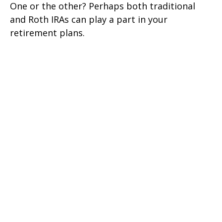
One or the other? Perhaps both traditional
and Roth IRAs can play a part in your
retirement plans.