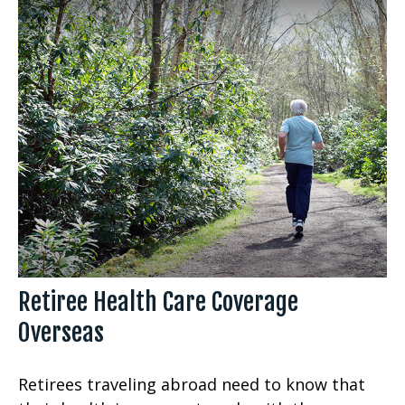
Retiree Health Care Coverage
Overseas
Retirees traveling abroad need to know that