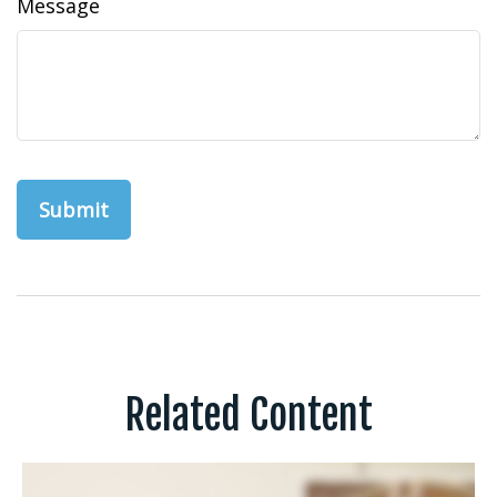
Message
Related Content