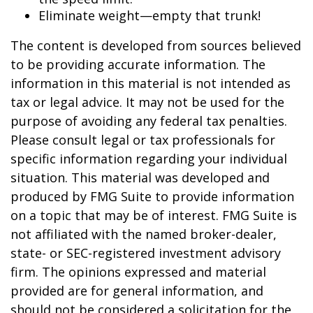
Eliminate weight—empty that trunk!
The content is developed from sources believed
to be providing accurate information. The
information in this material is not intended as
tax or legal advice. It may not be used for the
purpose of avoiding any federal tax penalties.
Please consult legal or tax professionals for
specific information regarding your individual
situation. This material was developed and
produced by FMG Suite to provide information
on a topic that may be of interest. FMG Suite is
not affiliated with the named broker-dealer,
state- or SEC-registered investment advisory
firm. The opinions expressed and material
provided are for general information, and
should not be considered a solicitation for the