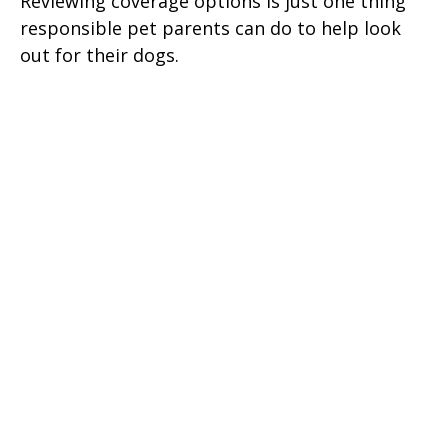
Reviewing coverage options is just one thing
responsible pet parents can do to help look
out for their dogs.