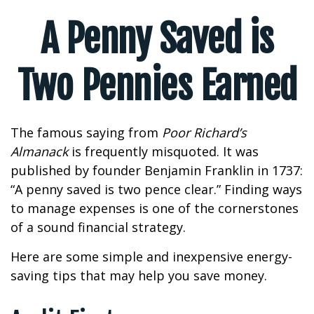
A Penny Saved is
Two Pennies Earned
The famous saying from
Poor Richard’s
Almanack
is frequently misquoted. It was
published by founder Benjamin Franklin in 1737:
“A penny saved is two pence clear.” Finding ways
to manage expenses is one of the cornerstones
of a sound financial strategy.
Here are some simple and inexpensive energy-
saving tips that may help you save money.