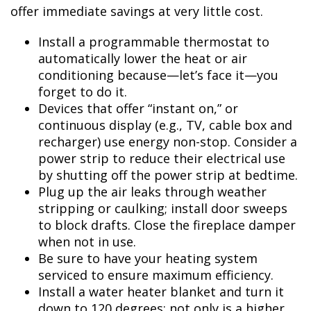
offer immediate savings at very little cost.
Install a programmable thermostat to
automatically lower the heat or air
conditioning because—let’s face it—you
forget to do it.
Devices that offer “instant on,” or
continuous display (e.g., TV, cable box and
recharger) use energy non-stop. Consider a
power strip to reduce their electrical use
by shutting off the power strip at bedtime.
Plug up the air leaks through weather
stripping or caulking; install door sweeps
to block drafts. Close the fireplace damper
when not in use.
Be sure to have your heating system
serviced to ensure maximum efficiency.
Install a water heater blanket and turn it
down to 120 degrees; not only is a higher