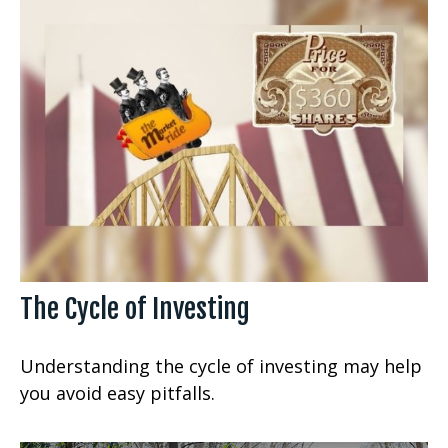
The Cycle of Investing
Understanding the cycle of investing may help
you avoid easy pitfalls.