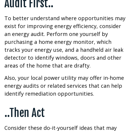
Audit First..
To better understand where opportunities may
exist for improving energy efficiency, consider
an energy audit. Perform one yourself by
purchasing a home energy monitor, which
tracks your energy use, and a handheld air leak
detector to identify windows, doors and other
areas of the home that are drafty.
Also, your local power utility may offer in-home
energy audits or related services that can help
identify remediation opportunities.
..Then Act
Consider these do-it-yourself ideas that may