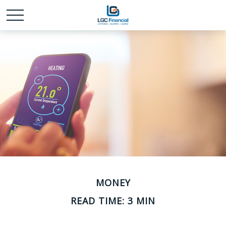
MONEY
READ TIME: 3 MIN