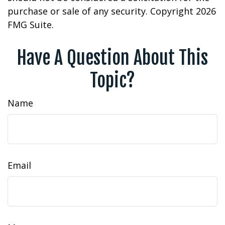
purchase or sale of any security. Copyright
2026
FMG Suite.
Have A Question About This
Topic?
Name
Email