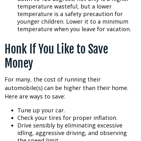
temperature wasteful, but a lower
temperature is a safety precaution for
younger children. Lower it to a minimum
temperature when you leave for vacation.
Honk If You Like to Save
Money
For many, the cost of running their
automobile(s) can be higher than their home.
Here are ways to save:
Tune up your car.
Check your tires for proper inflation.
Drive sensibly by eliminating excessive
idling, aggressive driving, and observing
the speed limit.