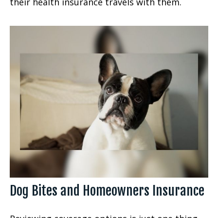
their health insurance travels with them.
Dog Bites and Homeowners Insurance