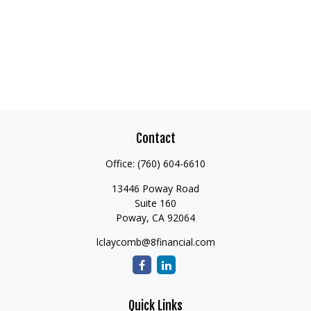
Contact
Office:
(760) 604-6610
13446 Poway Road
Suite 160
Poway,
CA
92064
lclaycomb@8financial.com
Quick Links