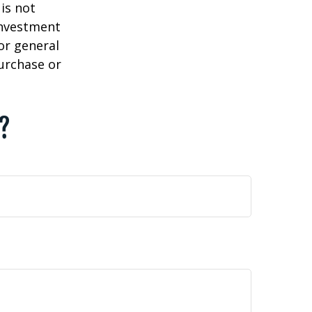
is not
 investment
or general
purchase or
c?