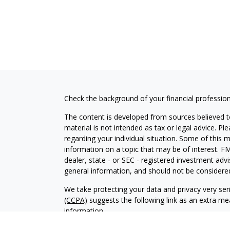
Check the background of your financial professio
The content is developed from sources believed to
material is not intended as tax or legal advice. Pl
regarding your individual situation. Some of this
information on a topic that may be of interest. FM
dealer, state - or SEC - registered investment adv
general information, and should not be considered 
We take protecting your data and privacy very ser
(CCPA)
suggests the following link as an extra m
information
.
Copyright 2026 FMG Suite.