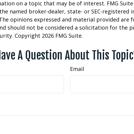
ation on a topic that may be of interest. FMG Suite 
h the named broker-dealer, state- or SEC-registered
 The opinions expressed and material provided are f
nd should not be considered a solicitation for the 
curity. Copyright
2026 FMG Suite.
ave A Question About This Topi
Email