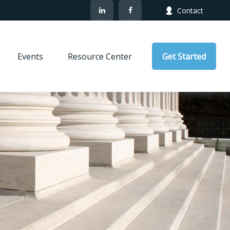
Contact
Events
Resource Center
Get Started