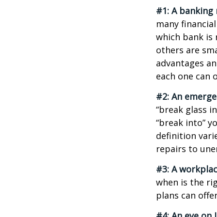
#1: A banking 
many financial
which bank is 
others are sm
advantages and
each one can o
#2: An emerge
“break glass i
“break into” y
definition var
repairs to un
#3: A workplac
when is the ri
plans can offer
#4: An eye on 