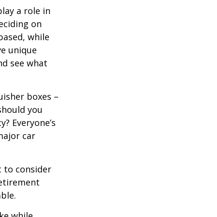
lay a role in
eciding on
based, while
ve unique
nd see what
uisher boxes –
 should you
cy? Everyone’s
major car
 to consider
retirement
ble.
ke while