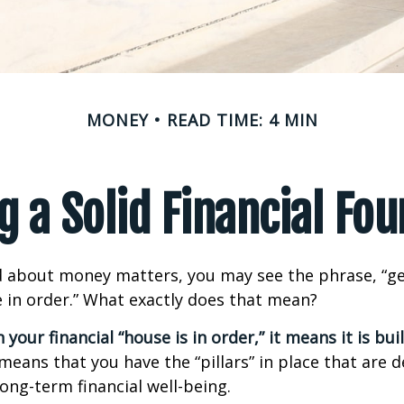
MONEY
READ TIME: 4 MIN
g a Solid Financial Fo
 about money matters, you may see the phrase, “ge
e in order.” What exactly does that mean?
our financial “house is in order,” it means it is buil
means that you have the “pillars” in place that are 
ong-term financial well-being.