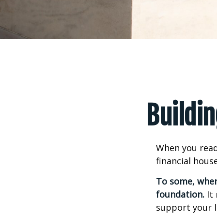
Buildin
When you read
financial hous
To some, when y
foundation.
It 
support your l