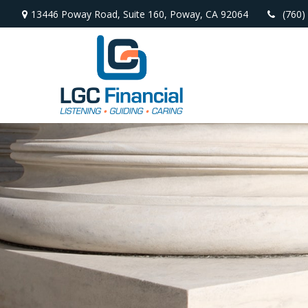
13446 Poway Road,
Suite 160,
Poway,
CA
92064
(760)