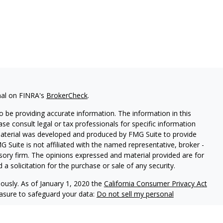
nal on FINRA's
BrokerCheck
.
 be providing accurate information. The information in this
ease consult legal or tax professionals for specific information
 material was developed and produced by FMG Suite to provide
G Suite is not affiliated with the named representative, broker -
isory firm. The opinions expressed and material provided are for
a solicitation for the purchase or sale of any security.
iously. As of January 1, 2020 the
California Consumer Privacy Act
easure to safeguard your data:
Do not sell my personal