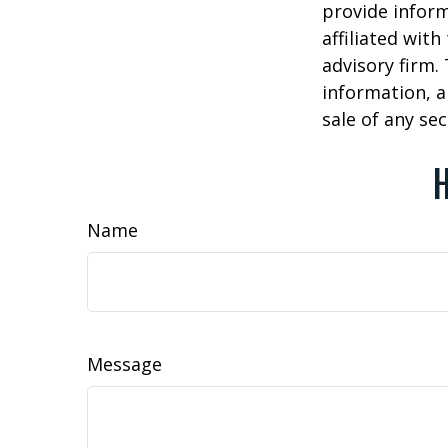
provide inform
affiliated wit
advisory firm.
information, a
sale of any se
H
Name
Message