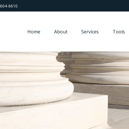
 604-6610
Home
About
Services
Tools