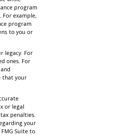
urance program
s. For example,
ance program
ens to you or
r legacy. For
ed ones. For
 and
e that your
ccurate
x or legal
tax penalties.
regarding your
y FMG Suite to