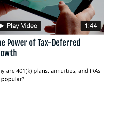
he Power of Tax-Deferred
rowth
y are 401(k) plans, annuities, and IRAs
 popular?