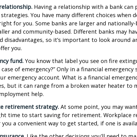
relationship.
Having a relationship with a bank can p
 strategies. You have many different choices when d
right for you. Some banks are larger and nationally-
aller and community-based. Different banks may ha
 disadvantages, so it’s important to look around a
ffer you.
ncy fund.
You know that label you see on fire exting
n case of emergency?” Only in a financial emergency
our emergency account. What is a financial emergen
ies, but it can range from a broken water heater to 
employment help.
e retirement strategy.
At some point, you may want
ght time to start saving for retirement. Workplace 
 you a convenient way to get started, if one is availa
Insurance.
Like the other decisions you’ll need to ma