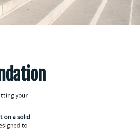
undation
tting your
t on a solid
designed to