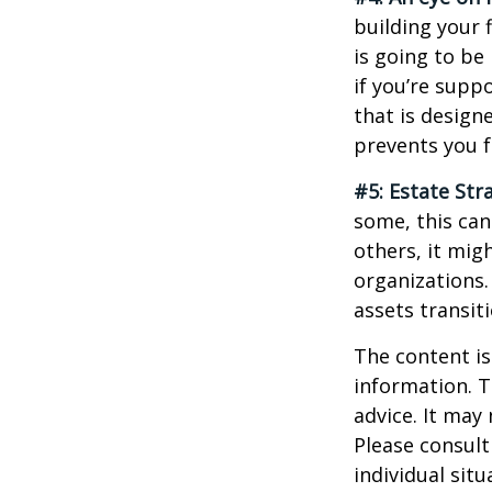
building your 
is going to be
if you’re supp
that is design
prevents you f
#5: Estate Str
some, this can
others, it mig
organizations.
assets transit
The content is
information. T
advice. It may
Please consult
individual sit