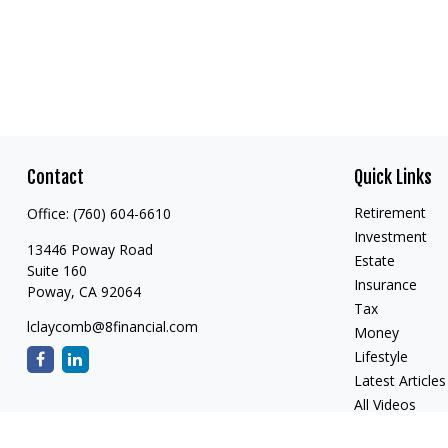
Contact
Quick Links
Retirement
Office:
(760) 604-6610
Investment
13446 Poway Road
Estate
Suite 160
Insurance
Poway,
CA
92064
Tax
lclaycomb@8financial.com
Money
Lifestyle
Latest Articles
All Videos
All Calculators