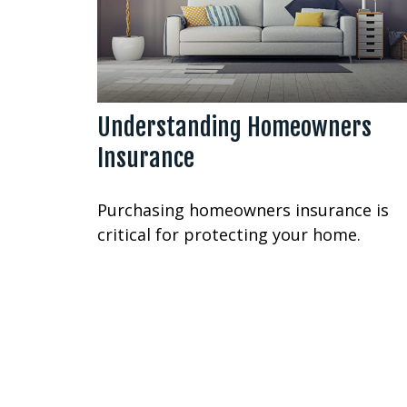
Understanding Homeowners
Insurance
Purchasing homeowners insurance is
critical for protecting your home.