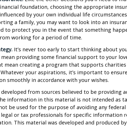
financial foundation, choosing the appropriate ins
 influenced by your own individual life circumstance
orting a family, you may want to look into an insur
ed to protect you in the event that something happ
rom working for a period of time.
ategy.
It’s never too early to start thinking about you
 mean providing some financial support to your lov
ht mean creating a program that supports charities
 Whatever your aspirations, it’s important to ensur
ion smoothly in accordance with your wishes.
 developed from sources believed to be providing a
he information in this material is not intended as ta
 not be used for the purpose of avoiding any federal 
 legal or tax professionals for specific information 
uation. This material was developed and produced b