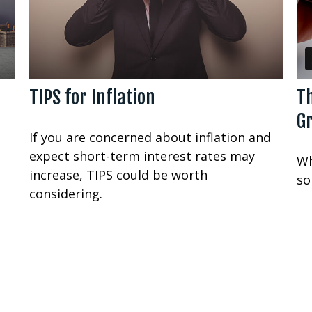
TIPS for Inflation
T
G
If you are concerned about inflation and
expect short-term interest rates may
Wh
increase, TIPS could be worth
so
considering.