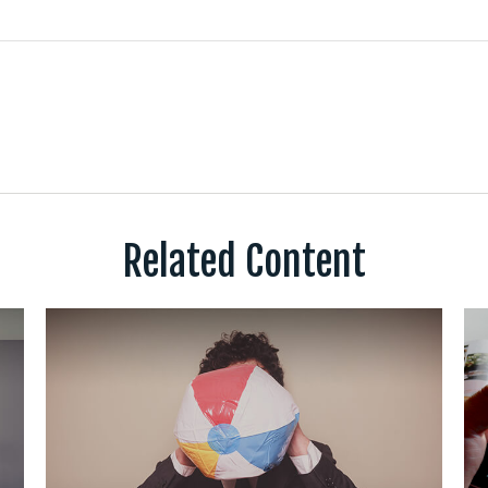
Related Content