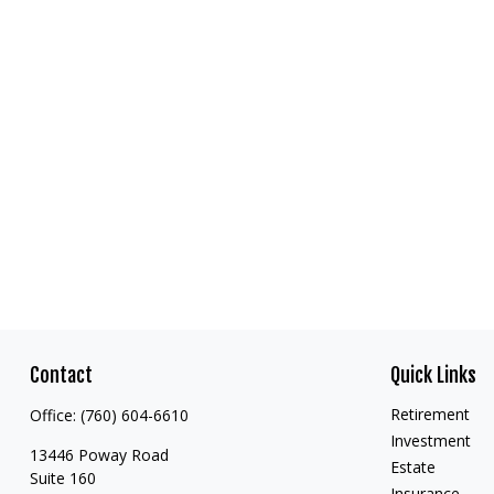
Contact
Quick Links
Retirement
Office:
(760) 604-6610
Investment
13446 Poway Road
Estate
Suite 160
Insurance