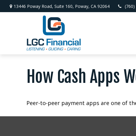
13446 Poway Road,
Suite 160,
Poway,
CA
92064
(760)
How Cash Apps W
Peer-to-peer payment apps are one of th