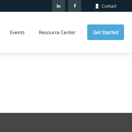
Contact
Events
Resource Center
Get Started