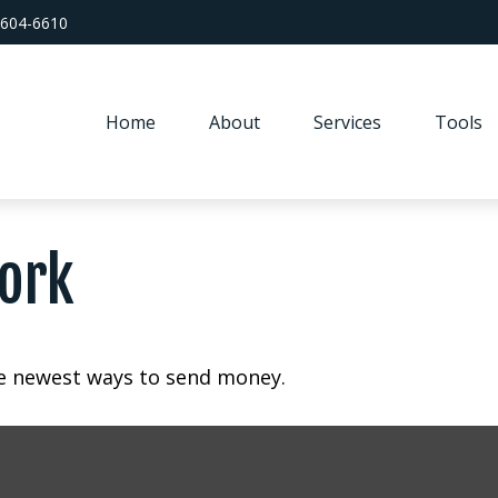
 604-6610
Home
About
Services
Tools
ork
e newest ways to send money.