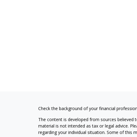
Check the background of your financial professio
The content is developed from sources believed to
material is not intended as tax or legal advice. Pl
regarding your individual situation. Some of this