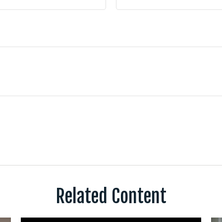
Related Content