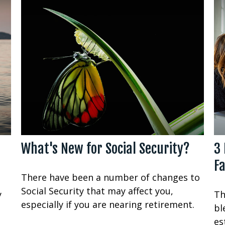
What's New for Social Security?
3 
Fa
There have been a number of changes to
Social Security that may affect you,
y
Th
especially if you are nearing retirement.
bl
es