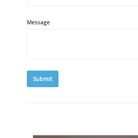
Message