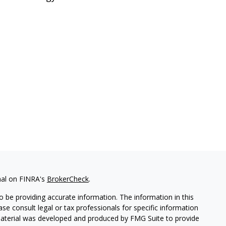
nal on FINRA's
BrokerCheck
.
 be providing accurate information. The information in this
ease consult legal or tax professionals for specific information
 material was developed and produced by FMG Suite to provide