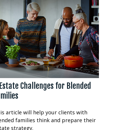
Estate Challenges for Blended
milies
is article will help your clients with
ended families think and prepare their
tate strategy.