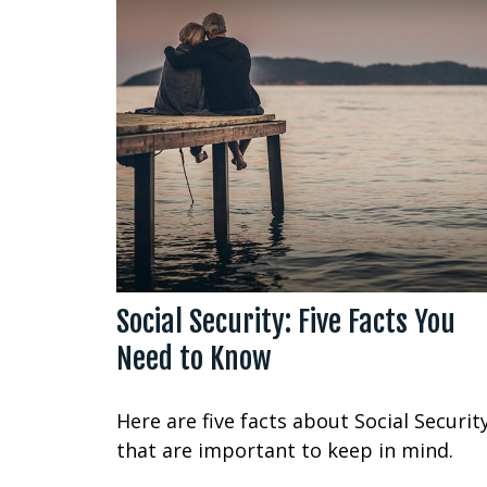
Social Security: Five Facts You
Need to Know
Here are five facts about Social Securit
that are important to keep in mind.