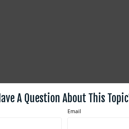
ave A Question About This Topi
Email