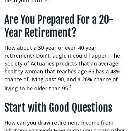
be in your future.
Are You Prepared For a 20-
Year Retirement?
How about a 30-year or even 40-year
retirement? Don't laugh; it could happen. The
Society of Actuaries predicts that an average
healthy woman that reaches age 65 has a 48%
chance of living past 90, and a 26% chance of
2
living to be older than 95.
Start with Good Questions
How can you draw retirement income from
what you've saved? How might you create other