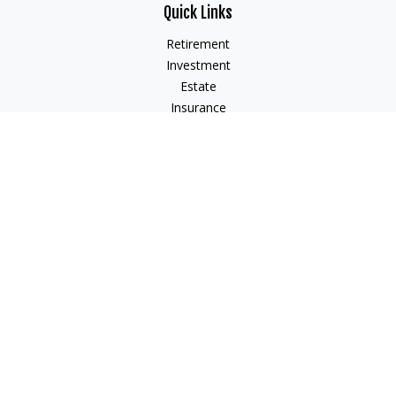
Quick Links
Retirement
Investment
Estate
Insurance
Tax
Money
Lifestyle
Latest Articles
All Videos
All Calculators
Check the background of your financial professional on
FINRA's
BrokerCheck
.
The content is developed from sources believed to be
providing accurate information. The information in this
material is not intended as tax or legal advice. Please consult
legal or tax professionals for specific information regarding
your individual situation. Some of this material was developed