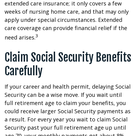
extended care insurance; it only covers a few
weeks of nursing home care, and that may only
apply under special circumstances. Extended
care coverage can provide financial relief if the
3
need arises.
Claim Social Security Benefits
Carefully
If your career and health permit, delaying Social
Security can be a wise move. If you wait until
full retirement age to claim your benefits, you
could receive larger Social Security payments as
a result. For every year you wait to claim Social
Security past your full retirement age up until
age 70, your monthly payments get about 8%