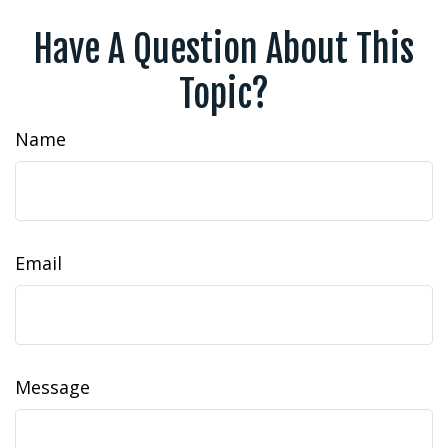
Have A Question About This
Topic?
Name
Email
Message