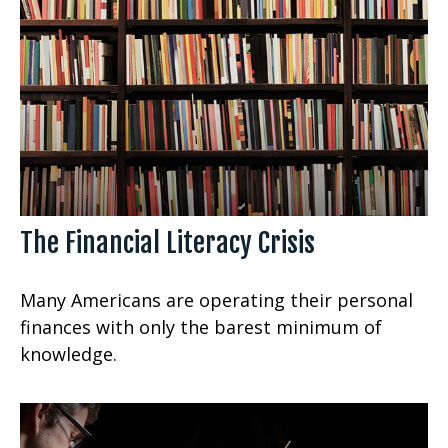
The Financial Literacy Crisis
Many Americans are operating their personal
finances with only the barest minimum of
knowledge.