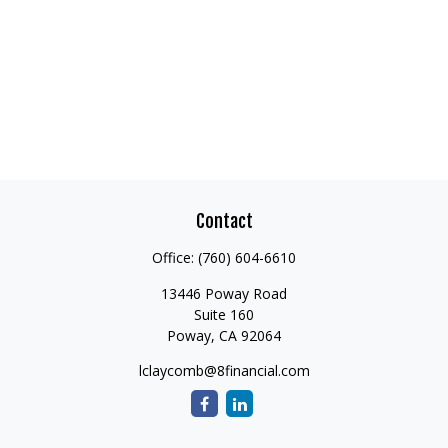
Contact
Office:
(760) 604-6610
13446 Poway Road
Suite 160
Poway,
CA
92064
lclaycomb@8financial.com