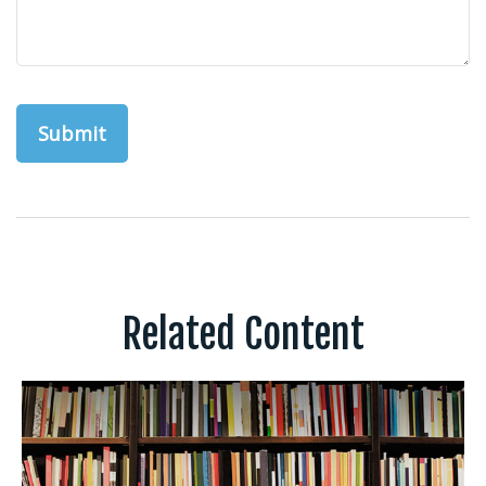
Related Content