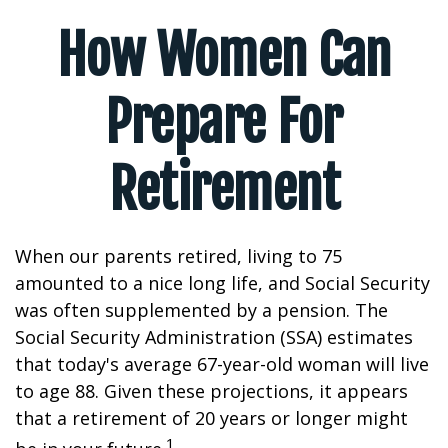
How Women Can
Prepare For
Retirement
When our parents retired, living to 75
amounted to a nice long life, and Social Security
was often supplemented by a pension. The
Social Security Administration (SSA) estimates
that today's average 67-year-old woman will live
to age 88. Given these projections, it appears
that a retirement of 20 years or longer might
1