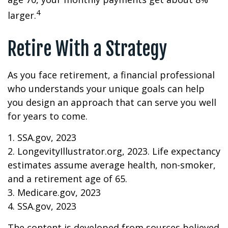
4
larger.
Retire With a Strategy
As you face retirement, a financial professional
who understands your unique goals can help
you design an approach that can serve you well
for years to come.
1. SSA.gov, 2023
2. LongevityIllustrator.org, 2023. Life expectancy
estimates assume average health, non-smoker,
and a retirement age of 65.
3. Medicare.gov, 2023
4. SSA.gov, 2023
The content is developed from sources believed