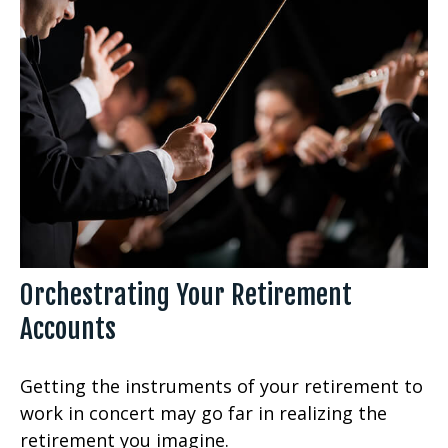
Orchestrating Your Retirement
Accounts
Getting the instruments of your retirement to
work in concert may go far in realizing the
retirement you imagine.