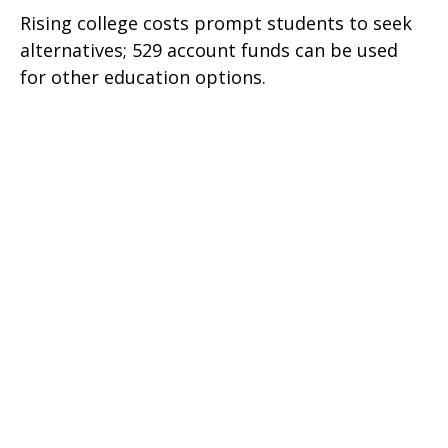
Rising college costs prompt students to seek
alternatives; 529 account funds can be used
for other education options.