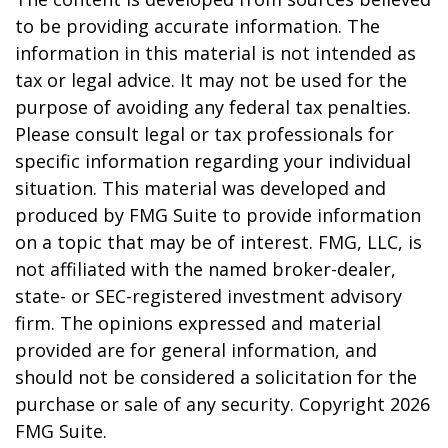
to be providing accurate information. The
information in this material is not intended as
tax or legal advice. It may not be used for the
purpose of avoiding any federal tax penalties.
Please consult legal or tax professionals for
specific information regarding your individual
situation. This material was developed and
produced by FMG Suite to provide information
on a topic that may be of interest. FMG, LLC, is
not affiliated with the named broker-dealer,
state- or SEC-registered investment advisory
firm. The opinions expressed and material
provided are for general information, and
should not be considered a solicitation for the
purchase or sale of any security. Copyright
2026
FMG Suite.