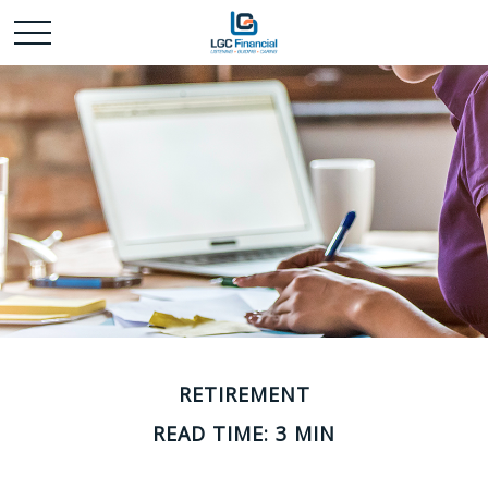
RETIREMENT
READ TIME: 3 MIN