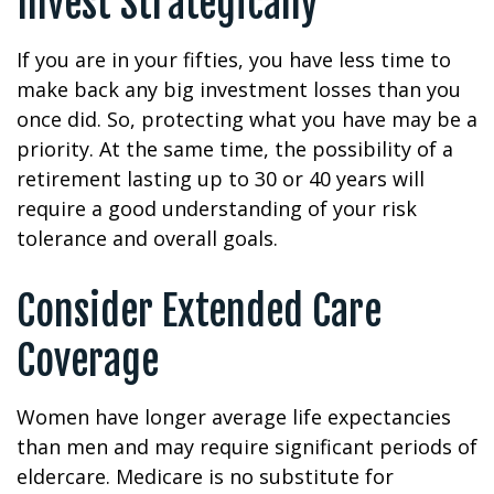
Invest Strategically
If you are in your fifties, you have less time to
make back any big investment losses than you
once did. So, protecting what you have may be a
priority. At the same time, the possibility of a
retirement lasting up to 30 or 40 years will
require a good understanding of your risk
tolerance and overall goals.
Consider Extended Care
Coverage
Women have longer average life expectancies
than men and may require significant periods of
eldercare. Medicare is no substitute for