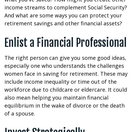
income streams to complement Social Security?
And what are some ways you can protect your
retirement savings and other financial assets?
Enlist a Financial Professional
The right person can give you some good ideas,
especially one who understands the challenges
women face in saving for retirement. These may
include income inequality or time out of the
workforce due to childcare or eldercare. It could
also mean helping you maintain financial
equilibrium in the wake of divorce or the death
of a spouse.