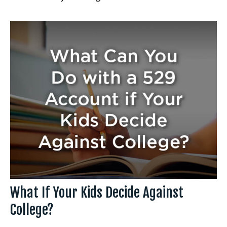
What If Your Kids Decide Against
College?