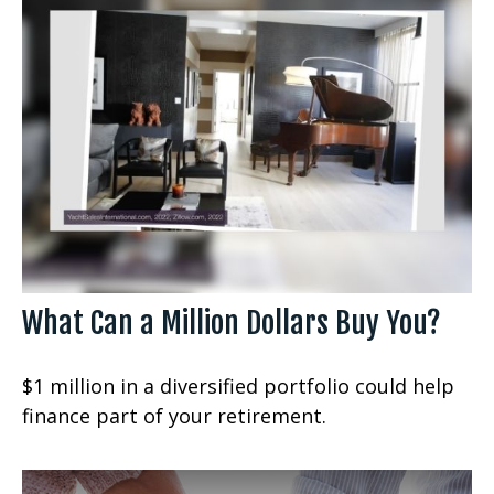
What Can a Million Dollars Buy You?
$1 million in a diversified portfolio could help
finance part of your retirement.