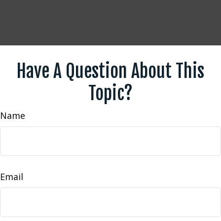
Have A Question About This
Topic?
Name
Email