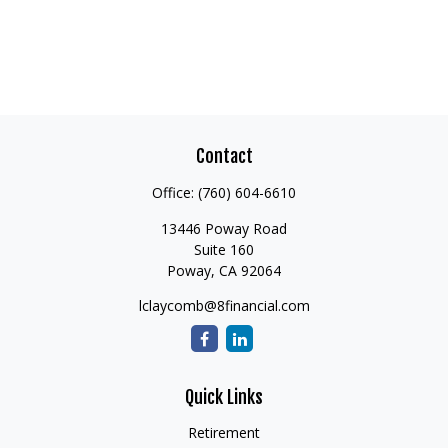
Contact
Office:
(760) 604-6610
13446 Poway Road
Suite 160
Poway,
CA
92064
lclaycomb@8financial.com
Quick Links
Retirement