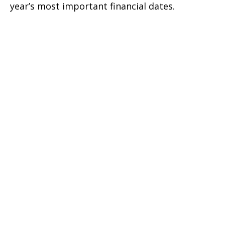
year’s most important financial dates.