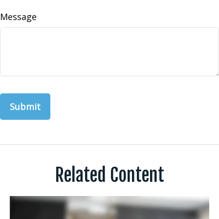
Message
Related Content