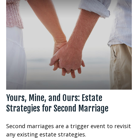
Yours, Mine, and Ours: Estate
Strategies for Second Marriage
Second marriages are a trigger event to revisit
any existing estate strategies.