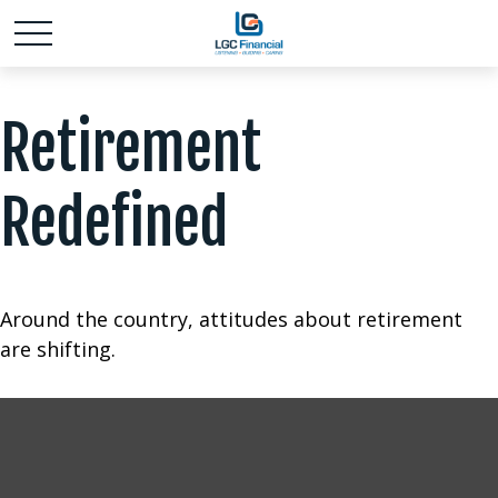
Retirement
Redefined
Around the country, attitudes about retirement
are shifting.