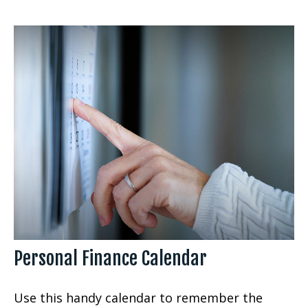
Personal Finance Calendar
Use this handy calendar to remember the