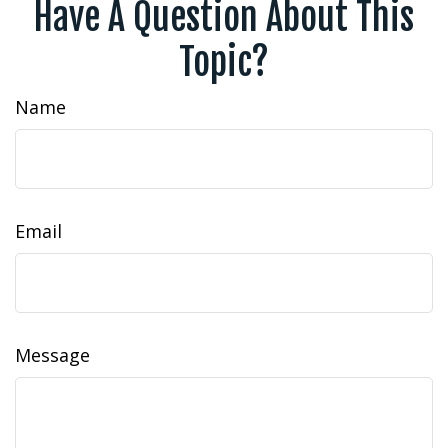
Have A Question About This
Topic?
Name
Email
Message