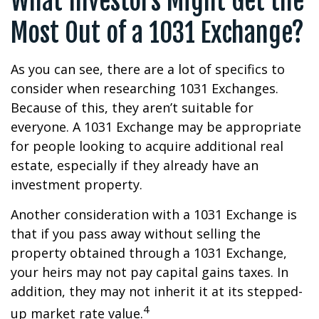
What Investors Might Get the
Most Out of a 1031 Exchange?
As you can see, there are a lot of specifics to
consider when researching 1031 Exchanges.
Because of this, they aren’t suitable for
everyone. A 1031 Exchange may be appropriate
for people looking to acquire additional real
estate, especially if they already have an
investment property.
Another consideration with a 1031 Exchange is
that if you pass away without selling the
property obtained through a 1031 Exchange,
your heirs may not pay capital gains taxes. In
addition, they may not inherit it at its stepped-
4
up market rate value.