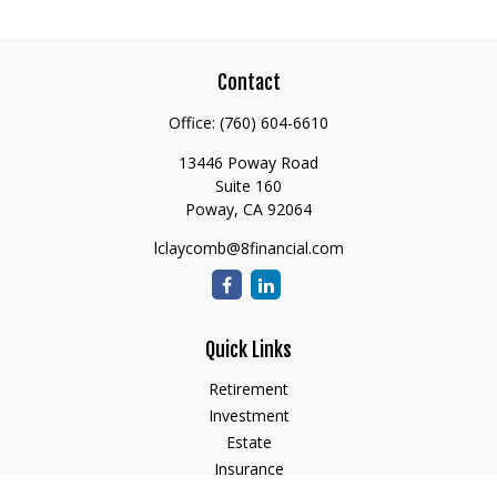
Contact
Office:
(760) 604-6610
13446 Poway Road
Suite 160
Poway,
CA
92064
lclaycomb@8financial.com
Quick Links
Retirement
Investment
Estate
Insurance
Tax