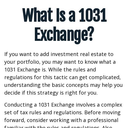
What Is a 1031
Exchange?
If you want to add investment real estate to
your portfolio, you may want to know what a
1031 Exchange is. While the rules and
regulations for this tactic can get complicated,
understanding the basic concepts may help you
decide if this strategy is right for you.
Conducting a 1031 Exchange involves a complex
set of tax rules and regulations. Before moving
forward, consider working with a professional
familiar with the rules and regulations. Also,