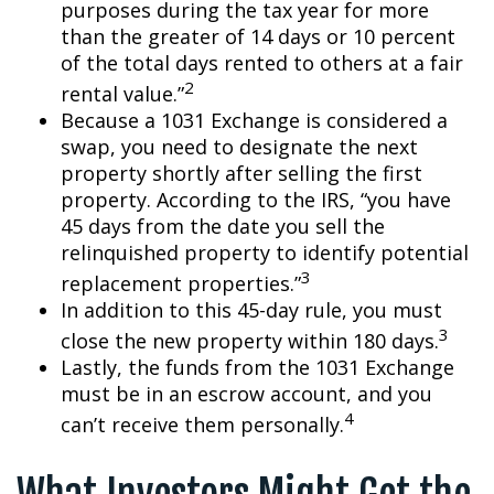
purposes during the tax year for more
than the greater of 14 days or 10 percent
of the total days rented to others at a fair
2
rental value.”
Because a 1031 Exchange is considered a
swap, you need to designate the next
property shortly after selling the first
property. According to the IRS, “you have
45 days from the date you sell the
relinquished property to identify potential
3
replacement properties.”
In addition to this 45-day rule, you must
3
close the new property within 180 days.
Lastly, the funds from the 1031 Exchange
must be in an escrow account, and you
4
can’t receive them personally.