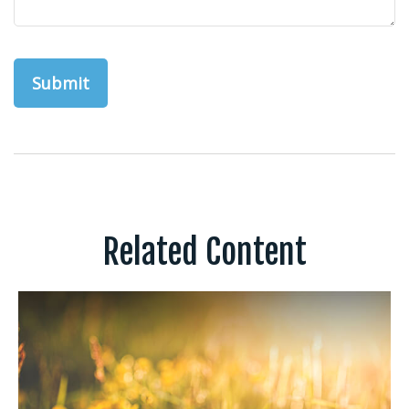
Related Content