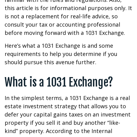
this article is for informational purposes only. It
is not a replacement for real-life advice, so
consult your tax or accounting professional
before moving forward with a 1031 Exchange.
Here’s what a 1031 Exchange is and some
requirements to help you determine if you
should pursue this avenue further.
What is a 1031 Exchange?
In the simplest terms, a 1031 Exchange is a real
estate investment strategy that allows you to
defer your capital gains taxes on an investment
property if you sell it and buy another “like-
kind” property. According to the Internal