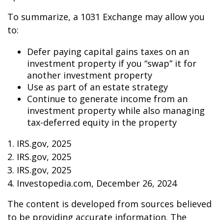
To summarize, a 1031 Exchange may allow you
to:
Defer paying capital gains taxes on an
investment property if you “swap” it for
another investment property
Use as part of an estate strategy
Continue to generate income from an
investment property while also managing
tax-deferred equity in the property
1. IRS.gov, 2025
2. IRS.gov, 2025
3. IRS.gov, 2025
4. Investopedia.com, December 26, 2024
The content is developed from sources believed
to be providing accurate information. The