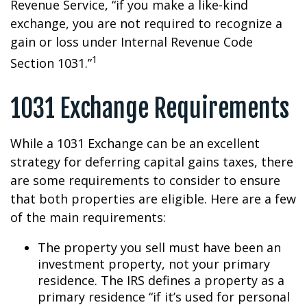
Revenue Service, “if you make a like-kind
exchange, you are not required to recognize a
gain or loss under Internal Revenue Code
1
Section 1031.”
1031 Exchange Requirements
While a 1031 Exchange can be an excellent
strategy for deferring capital gains taxes, there
are some requirements to consider to ensure
that both properties are eligible. Here are a few
of the main requirements:
The property you sell must have been an
investment property, not your primary
residence. The IRS defines a property as a
primary residence “if it’s used for personal