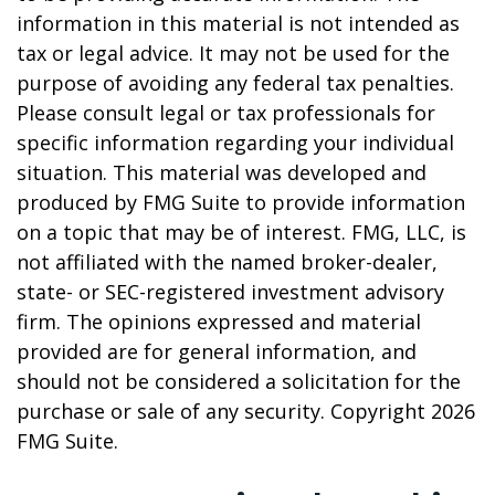
information in this material is not intended as
tax or legal advice. It may not be used for the
purpose of avoiding any federal tax penalties.
Please consult legal or tax professionals for
specific information regarding your individual
situation. This material was developed and
produced by FMG Suite to provide information
on a topic that may be of interest. FMG, LLC, is
not affiliated with the named broker-dealer,
state- or SEC-registered investment advisory
firm. The opinions expressed and material
provided are for general information, and
should not be considered a solicitation for the
purchase or sale of any security. Copyright
2026
FMG Suite.