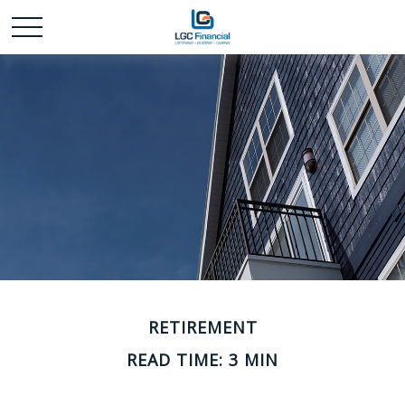
RETIREMENT
READ TIME: 3 MIN