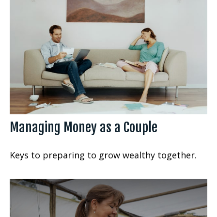
Managing Money as a Couple
Keys to preparing to grow wealthy together.