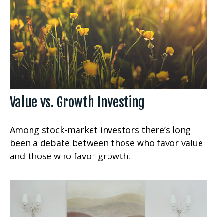
Value vs. Growth Investing
Among stock-market investors there’s long
been a debate between those who favor value
and those who favor growth.