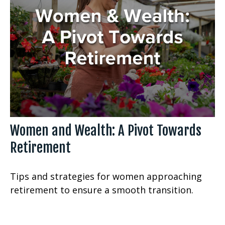
Women and Wealth: A Pivot Towards
Retirement
Tips and strategies for women approaching
retirement to ensure a smooth transition.