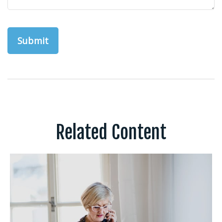
Related Content