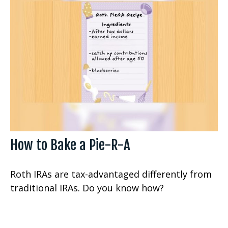
How to Bake a Pie-R-A
Roth IRAs are tax-advantaged differently from
traditional IRAs. Do you know how?