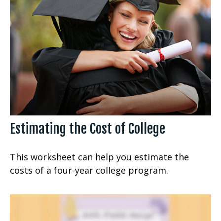
Estimating the Cost of College
This worksheet can help you estimate the
costs of a four-year college program.