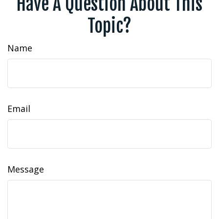
Have A Question About This
Topic?
Name
Email
Message