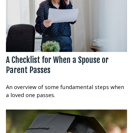
A Checklist for When a Spouse or
Parent Passes
An overview of some fundamental steps when
a loved one passes.