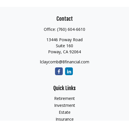
Contact
Office:
(760) 604-6610
13446 Poway Road
Suite 160
Poway,
CA
92064
lclaycomb@8financial.com
Quick Links
Retirement
Investment
Estate
Insurance
Tax