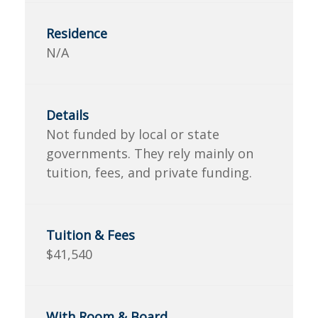
N/A
Not funded by local or state
governments. They rely mainly on
tuition, fees, and private funding.
$41,540