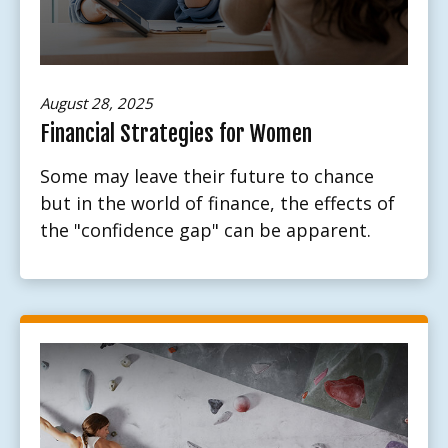
August 28, 2025
Financial Strategies for Women
Some may leave their future to chance
but in the world of finance, the effects of
the "confidence gap" can be apparent.