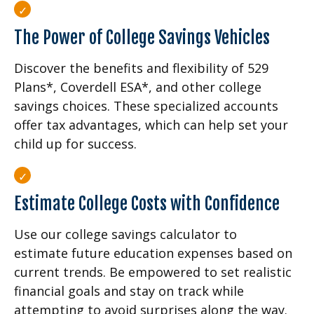
The Power of College Savings Vehicles
Discover the benefits and flexibility of 529
Plans*, Coverdell ESA*, and other college
savings choices. These specialized accounts
offer tax advantages, which can help set your
child up for success.
Estimate College Costs with Confidence
Use our college savings calculator to
estimate future education expenses based on
current trends. Be empowered to set realistic
financial goals and stay on track while
attempting to avoid surprises along the way.