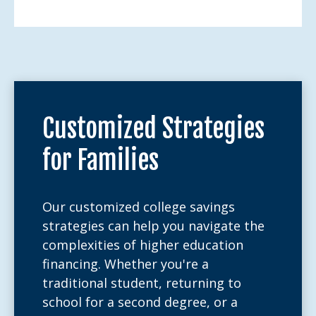
Customized Strategies
for Families
Our customized college savings
strategies can help you navigate the
complexities of higher education
financing. Whether you're a
traditional student, returning to
school for a second degree, or a