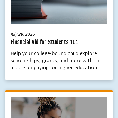
July 28, 2026
Financial Aid for Students 101
Help your college-bound child explore
scholarships, grants, and more with this
article on paying for higher education.