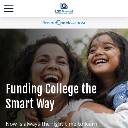
Funding College the
Smart Way
Now is always the right time to learn