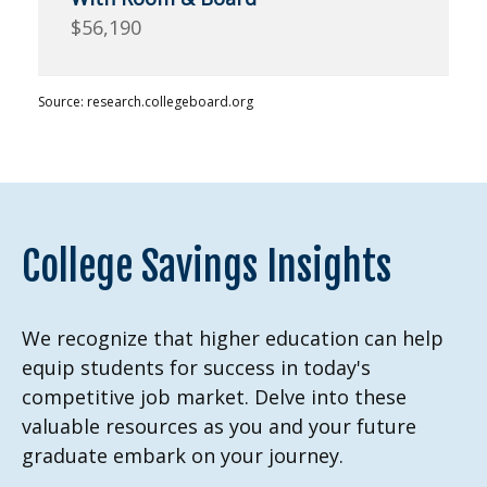
$56,190
Source: research.collegeboard.org
College Savings Insights
We recognize that higher education can help
equip students for success in today's
competitive job market. Delve into these
valuable resources as you and your future
graduate embark on your journey.