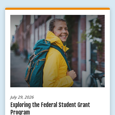
July 29, 2026
Exploring the Federal Student Grant
Program