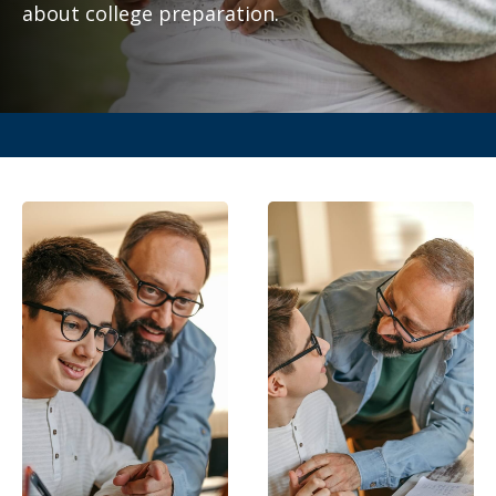
about college preparation.