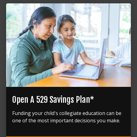
Open A 529 Savings Plan*
Funding your child's collegiate education can be
one of the most important decisions you make.