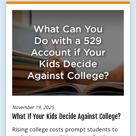
November 19, 2025
What If Your Kids Decide Against College?
Rising college costs prompt students to