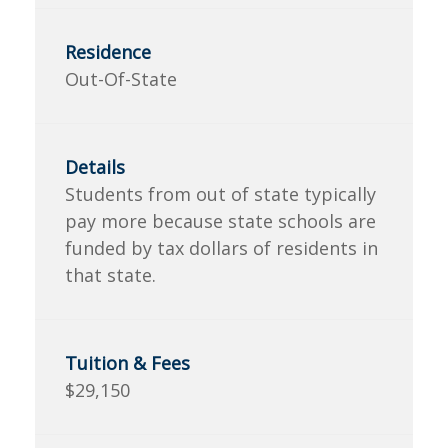
Out-Of-State
Students from out of state typically
pay more because state schools are
funded by tax dollars of residents in
that state.
$29,150