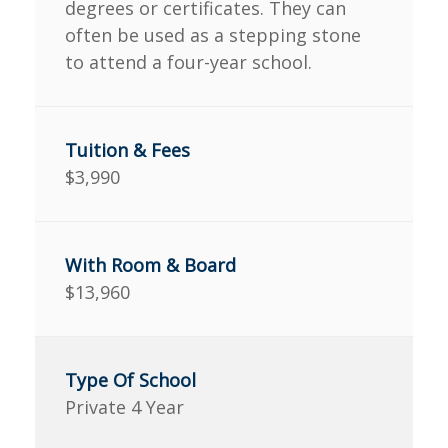
degrees or certificates. They can
often be used as a stepping stone
to attend a four-year school.
$3,990
$13,960
Private 4 Year