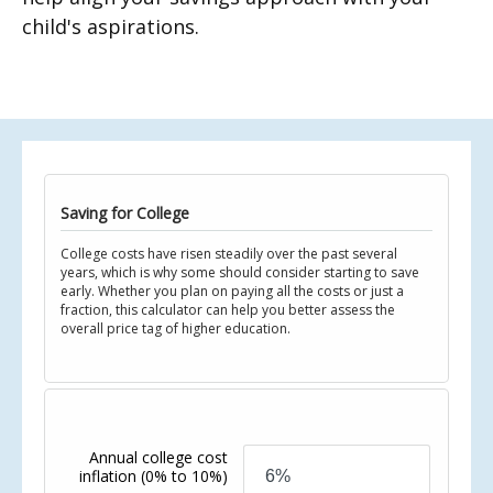
child's aspirations.