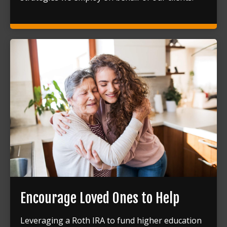
Encourage Loved Ones to Help
Leveraging a Roth IRA to fund higher education