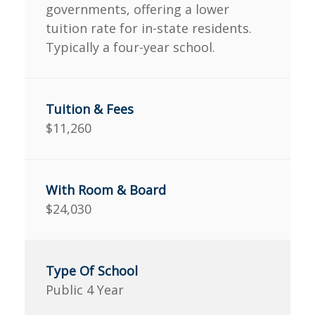
governments, offering a lower
tuition rate for in-state residents.
Typically a four-year school.
$11,260
$24,030
Public 4 Year