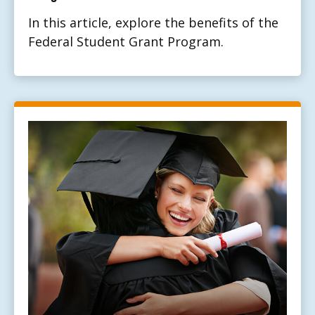
In this article, explore the benefits of the
Federal Student Grant Program.