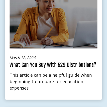
March 12, 2026
What Can You Buy With 529 Distributions?
This article can be a helpful guide when
beginning to prepare for education
expenses.