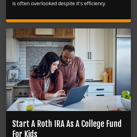
is often overlooked despite it's efficiency.
Start A Roth IRA As A College Fund
For Kids