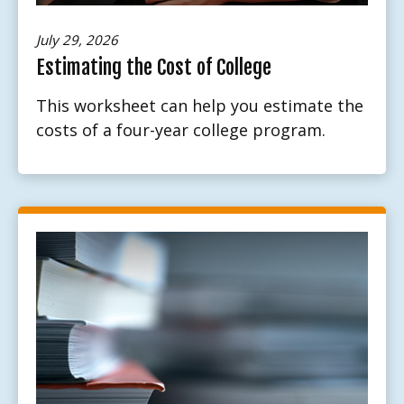
July 29, 2026
Estimating the Cost of College
This worksheet can help you estimate the
costs of a four-year college program.