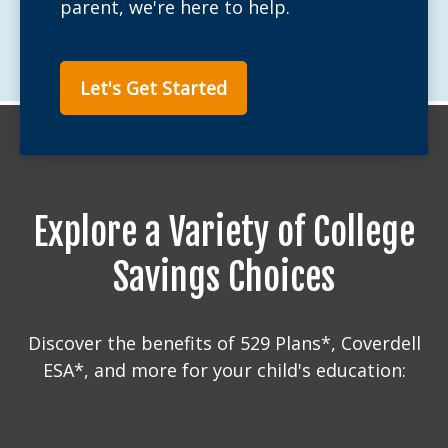
parent, we're here to help.
Let's Get Started
Explore a Variety of College
Savings Choices
Discover the benefits of 529 Plans*, Coverdell
ESA*, and more for your child's education: