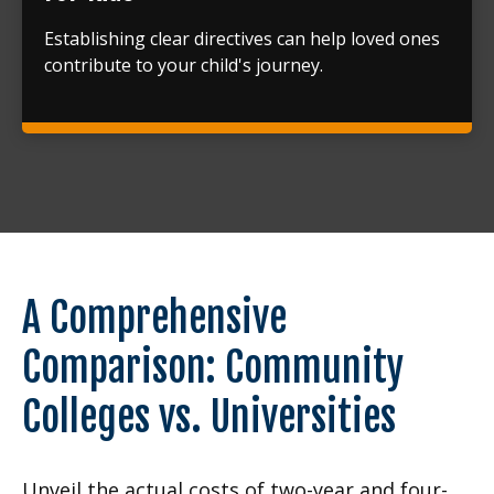
Establishing clear directives can help loved ones
contribute to your child's journey.
A Comprehensive
Comparison: Community
Colleges vs. Universities
Unveil the actual costs of two-year and four-