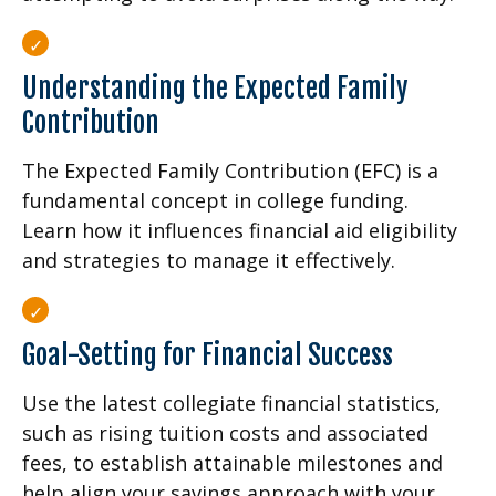
Understanding the Expected Family
Contribution
The Expected Family Contribution (EFC) is a
fundamental concept in college funding.
Learn how it influences financial aid eligibility
and strategies to manage it effectively.
Goal-Setting for Financial Success
Use the latest collegiate financial statistics,
such as rising tuition costs and associated
fees, to establish attainable milestones and
help align your savings approach with your