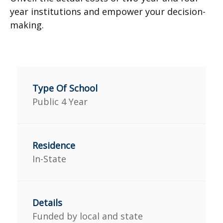
year institutions and empower your decision-
making.
Public 4 Year
In-State
Funded by local and state