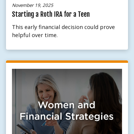
November 19, 2025
Starting a Roth IRA for a Teen
This early financial decision could prove
helpful over time.