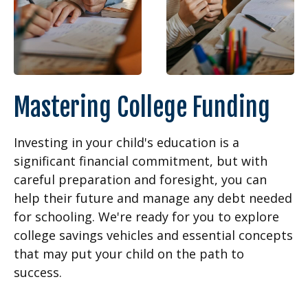
Mastering College Funding
Investing in your child's education is a
significant financial commitment, but with
careful preparation and foresight, you can
help their future and manage any debt needed
for schooling. We're ready for you to explore
college savings vehicles and essential concepts
that may put your child on the path to
success.