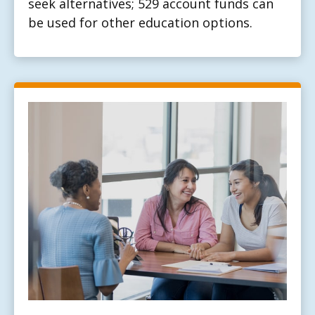
seek alternatives; 529 account funds can
be used for other education options.