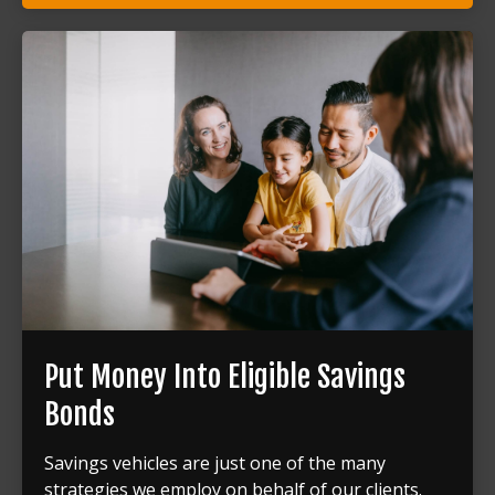
Put Money Into Eligible Savings
Bonds
Savings vehicles are just one of the many
strategies we employ on behalf of our clients.