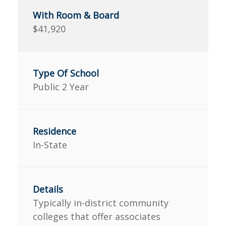
$41,920
Public 2 Year
In-State
Typically in-district community
colleges that offer associates