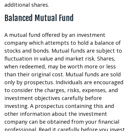
additional shares.
Balanced Mutual Fund
A mutual fund offered by an investment
company which attempts to hold a balance of
stocks and bonds. Mutual funds are subject to
fluctuation in value and market risk. Shares,
when redeemed, may be worth more or less
than their original cost. Mutual funds are sold
only by prospectus. Individuals are encouraged
to consider the charges, risks, expenses, and
investment objectives carefully before
investing. A prospectus containing this and
other information about the investment
company can be obtained from your financial
professional. Read it carefully before you invest