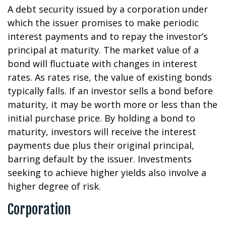
A debt security issued by a corporation under
which the issuer promises to make periodic
interest payments and to repay the investor’s
principal at maturity. The market value of a
bond will fluctuate with changes in interest
rates. As rates rise, the value of existing bonds
typically falls. If an investor sells a bond before
maturity, it may be worth more or less than the
initial purchase price. By holding a bond to
maturity, investors will receive the interest
payments due plus their original principal,
barring default by the issuer. Investments
seeking to achieve higher yields also involve a
higher degree of risk.
Corporation