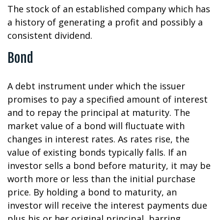
The stock of an established company which has
a history of generating a profit and possibly a
consistent dividend.
Bond
A debt instrument under which the issuer
promises to pay a specified amount of interest
and to repay the principal at maturity. The
market value of a bond will fluctuate with
changes in interest rates. As rates rise, the
value of existing bonds typically falls. If an
investor sells a bond before maturity, it may be
worth more or less than the initial purchase
price. By holding a bond to maturity, an
investor will receive the interest payments due
plus his or her original principal, barring