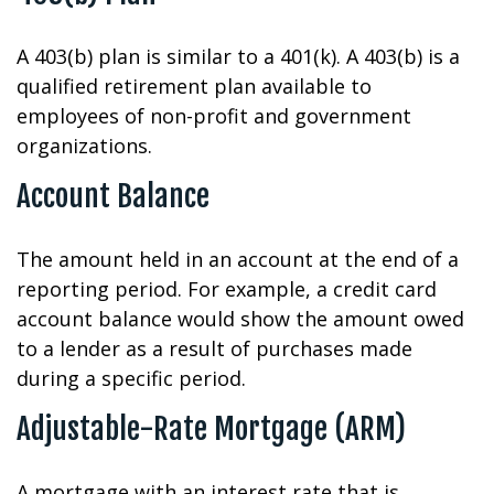
A 403(b) plan is similar to a 401(k). A 403(b) is a
qualified retirement plan available to
employees of non-profit and government
organizations.
Account Balance
The amount held in an account at the end of a
reporting period. For example, a credit card
account balance would show the amount owed
to a lender as a result of purchases made
during a specific period.
Adjustable-Rate Mortgage (ARM)
A mortgage with an interest rate that is