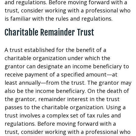
and regulations. Before moving forward with a
trust, consider working with a professional who
is familiar with the rules and regulations.
Charitable Remainder Trust
A trust established for the benefit of a
charitable organization under which the
grantor can designate an income beneficiary to
receive payment of a specified amount—at
least annually—from the trust. The grantor may
also be the income beneficiary. On the death of
the grantor, remainder interest in the trust
passes to the charitable organization. Using a
trust involves a complex set of tax rules and
regulations. Before moving forward with a
trust, consider working with a professional who