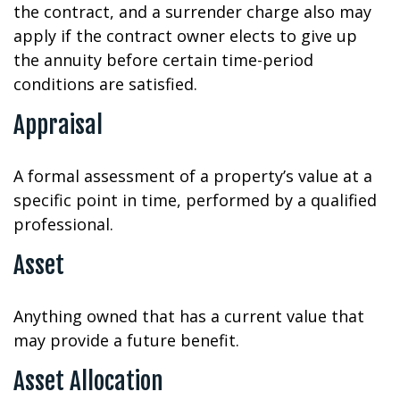
the contract, and a surrender charge also may
apply if the contract owner elects to give up
the annuity before certain time-period
conditions are satisfied.
Appraisal
A formal assessment of a property’s value at a
specific point in time, performed by a qualified
professional.
Asset
Anything owned that has a current value that
may provide a future benefit.
Asset Allocation