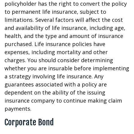
policyholder has the right to convert the policy
to permanent life insurance, subject to
limitations. Several factors will affect the cost
and availability of life insurance, including age,
health, and the type and amount of insurance
purchased. Life insurance policies have
expenses, including mortality and other
charges. You should consider determining
whether you are insurable before implementing
a strategy involving life insurance. Any
guarantees associated with a policy are
dependent on the ability of the issuing
insurance company to continue making claim
payments.
Corporate Bond