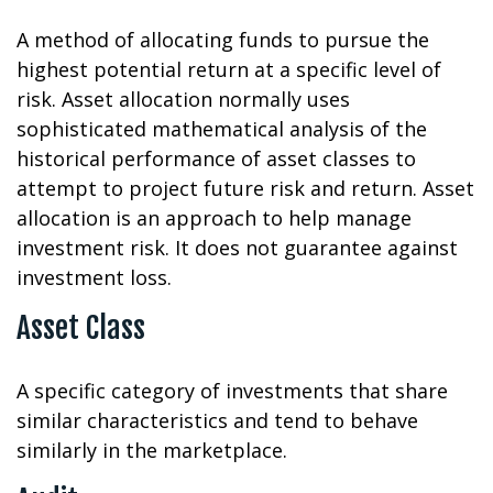
A method of allocating funds to pursue the
highest potential return at a specific level of
risk. Asset allocation normally uses
sophisticated mathematical analysis of the
historical performance of asset classes to
attempt to project future risk and return. Asset
allocation is an approach to help manage
investment risk. It does not guarantee against
investment loss.
Asset Class
A specific category of investments that share
similar characteristics and tend to behave
similarly in the marketplace.