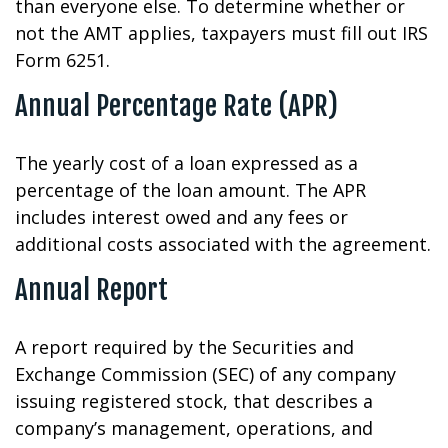
than everyone else. To determine whether or
not the AMT applies, taxpayers must fill out IRS
Form 6251.
Annual Percentage Rate (APR)
The yearly cost of a loan expressed as a
percentage of the loan amount. The APR
includes interest owed and any fees or
additional costs associated with the agreement.
Annual Report
A report required by the Securities and
Exchange Commission (SEC) of any company
issuing registered stock, that describes a
company’s management, operations, and