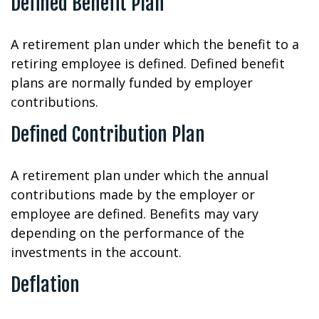
Defined Benefit Plan
A retirement plan under which the benefit to a
retiring employee is defined. Defined benefit
plans are normally funded by employer
contributions.
Defined Contribution Plan
A retirement plan under which the annual
contributions made by the employer or
employee are defined. Benefits may vary
depending on the performance of the
investments in the account.
Deflation