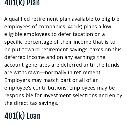
401(k) Plan
A qualified retirement plan available to eligible
employees of companies. 401(k) plans allow
eligible employees to defer taxation on a
specific percentage of their income that is to
be put toward retirement savings; taxes on this
deferred income and on any earnings the
account generates are deferred until the funds
are withdrawn—normally in retirement.
Employers may match part or all of an
employee’s contributions. Employees may be
responsible for investment selections and enjoy
the direct tax savings.
401(k) Loan