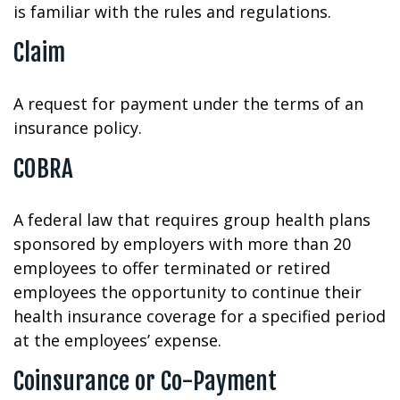
is familiar with the rules and regulations.
Claim
A request for payment under the terms of an
insurance policy.
COBRA
A federal law that requires group health plans
sponsored by employers with more than 20
employees to offer terminated or retired
employees the opportunity to continue their
health insurance coverage for a specified period
at the employees’ expense.
Coinsurance or Co-Payment