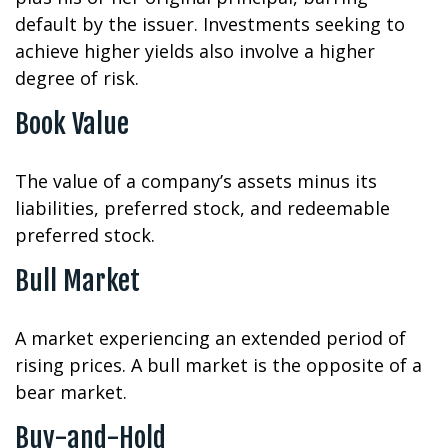
default by the issuer. Investments seeking to
achieve higher yields also involve a higher
degree of risk.
Book Value
The value of a company’s assets minus its
liabilities, preferred stock, and redeemable
preferred stock.
Bull Market
A market experiencing an extended period of
rising prices. A bull market is the opposite of a
bear market.
Buy-and-Hold