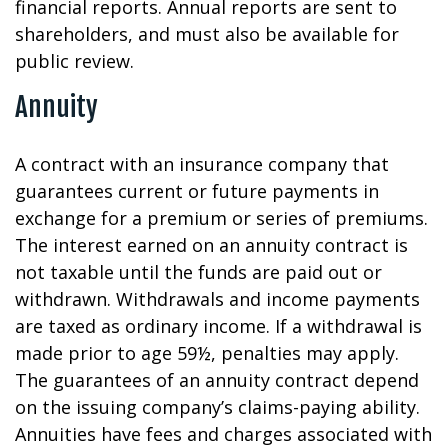
financial reports. Annual reports are sent to
shareholders, and must also be available for
public review.
Annuity
A contract with an insurance company that
guarantees current or future payments in
exchange for a premium or series of premiums.
The interest earned on an annuity contract is
not taxable until the funds are paid out or
withdrawn. Withdrawals and income payments
are taxed as ordinary income. If a withdrawal is
made prior to age 59½, penalties may apply.
The guarantees of an annuity contract depend
on the issuing company’s claims-paying ability.
Annuities have fees and charges associated with