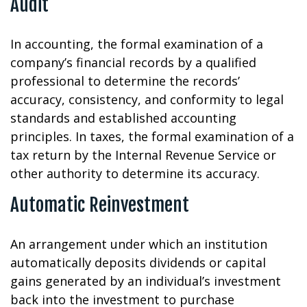
Audit
In accounting, the formal examination of a
company’s financial records by a qualified
professional to determine the records’
accuracy, consistency, and conformity to legal
standards and established accounting
principles. In taxes, the formal examination of a
tax return by the Internal Revenue Service or
other authority to determine its accuracy.
Automatic Reinvestment
An arrangement under which an institution
automatically deposits dividends or capital
gains generated by an individual’s investment
back into the investment to purchase