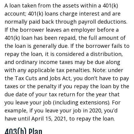
A loan taken from the assets within a 401(k)
account; 401(k) loans charge interest and are
normally paid back through payroll deductions.
If the borrower leaves an employer before a
401(k) loan has been repaid, the full amount of
the loan is generally due. If the borrower fails to
repay the loan, it is considered a distribution,
and ordinary income taxes may be due along
with any applicable tax penalties. Note: under
the Tax Cuts and Jobs Act, you don’t have to pay
taxes or the penalty if you repay the loan by the
due date of your tax return for the year that
you leave your job (including extensions). For
example, if you leave your job in 2020, you’d
have until April 15, 2021, to repay the loan.
403(b) Plan