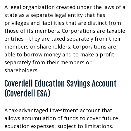
A legal organization created under the laws of a
state as a separate legal entity that has
privileges and liabilities that are distinct from
those of its members. Corporations are taxable
entities—they are taxed separately from their
members or shareholders. Corporations are
able to borrow money and to make a profit
separately from their members or
shareholders.
Coverdell Education Savings Account
(Coverdell ESA)
A tax-advantaged investment account that
allows accumulation of funds to cover future
education expenses, subject to limitations.