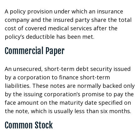
A policy provision under which an insurance
company and the insured party share the total
cost of covered medical services after the
policy’s deductible has been met.
Commercial Paper
An unsecured, short-term debt security issued
by a corporation to finance short-term
liabilities. These notes are normally backed only
by the issuing corporation’s promise to pay the
face amount on the maturity date specified on
the note, which is usually less than six months.
Common Stock