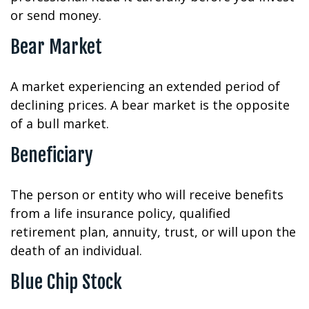
or send money.
Bear Market
A market experiencing an extended period of
declining prices. A bear market is the opposite
of a bull market.
Beneficiary
The person or entity who will receive benefits
from a life insurance policy, qualified
retirement plan, annuity, trust, or will upon the
death of an individual.
Blue Chip Stock