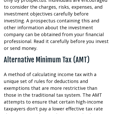
only by prospectus. Individuals are encouraged
to consider the charges, risks, expenses, and
investment objectives carefully before
investing. A prospectus containing this and
other information about the investment
company can be obtained from your financial
professional. Read it carefully before you invest
or send money.
Alternative Minimum Tax (AMT)
A method of calculating income tax with a
unique set of rules for deductions and
exemptions that are more restrictive than
those in the traditional tax system. The AMT
attempts to ensure that certain high-income
taxpayers don’t pay a lower effective tax rate