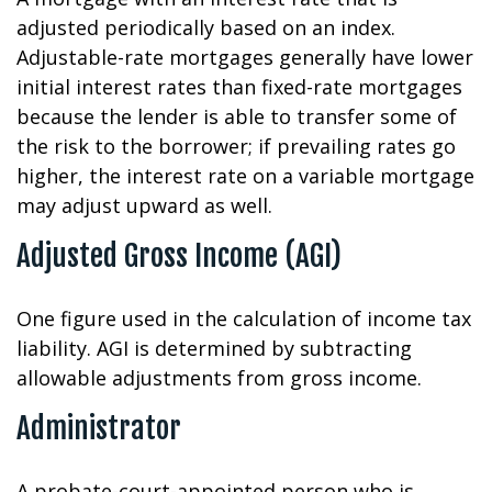
adjusted periodically based on an index.
Adjustable-rate mortgages generally have lower
initial interest rates than fixed-rate mortgages
because the lender is able to transfer some of
the risk to the borrower; if prevailing rates go
higher, the interest rate on a variable mortgage
may adjust upward as well.
Adjusted Gross Income (AGI)
One figure used in the calculation of income tax
liability. AGI is determined by subtracting
allowable adjustments from gross income.
Administrator
A probate-court-appointed person who is