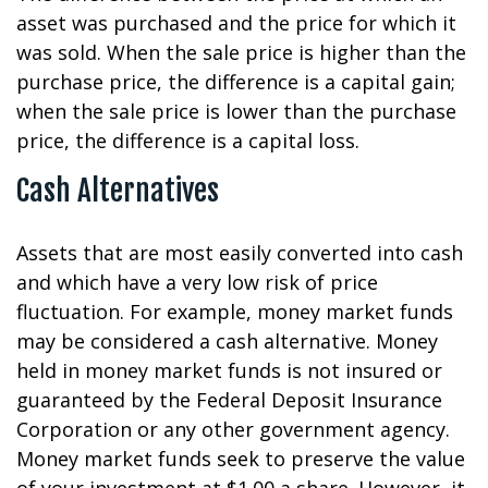
asset was purchased and the price for which it
was sold. When the sale price is higher than the
purchase price, the difference is a capital gain;
when the sale price is lower than the purchase
price, the difference is a capital loss.
Cash Alternatives
Assets that are most easily converted into cash
and which have a very low risk of price
fluctuation. For example, money market funds
may be considered a cash alternative. Money
held in money market funds is not insured or
guaranteed by the Federal Deposit Insurance
Corporation or any other government agency.
Money market funds seek to preserve the value