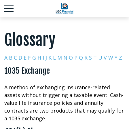
Glossary
A
B
C
D
E
F
G
H
I
J
K
L
M
N
O
P
Q
R
S
T
U
V
W
Y
Z
1035 Exchange
A method of exchanging insurance-related
assets without triggering a taxable event. Cash-
value life insurance policies and annuity
contracts are two products that may qualify for
a 1035 exchange.