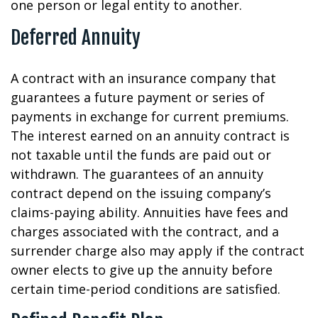
one person or legal entity to another.
Deferred Annuity
A contract with an insurance company that
guarantees a future payment or series of
payments in exchange for current premiums.
The interest earned on an annuity contract is
not taxable until the funds are paid out or
withdrawn. The guarantees of an annuity
contract depend on the issuing company’s
claims-paying ability. Annuities have fees and
charges associated with the contract, and a
surrender charge also may apply if the contract
owner elects to give up the annuity before
certain time-period conditions are satisfied.