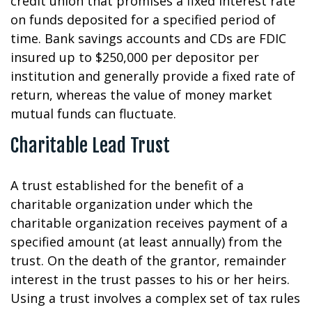
credit union that promises a fixed interest rate
on funds deposited for a specified period of
time. Bank savings accounts and CDs are FDIC
insured up to $250,000 per depositor per
institution and generally provide a fixed rate of
return, whereas the value of money market
mutual funds can fluctuate.
Charitable Lead Trust
A trust established for the benefit of a
charitable organization under which the
charitable organization receives payment of a
specified amount (at least annually) from the
trust. On the death of the grantor, remainder
interest in the trust passes to his or her heirs.
Using a trust involves a complex set of tax rules