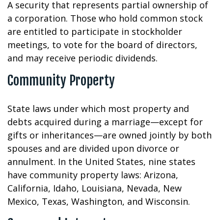
A security that represents partial ownership of
a corporation. Those who hold common stock
are entitled to participate in stockholder
meetings, to vote for the board of directors,
and may receive periodic dividends.
Community Property
State laws under which most property and
debts acquired during a marriage—except for
gifts or inheritances—are owned jointly by both
spouses and are divided upon divorce or
annulment. In the United States, nine states
have community property laws: Arizona,
California, Idaho, Louisiana, Nevada, New
Mexico, Texas, Washington, and Wisconsin.