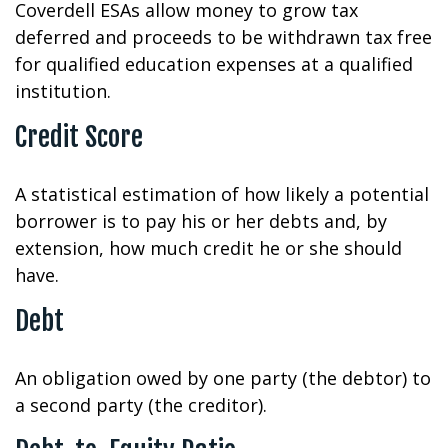
Coverdell ESAs allow money to grow tax
deferred and proceeds to be withdrawn tax free
for qualified education expenses at a qualified
institution.
Credit Score
A statistical estimation of how likely a potential
borrower is to pay his or her debts and, by
extension, how much credit he or she should
have.
Debt
An obligation owed by one party (the debtor) to
a second party (the creditor).