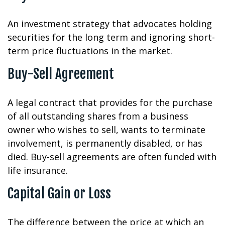
An investment strategy that advocates holding
securities for the long term and ignoring short-
term price fluctuations in the market.
Buy-Sell Agreement
A legal contract that provides for the purchase
of all outstanding shares from a business
owner who wishes to sell, wants to terminate
involvement, is permanently disabled, or has
died. Buy-sell agreements are often funded with
life insurance.
Capital Gain or Loss
The difference between the price at which an