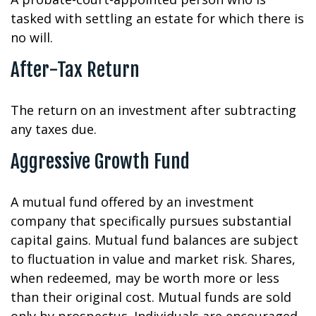
tasked with settling an estate for which there is
no will.
After-Tax Return
The return on an investment after subtracting
any taxes due.
Aggressive Growth Fund
A mutual fund offered by an investment
company that specifically pursues substantial
capital gains. Mutual fund balances are subject
to fluctuation in value and market risk. Shares,
when redeemed, may be worth more or less
than their original cost. Mutual funds are sold