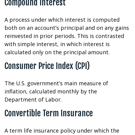
Compound Interest
A process under which interest is computed
both on an account’s principal and on any gains
reinvested in prior periods. This is contrasted
with simple interest, in which interest is
calculated only on the principal amount.
Consumer Price Index (CPI)
The U.S. government’s main measure of
inflation, calculated monthly by the
Department of Labor.
Convertible Term Insurance
A term life insurance policy under which the