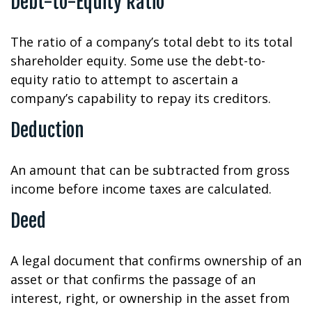
Debt-to-Equity Ratio
The ratio of a company’s total debt to its total
shareholder equity. Some use the debt-to-
equity ratio to attempt to ascertain a
company’s capability to repay its creditors.
Deduction
An amount that can be subtracted from gross
income before income taxes are calculated.
Deed
A legal document that confirms ownership of an
asset or that confirms the passage of an
interest, right, or ownership in the asset from