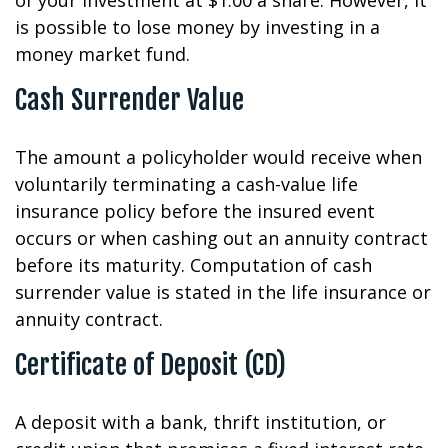
of your investment at $1.00 a share. However, it
is possible to lose money by investing in a
money market fund.
Cash Surrender Value
The amount a policyholder would receive when
voluntarily terminating a cash-value life
insurance policy before the insured event
occurs or when cashing out an annuity contract
before its maturity. Computation of cash
surrender value is stated in the life insurance or
annuity contract.
Certificate of Deposit (CD)
A deposit with a bank, thrift institution, or