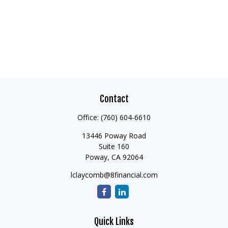
Contact
Office:
(760) 604-6610
13446 Poway Road
Suite 160
Poway,
CA
92064
lclaycomb@8financial.com
Quick Links