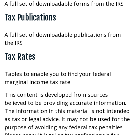
A full set of downloadable forms from the IRS
Tax Publications
A full set of downloadable publications from
the IRS
Tax Rates
Tables to enable you to find your federal
marginal income tax rate
This content is developed from sources
believed to be providing accurate information.
The information in this material is not intended
as tax or legal advice. It may not be used for the
purpose of avoiding any federal tax penalties.