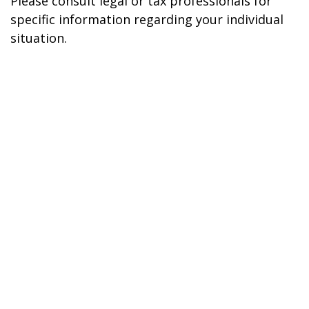
Please consult legal or tax professionals for
specific information regarding your individual
situation.