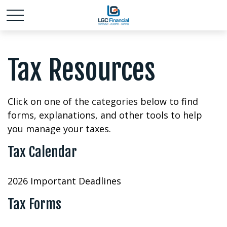
Tax Resources
Click on one of the categories below to find
forms, explanations, and other tools to help
you manage your taxes.
Tax Calendar
2026 Important Deadlines
Tax Forms