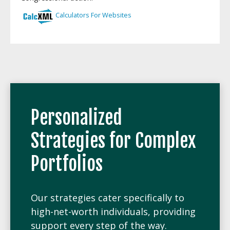
Personalized
Strategies for Complex
Portfolios
Our strategies cater specifically to
high-net-worth individuals, providing
support every step of the way.