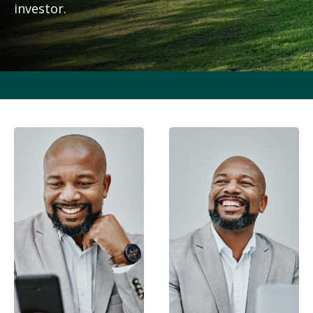
investor.