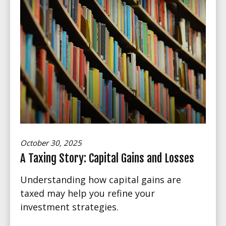
October 30, 2025
A Taxing Story: Capital Gains and Losses
Understanding how capital gains are
taxed may help you refine your
investment strategies.