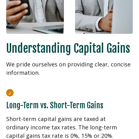
Understanding Capital Gains
We pride ourselves on providing clear, concise
information.
Long-Term vs. Short-Term Gains
Short-term capital gains are taxed at
ordinary income tax rates. The long-term
capital gains tax rate is 0%, 15% or 20%.