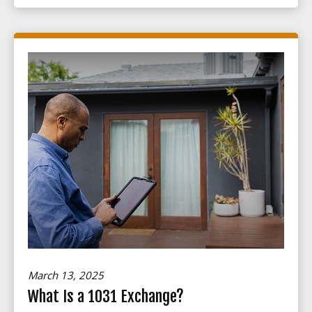
March 13, 2025
What Is a 1031 Exchange?