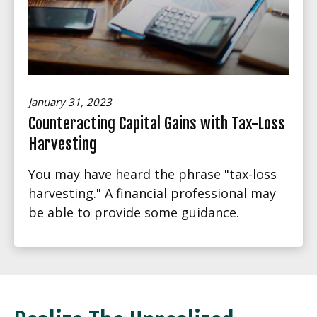
January 31, 2023
Counteracting Capital Gains with Tax-Loss
Harvesting
You may have heard the phrase "tax-loss
harvesting." A financial professional may
be able to provide some guidance.