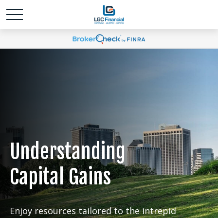
Understanding
Capital Gains
Enjoy resources tailored to the intrepid