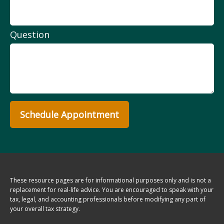
Question
Schedule Appointment
These resource
pages
are for informational purposes only and is not a
replacement for real-life advice. You are encouraged to speak with your
tax, legal, and accounting professionals before modifying any part of
your overall tax strategy.