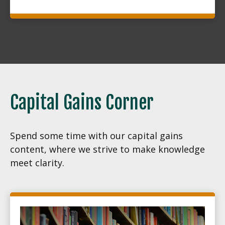
Capital Gains Corner
Spend some time with our capital gains
content, where we strive to make knowledge
meet clarity.