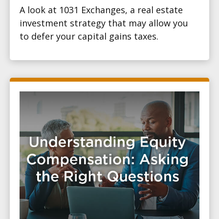
A look at 1031 Exchanges, a real estate
investment strategy that may allow you
to defer your capital gains taxes.