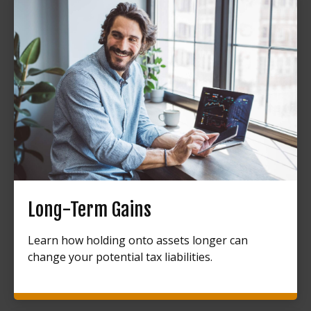
Long-Term Gains
Learn how holding onto assets longer can
change your potential tax liabilities.