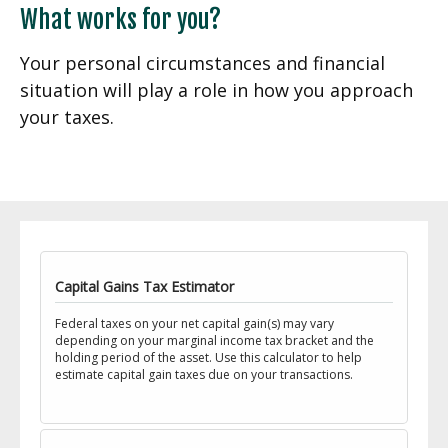
What works for you?
Your personal circumstances and financial
situation will play a role in how you approach
your taxes.