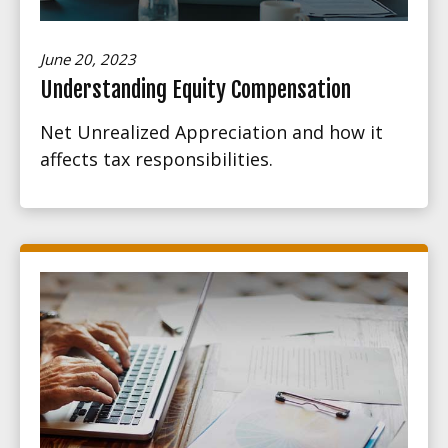
June 20, 2023
Understanding Equity Compensation
Net Unrealized Appreciation and how it
affects tax responsibilities.