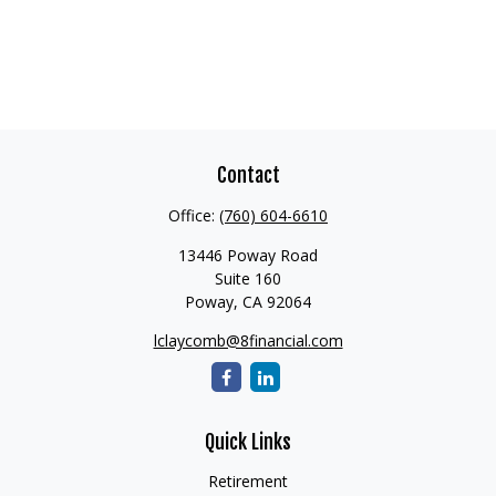
Contact
Office:
(760) 604-6610
13446 Poway Road
Suite 160
Poway,
CA
92064
lclaycomb@8financial.com
Quick Links
Retirement