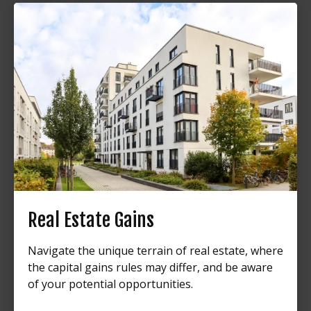
Real Estate Gains
Navigate the unique terrain of real estate, where
the capital gains rules may differ, and be aware
of your potential opportunities.