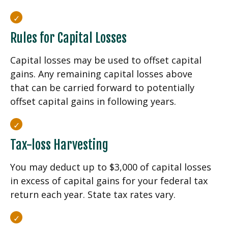
Rules for Capital Losses
Capital losses may be used to offset capital
gains. Any remaining capital losses above
that can be carried forward to potentially
offset capital gains in following years.
Tax-loss Harvesting
You may deduct up to $3,000 of capital losses
in excess of capital gains for your federal tax
return each year. State tax rates vary.