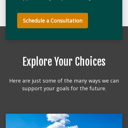
Schedule a Consultation
Explore Your Choices
Here are just some of the many ways we can
support your goals for the future.