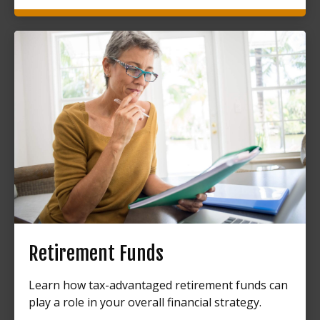
Retirement Funds
Learn how tax-advantaged retirement funds can
play a role in your overall financial strategy.