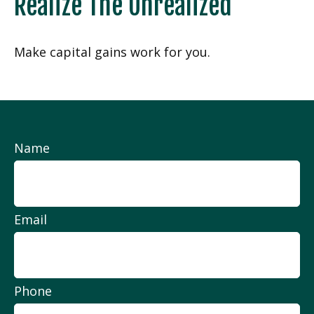
Realize The Unrealized
Make capital gains work for you.
Name
Email
Phone