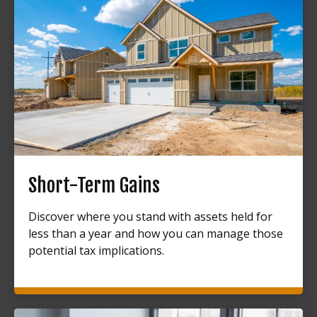
Short-Term Gains
Discover where you stand with assets held for
less than a year and how you can manage those
potential tax implications.