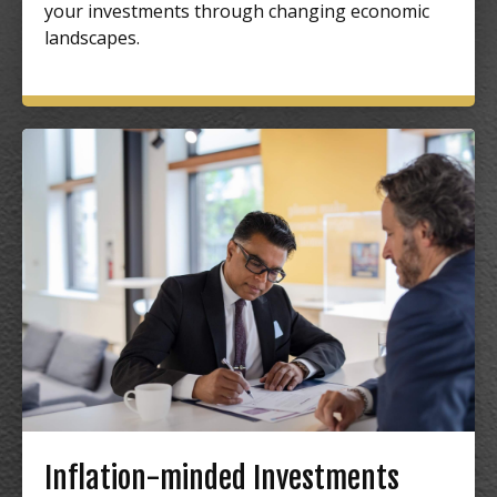
your investments through changing economic
landscapes.
Inflation-minded Investments