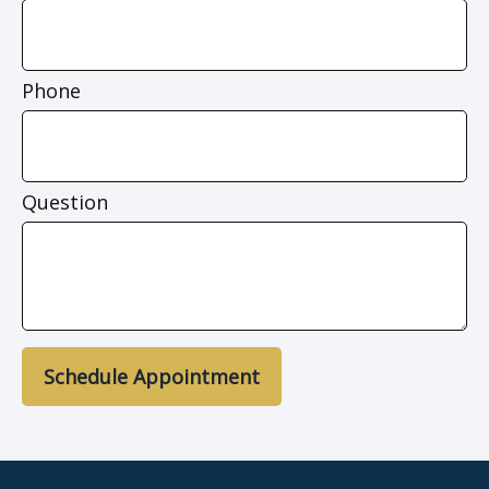
Phone
Question
Schedule Appointment