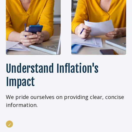
Understand Inflation's
Impact
We pride ourselves on providing clear, concise
information.