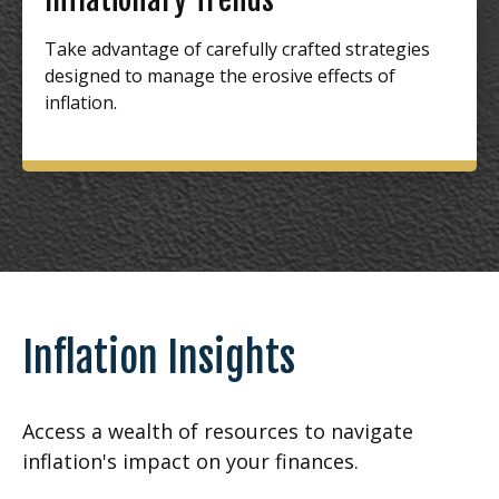
Take advantage of carefully crafted strategies
designed to manage the erosive effects of
inflation.
Inflation Insights
Access a wealth of resources to navigate
inflation's impact on your finances.