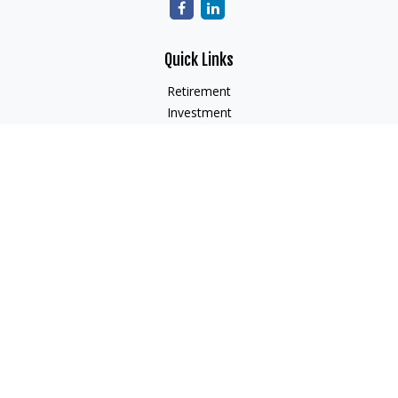
Quick Links
Retirement
Investment
Estate
Insurance
Tax
Money
Lifestyle
Latest Articles
All Videos
All Calculators
Check the background of your financial professional on
FINRA's
BrokerCheck
.
The content is developed from sources believed to be
providing accurate information. The information in this