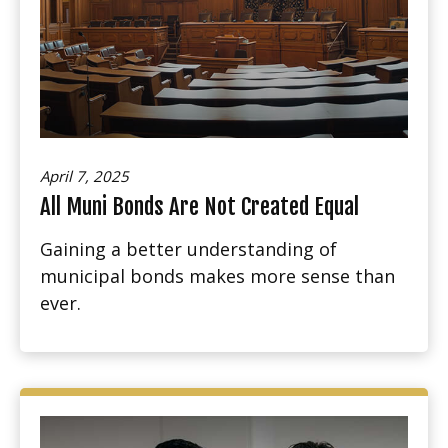
April 7, 2025
All Muni Bonds Are Not Created Equal
Gaining a better understanding of
municipal bonds makes more sense than
ever.