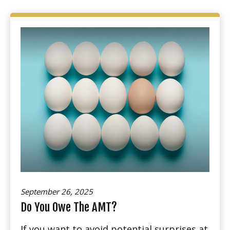
September 26, 2025
Do You Owe The AMT?
If you want to avoid potential surprises at