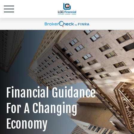
Financial Guidance
For A Changing
Economy