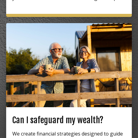
Can I safeguard my wealth?
We create financial strategies designed to guide