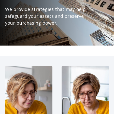
We provide strategies that may help
safeguard your assets and preserve
your purchasing power.