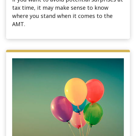
tax time, it may make sense to know
where you stand when it comes to the
AMT.