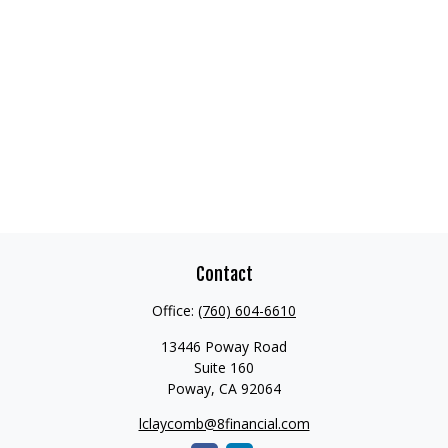
Contact
Office:
(760) 604-6610
13446 Poway Road
Suite 160
Poway,
CA
92064
lclaycomb@8financial.com