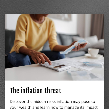
The inflation threat
Discover the hidden risks inflation may pose to
your wealth and learn how to manage its impact.