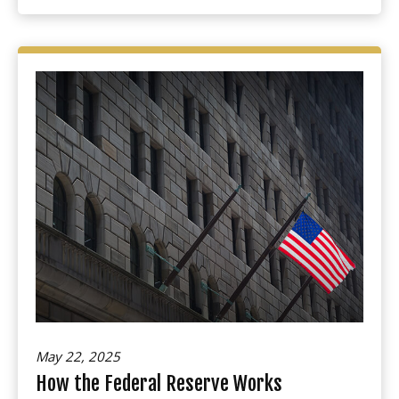
May 22, 2025
How the Federal Reserve Works