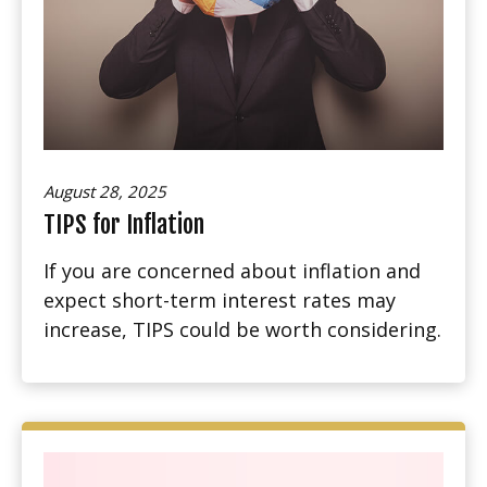
August 28, 2025
TIPS for Inflation
If you are concerned about inflation and
expect short-term interest rates may
increase, TIPS could be worth considering.