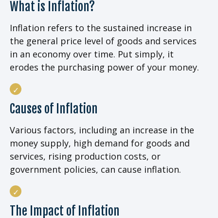
What is Inflation?
Inflation refers to the sustained increase in
the general price level of goods and services
in an economy over time. Put simply, it
erodes the purchasing power of your money.
Causes of Inflation
Various factors, including an increase in the
money supply, high demand for goods and
services, rising production costs, or
government policies, can cause inflation.
The Impact of Inflation