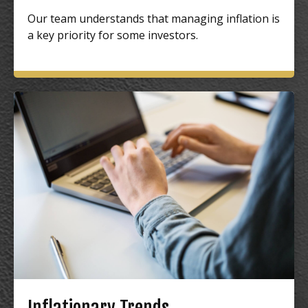
Our team understands that managing inflation is
a key priority for some investors.
Inflationary Trends