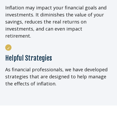
Inflation may impact your financial goals and
investments. It diminishes the value of your
savings, reduces the real returns on
investments, and can even impact
retirement.
Helpful Strategies
As financial professionals, we have developed
strategies that are designed to help manage
the effects of inflation.