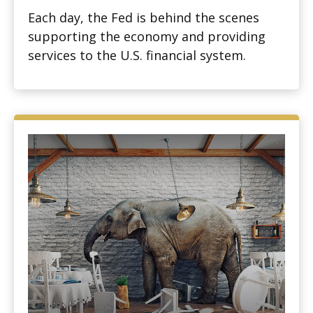
Each day, the Fed is behind the scenes
supporting the economy and providing
services to the U.S. financial system.