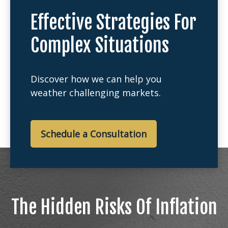
Effective Strategies For
Complex Situations
Discover how we can help you
weather challenging markets.
Schedule a Consultation
The Hidden Risks Of Inflation