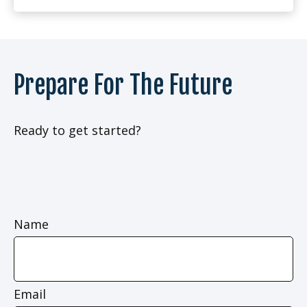
Prepare For The Future
Ready to get started?
Name
Email