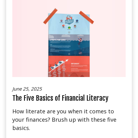
June 25, 2025
The Five Basics of Financial Literacy
How literate are you when it comes to
your finances? Brush up with these five
basics.