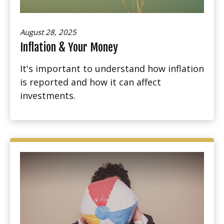
August 28, 2025
Inflation & Your Money
It's important to understand how inflation
is reported and how it can affect
investments.