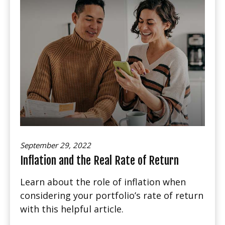
September 29, 2022
Inflation and the Real Rate of Return
Learn about the role of inflation when
considering your portfolio’s rate of return
with this helpful article.