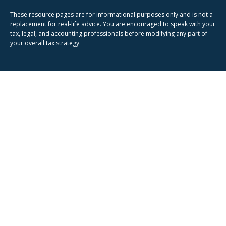
These resource
pages
are for informational purposes only and is not a
replacement for real-life advice. You are encouraged to speak with your
tax, legal, and accounting professionals before modifying any part of
your overall tax strategy.