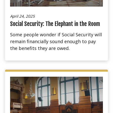
April 24, 2025
Social Security: The Elephant in the Room
Some people wonder if Social Security will
remain financially sound enough to pay
the benefits they are owed.