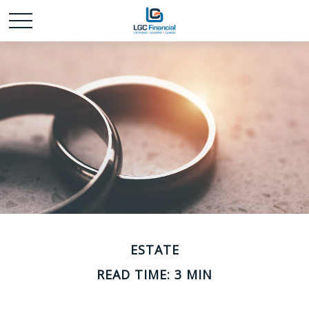
ESTATE
READ TIME: 3 MIN