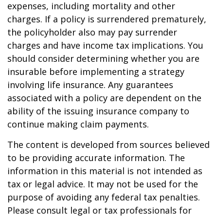
expenses, including mortality and other
charges. If a policy is surrendered prematurely,
the policyholder also may pay surrender
charges and have income tax implications. You
should consider determining whether you are
insurable before implementing a strategy
involving life insurance. Any guarantees
associated with a policy are dependent on the
ability of the issuing insurance company to
continue making claim payments.
The content is developed from sources believed
to be providing accurate information. The
information in this material is not intended as
tax or legal advice. It may not be used for the
purpose of avoiding any federal tax penalties.
Please consult legal or tax professionals for