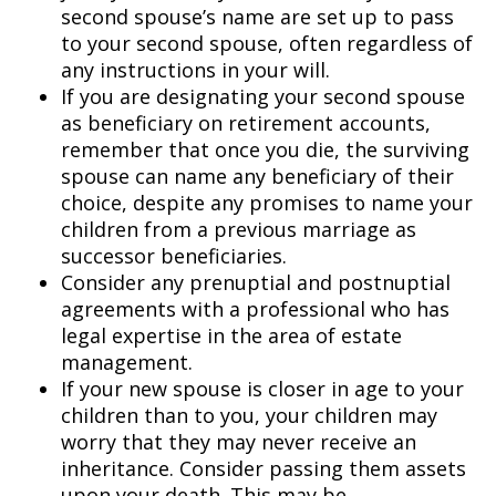
second spouse’s name are set up to pass
to your second spouse, often regardless of
any instructions in your will.
If you are designating your second spouse
as beneficiary on retirement accounts,
remember that once you die, the surviving
spouse can name any beneficiary of their
choice, despite any promises to name your
children from a previous marriage as
successor beneficiaries.
Consider any prenuptial and postnuptial
agreements with a professional who has
legal expertise in the area of estate
management.
If your new spouse is closer in age to your
children than to you, your children may
worry that they may never receive an
inheritance. Consider passing them assets
upon your death. This may be