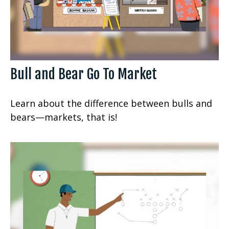
Bull and Bear Go To Market
Learn about the difference between bulls and
bears—markets, that is!