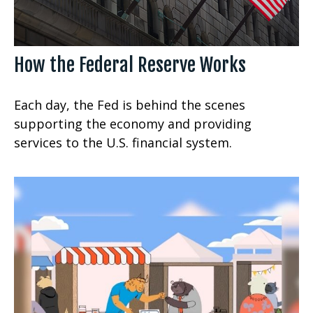
How the Federal Reserve Works
Each day, the Fed is behind the scenes
supporting the economy and providing
services to the U.S. financial system.