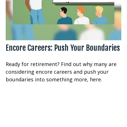
Encore Careers: Push Your Boundaries
Ready for retirement? Find out why many are
considering encore careers and push your
boundaries into something more, here.