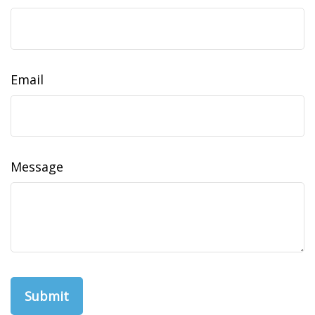
Email
Message