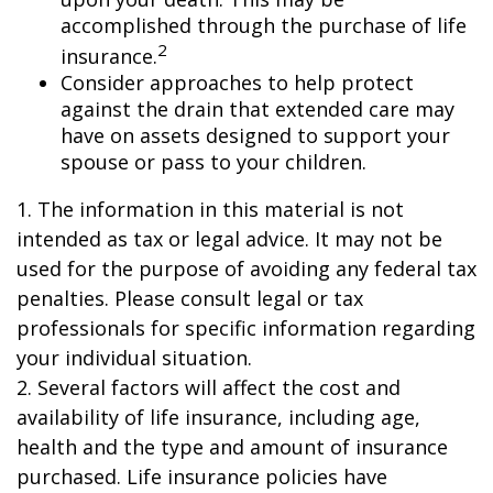
accomplished through the purchase of life
2
insurance.
Consider approaches to help protect
against the drain that extended care may
have on assets designed to support your
spouse or pass to your children.
1. The information in this material is not
intended as tax or legal advice. It may not be
used for the purpose of avoiding any federal tax
penalties. Please consult legal or tax
professionals for specific information regarding
your individual situation.
2. Several factors will affect the cost and
availability of life insurance, including age,
health and the type and amount of insurance
purchased. Life insurance policies have