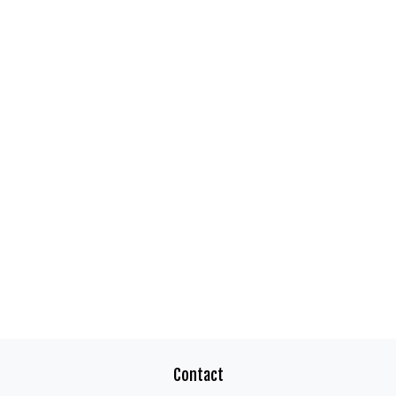
Contact