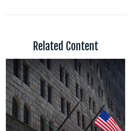
Related Content