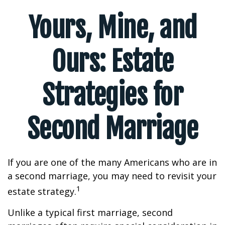
Yours, Mine, and
Ours: Estate
Strategies for
Second Marriage
If you are one of the many Americans who are in
a second marriage, you may need to revisit your
1
estate strategy.
Unlike a typical first marriage, second