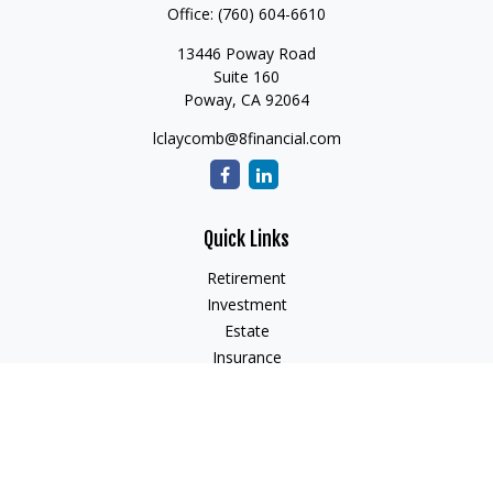
Office:
(760) 604-6610
13446 Poway Road
Suite 160
Poway,
CA
92064
lclaycomb@8financial.com
Quick Links
Retirement
Investment
Estate
Insurance
Tax
Money
Lifestyle
Latest Articles
All Videos