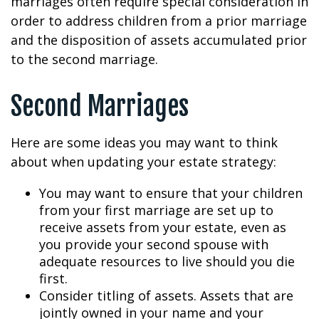
marriages often require special consideration in
order to address children from a prior marriage
and the disposition of assets accumulated prior
to the second marriage.
Second Marriages
Here are some ideas you may want to think
about when updating your estate strategy:
You may want to ensure that your children
from your first marriage are set up to
receive assets from your estate, even as
you provide your second spouse with
adequate resources to live should you die
first.
Consider titling of assets. Assets that are
jointly owned in your name and your