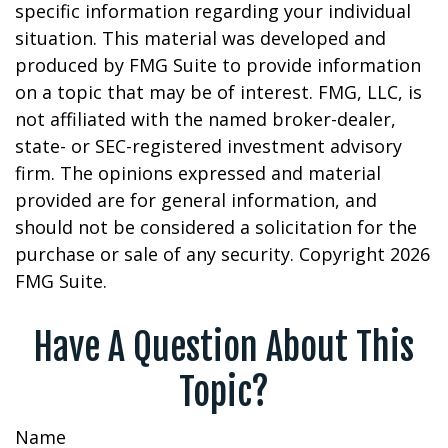
specific information regarding your individual
situation. This material was developed and
produced by FMG Suite to provide information
on a topic that may be of interest. FMG, LLC, is
not affiliated with the named broker-dealer,
state- or SEC-registered investment advisory
firm. The opinions expressed and material
provided are for general information, and
should not be considered a solicitation for the
purchase or sale of any security. Copyright
2026
FMG Suite.
Have A Question About This
Topic?
Name