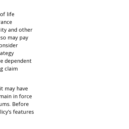
of life
rance
ity and other
also may pay
onsider
rategy
are dependent
ng claim
 it may have
emain in force
iums. Before
icy’s features