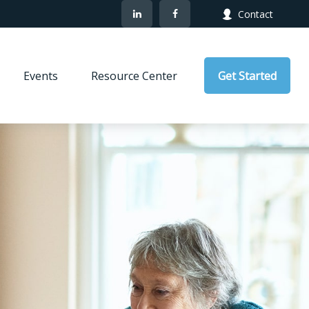
Contact
Events
Resource Center
Get Started