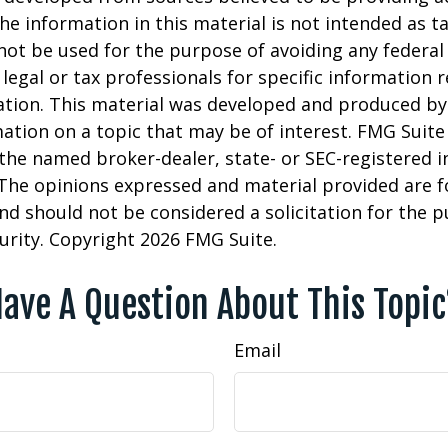
he information in this material is not intended as ta
 not be used for the purpose of avoiding any federal 
 legal or tax professionals for specific information 
uation. This material was developed and produced b
ation on a topic that may be of interest. FMG Suite 
h the named broker-dealer, state- or SEC-registered
 The opinions expressed and material provided are f
nd should not be considered a solicitation for the 
curity. Copyright
2026 FMG Suite.
ave A Question About This Topi
Email