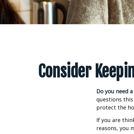
Consider Keepin
Do you need a 
questions this
protect the ho
If you are thi
reasons, you m