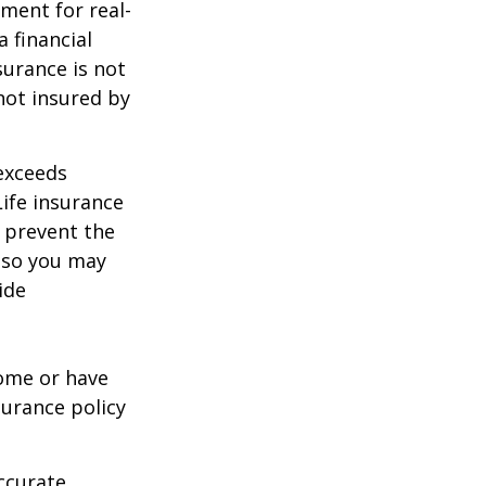
ement for real-
 financial
surance is not
 not insured by
 exceeds
Life insurance
 prevent the
, so you may
ide
ome or have
surance policy
ccurate