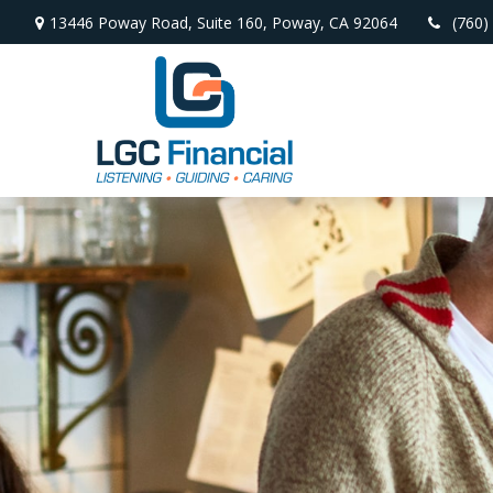
13446 Poway Road,
Suite 160,
Poway,
CA
92064
(760)