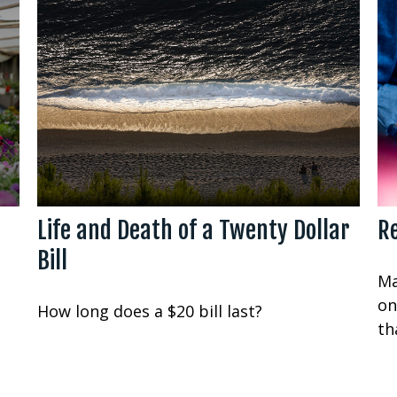
Life and Death of a Twenty Dollar
Re
Bill
Ma
on
How long does a $20 bill last?
th