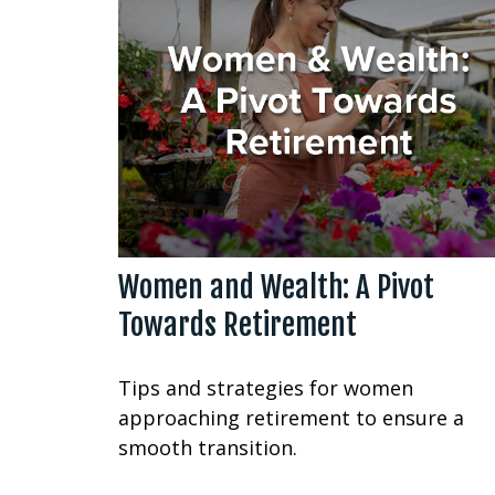
Women and Wealth: A Pivot
Towards Retirement
Tips and strategies for women
approaching retirement to ensure a
smooth transition.