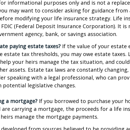
s for informational purposes only and is not a replac
o you may want to consider asking for guidance from a
efore modifying your life insurance strategy. Life in
 FDIC (Federal Deposit Insurance Corporation). It is
vernment agency, bank, or savings association.
ate paying estate taxes?
If the value of your estate
te estate tax thresholds, you may owe estate taxes. 
elp your heirs manage the tax situation, and could
ther assets. Estate tax laws are constantly changing
er speaking with a legal professional, who can prov
 potential legislative changes.
ing a mortgage?
If you borrowed to purchase your h
 are carrying a mortgage, the proceeds for a life in
 heirs manage the mortgage payments.
 developed from sources believed to be providing a