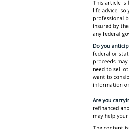
This article i
life advice, s
professional b
insured by the
any federal go
Do you anticip
federal or sta
proceeds may h
need to sell o
want to consid
information on
Are you carry
refinanced and
may help your
The content is