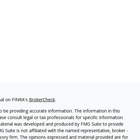
nal on FINRA's
BrokerCheck
.
 be providing accurate information. The information in this
ease consult legal or tax professionals for specific information
 material was developed and produced by FMG Suite to provide
G Suite is not affiliated with the named representative, broker -
isory firm. The opinions expressed and material provided are for