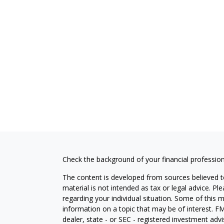
Check the background of your financial professio
The content is developed from sources believed to
material is not intended as tax or legal advice. Pl
regarding your individual situation. Some of this
information on a topic that may be of interest. FM
dealer, state - or SEC - registered investment adv