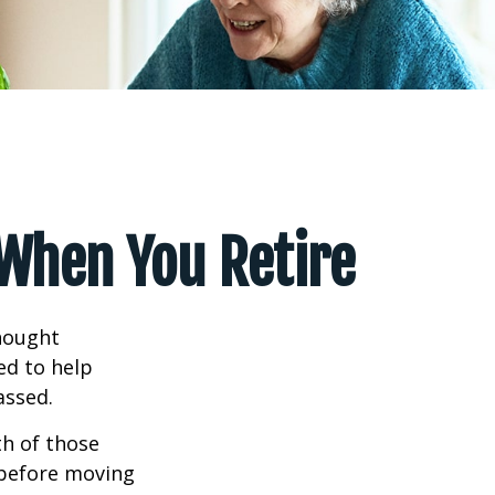
 When You Retire
hought
ed to help
assed.
th of those
 before moving