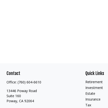
Contact
Quick Links
Retirement
Office:
(760) 604-6610
Investment
13446 Poway Road
Estate
Suite 160
Insurance
Poway,
CA
92064
Tax