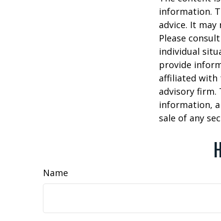
information. T
advice. It may
Please consult
individual sit
provide inform
affiliated wit
advisory firm.
information, a
sale of any se
H
Name