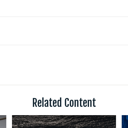
Related Content