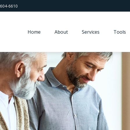
 604-6610
Home
About
Services
Tools