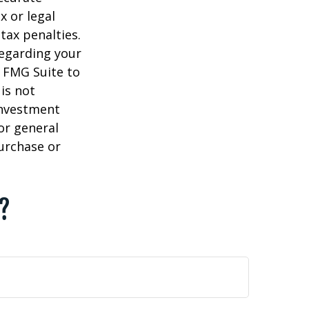
x or legal
tax penalties.
regarding your
y FMG Suite to
is not
 investment
or general
purchase or
c?