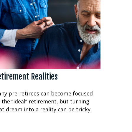
tirement Realities
ny pre-retirees can become focused
 the “ideal” retirement, but turning
at dream into a reality can be tricky.