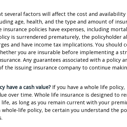
everal factors will affect the cost and availability 
luding age, health, and the type and amount of insu
e insurance policies have expenses, including mortal
policy is surrendered prematurely, the policyholder 
ges and have income tax implications. You should c
hether you are insurable before implementing a st
 insurance. Any guarantees associated with a policy 
 of the issuing insurance company to continue maki
cy have a cash value?
If you have a whole life policy,
alue over time. Whole life insurance is designed to r
 life, as long as you remain current with your prem
 whole-life policy, be certain you understand the pol
s.