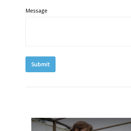
Message