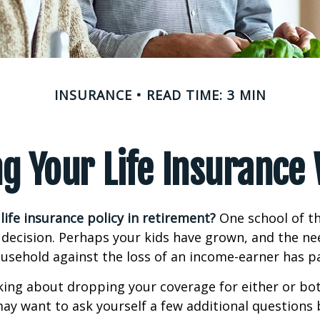
INSURANCE
READ TIME: 3 MIN
g Your Life Insurance
life insurance policy in retirement?
One school of t
 decision. Perhaps your kids have grown, and the ne
usehold against the loss of an income-earner has p
nking about dropping your coverage for either or bo
ay want to ask yourself a few additional questions