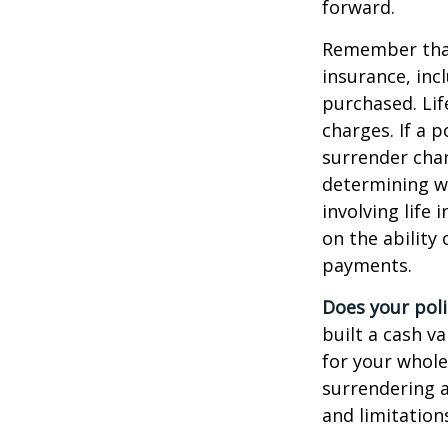
forward.
Remember that s
insurance, inc
purchased. Lif
charges. If a 
surrender char
determining w
involving life
on the ability
payments.
Does your poli
built a cash v
for your whole
surrendering a
and limitation