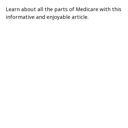
Learn about all the parts of Medicare with this
informative and enjoyable article.