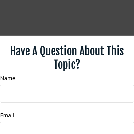
Have A Question About This
Topic?
Name
Email