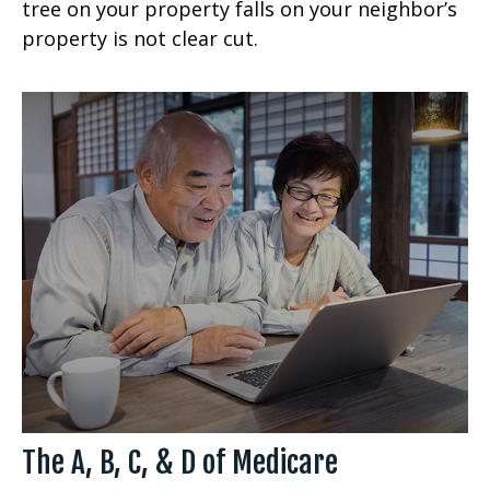
tree on your property falls on your neighbor’s
property is not clear cut.
The A, B, C, & D of Medicare