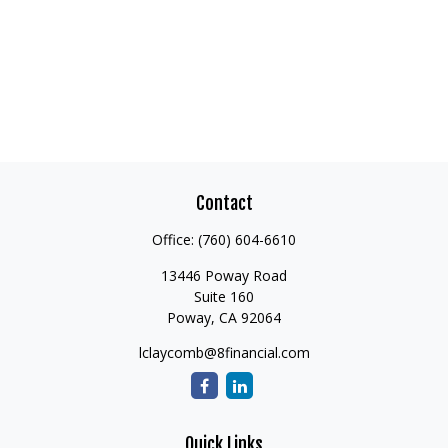
Contact
Office:
(760) 604-6610
13446 Poway Road
Suite 160
Poway,
CA
92064
lclaycomb@8financial.com
Quick Links