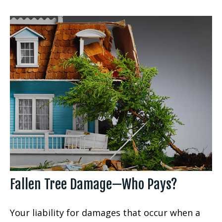
Fallen Tree Damage—Who Pays?
Your liability for damages that occur when a