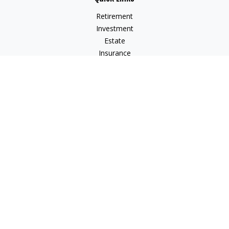
Retirement
Investment
Estate
Insurance
Tax
Money
Lifestyle
Latest Articles
All Videos
All Calculators
Check the background of your financial professional on
FINRA's
BrokerCheck
.
The content is developed from sources believed to be
providing accurate information. The information in this
material is not intended as tax or legal advice. Please consult
legal or tax professionals for specific information regarding
your individual situation. Some of this material was developed