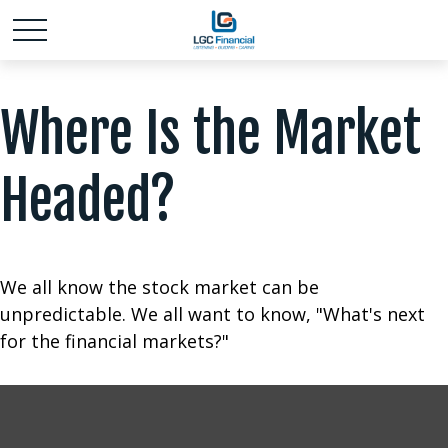
Where Is the Market
Headed?
We all know the stock market can be
unpredictable. We all want to know, "What's next
for the financial markets?"