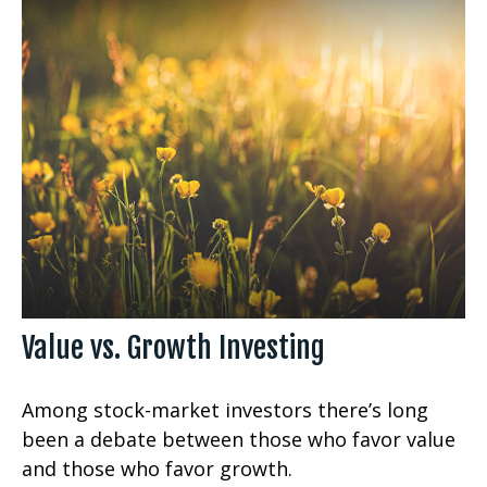
Value vs. Growth Investing
Among stock-market investors there’s long
been a debate between those who favor value
and those who favor growth.