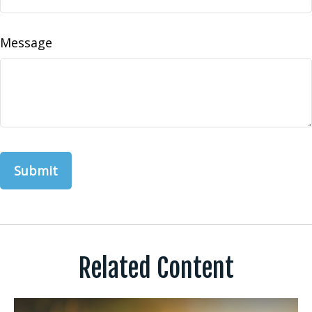
Message
Related Content