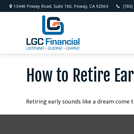
13446 Poway Road,
Suite 160,
Poway,
CA
92064
(760)
How to Retire Ear
Retiring early sounds like a dream come tr