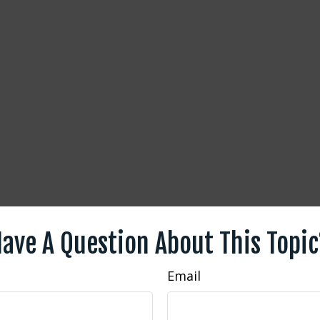
ave A Question About This Topi
Email