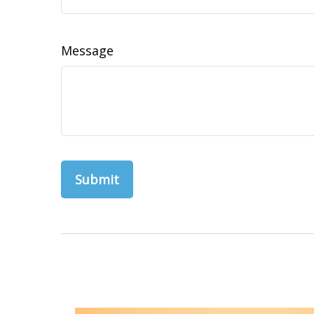
Message