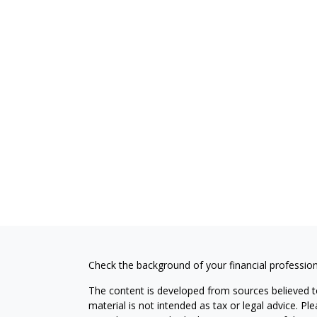
Check the background of your financial professio
The content is developed from sources believed to
material is not intended as tax or legal advice. Pl