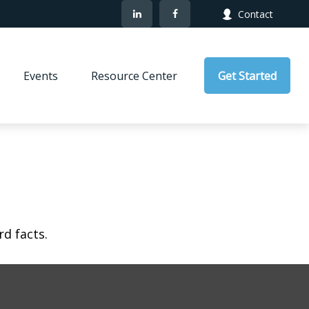
Contact
Events
Resource Center
Get Started
rd facts.