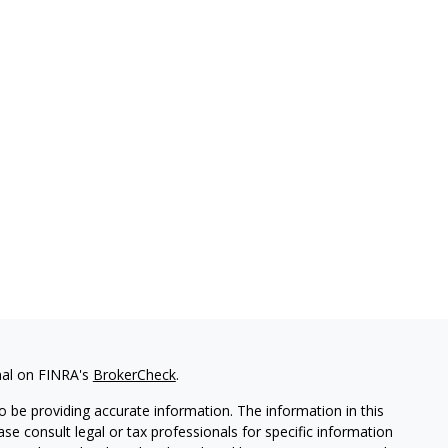
nal on FINRA's
BrokerCheck
.
 be providing accurate information. The information in this
ease consult legal or tax professionals for specific information