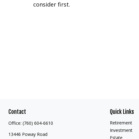
consider first.
Contact
Quick Links
Retirement
Office:
(760) 604-6610
Investment
13446 Poway Road
Estate