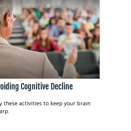
oiding Cognitive Decline
y these activities to keep your brain
arp.