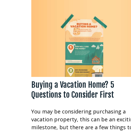
Buying a Vacation Home? 5
Questions to Consider First
You may be considering purchasing a
vacation property, this can be an excit
milestone, but there are a few things t