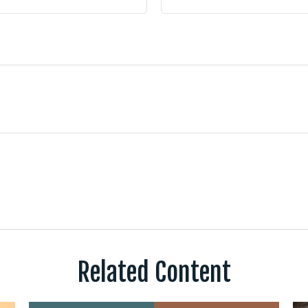
Related Content