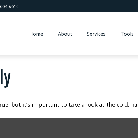
 604-6610
Home
About
Services
Tools
ly
ue, but it’s important to take a look at the cold, ha