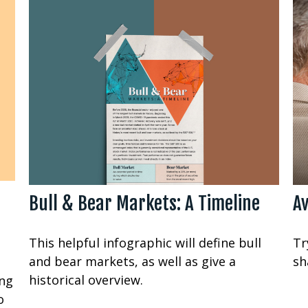
Bull & Bear Markets: A Timeline
Av
This helpful infographic will define bull
Tr
and bear markets, as well as give a
sh
historical overview.
ing
o